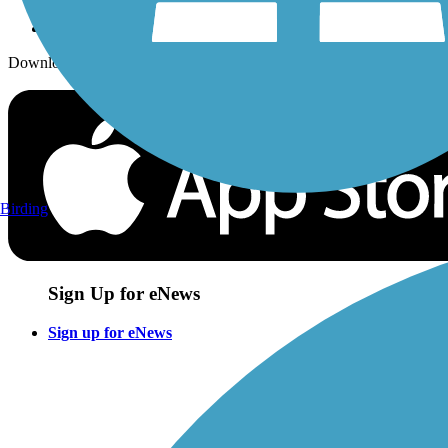
Download the free TrailLink app!
Birding
Sign Up for eNews
Sign up for eNews