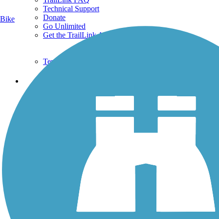
Technical Support
Donate
Bike
Go Unlimited
Get the TrailLink App
Terms and Conditions
Trails
Trails Near Me
Trails By City
Trails By Activity
Trail Traveler
History on the Trail
Privacy
Follow Us
Sign up for eNews