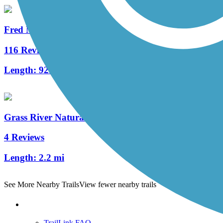
Fred Meijer White Pine Trail State Park
116 Reviews
Length:
92.6 mi
Grass River Natural Area Rail Trail
4 Reviews
Length:
2.2 mi
See More Nearby Trails
View fewer nearby trails
Support
TrailLink FAQ