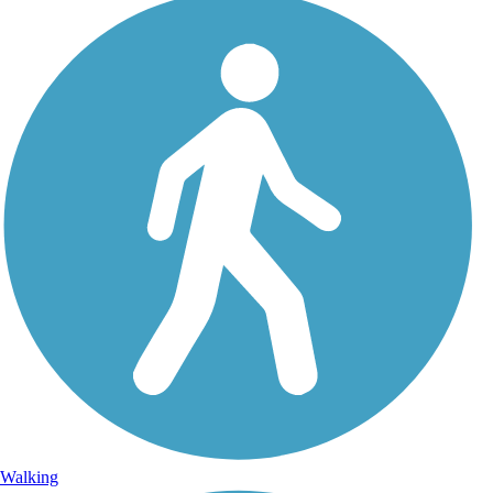
Walking