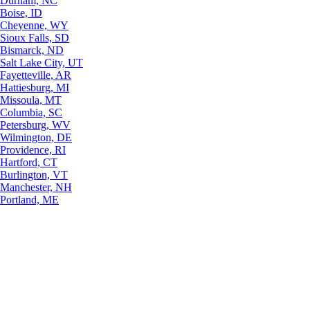
Durham, NC
Boise, ID
Cheyenne, WY
Sioux Falls, SD
Bismarck, ND
Salt Lake City, UT
Fayetteville, AR
Hattiesburg, MI
Missoula, MT
Columbia, SC
Petersburg, WV
Wilmington, DE
Providence, RI
Hartford, CT
Burlington, VT
Manchester, NH
Portland, ME