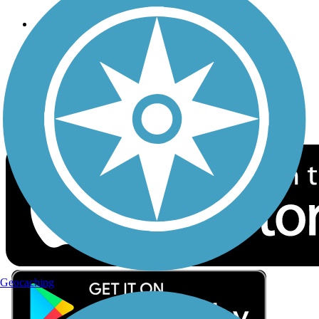
Follow Us
Sign up for eNews
Download the free TrailLink app!
Geocaching