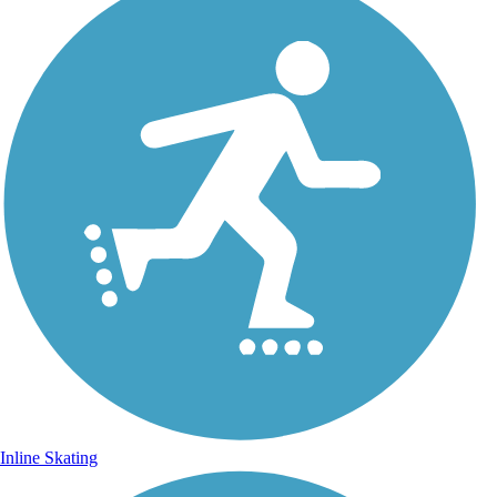
Inline Skating