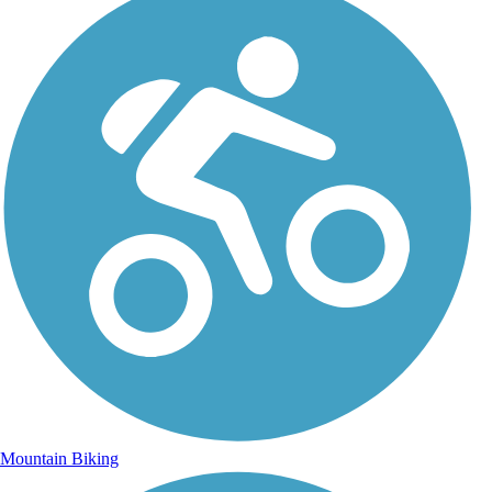
Mountain Biking