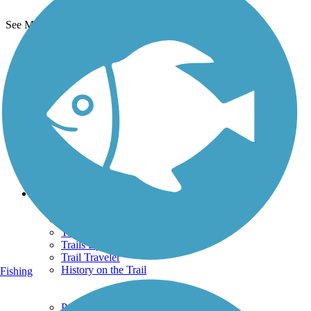
See More Nearby Trails
View fewer nearby trails
Support
TrailLink FAQ
Technical Support
Donate
Go Unlimited
Get the TrailLink App
Terms and Conditions
Trails
Trails Near Me
Trails By City
Trails By Activity
Trail Traveler
History on the Trail
Fishing
Privacy