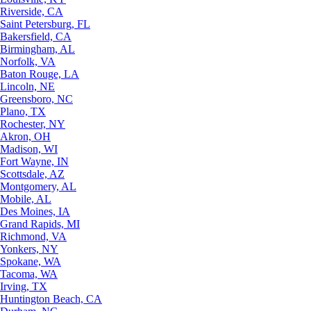
Riverside, CA
Saint Petersburg, FL
Bakersfield, CA
Birmingham, AL
Norfolk, VA
Baton Rouge, LA
Lincoln, NE
Greensboro, NC
Plano, TX
Rochester, NY
Akron, OH
Madison, WI
Fort Wayne, IN
Scottsdale, AZ
Montgomery, AL
Mobile, AL
Des Moines, IA
Grand Rapids, MI
Richmond, VA
Yonkers, NY
Spokane, WA
Tacoma, WA
Irving, TX
Huntington Beach, CA