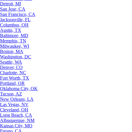
Detroit, MI
San Jose, CA
San Francisco, CA
Jacksonville, FL
Columbus, OH
Austin, TX
Baltimore, MD
Memphis, TN
Milwaukee, WI
Boston, MA
Washington, DC
Seattle, WA
Denver, CO
Charlotte, NC
Fort Worth, TX
Portland, OR
Oklahoma City, OK
Tucson, AZ
New Orleans, LA
Las Vegas, NV
Cleveland, OH
Long Beach, CA
Albuquerque, NM
Kansas City, MO
Fresno, CA