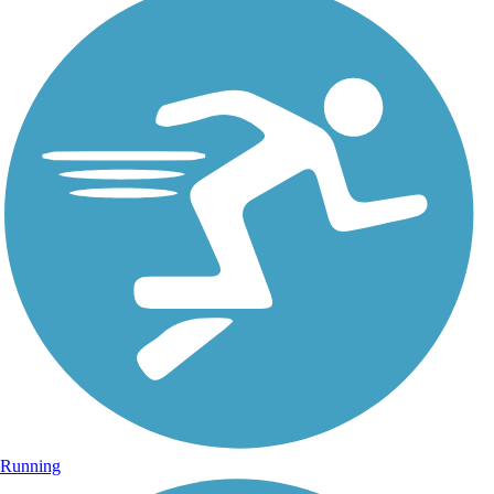
Running