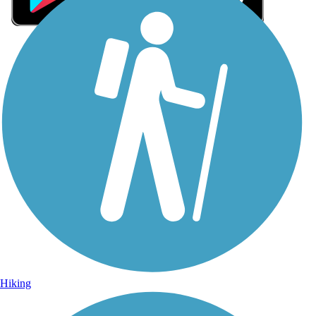
Sign Up for eNews
Sign up for eNews
Hiking