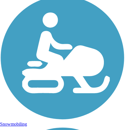
Snowmobiling