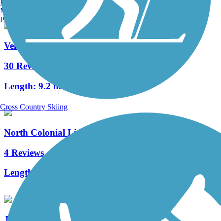
Burlington, VT
Manchester, NH
Portland, ME
Venetian Waterway Park
30 Reviews
Length:
9.2 mi
Cross Country Skiing
North Colonial Linear Park
4 Reviews
Length:
2.5 mi
John Yarbrough Linear Park Trail