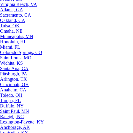
Virginia Beach, VA
Atlanta, GA
Sacramento, CA
Oakland, CA
Tulsa, OK
Omaha, NE
Minneapolis, MN
Honolulu, HI
Miami, FL
Colorado Springs, CO
Saint Louis, MO
Wichita, KS
Santa Ana, CA
Pittsburgh, PA
Arlington, TX
Cincinnati, OH
Anaheim, CA
Toledo, OH
Tampa, FL
Buffalo, NY
Saint Paul, MN
Raleigh, NC
Lexington-Fayette, KY
Anchorage, AK
Louisville, KY