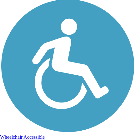
Wheelchair Accessible