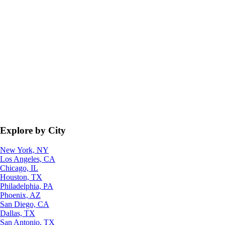
Explore by City
New York, NY
Los Angeles, CA
Chicago, IL
Houston, TX
Philadelphia, PA
Phoenix, AZ
San Diego, CA
Dallas, TX
San Antonio, TX