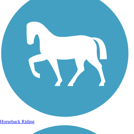
Horseback Riding