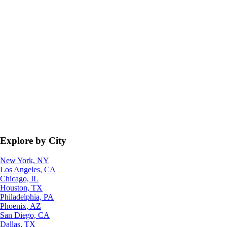
Explore by City
New York, NY
Los Angeles, CA
Chicago, IL
Houston, TX
Philadelphia, PA
Phoenix, AZ
San Diego, CA
Dallas, TX