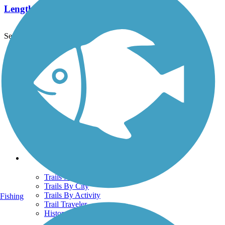
Length:
5.6 mi
See More Nearby Trails
View fewer nearby trails
Support
TrailLink FAQ
Technical Support
Donate
Go Unlimited
Get the TrailLink App
Terms and Conditions
Trails
Trails Near Me
Trails By City
Trails By Activity
Fishing
Trail Traveler
History on the Trail