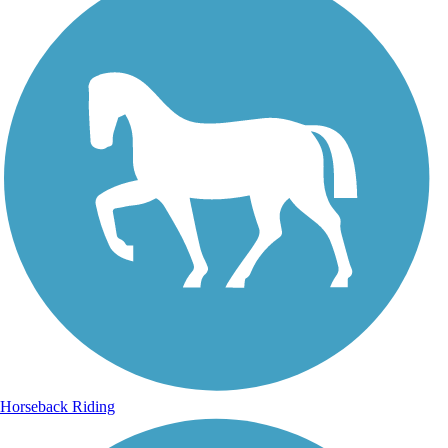
Horseback Riding