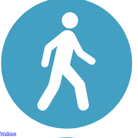
Walking