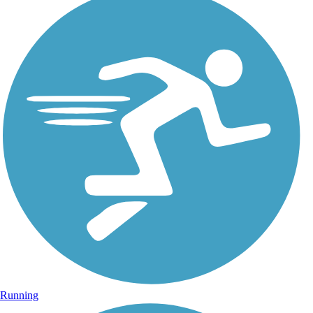
Running