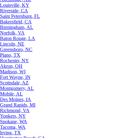
Louisville, KY
Riverside, CA
Saint Petersburg, FL
Bakersfield, CA
Birmingham, AL
Norfolk, VA
Baton Rouge, LA
Lincoln, NE
Greensboro, NC
Plano, TX
Rochester, NY
Akron, OH
Madison, WI
Fort Wayne, IN
Scottsdale, AZ
Montgomery, AL
Mobile, AL
Des Moines, IA
Grand Rapids, MI
Richmond, VA
Yonkers, NY
Spokane, WA
Tacoma, WA
Irving, TX