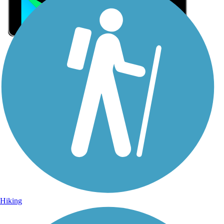
Sign Up for eNews
Sign up for eNews
Hiking