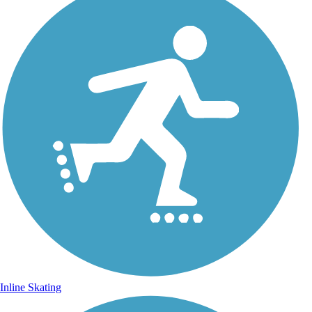
Inline Skating