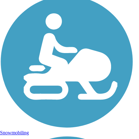
Snowmobiling