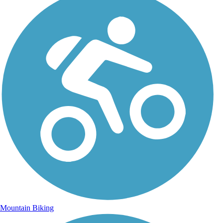
Mountain Biking