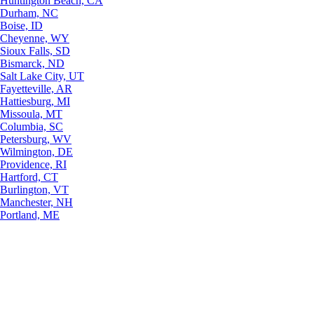
Huntington Beach, CA
Durham, NC
Boise, ID
Cheyenne, WY
Sioux Falls, SD
Bismarck, ND
Salt Lake City, UT
Fayetteville, AR
Hattiesburg, MI
Missoula, MT
Columbia, SC
Petersburg, WV
Wilmington, DE
Providence, RI
Hartford, CT
Burlington, VT
Manchester, NH
Portland, ME