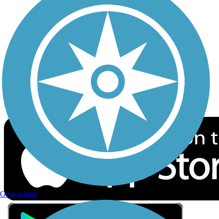
Privacy
Follow Us
Sign up for eNews
Download the free TrailLink app!
Geocaching