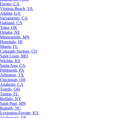
Fresno, CA
Virginia Beach, VA
Atlanta, GA
Sacramento, CA
Oakland, CA
Tulsa, OK
Omaha, NE
Minneapolis, MN
Honolulu, HI
Miami, FL
Colorado Springs, CO
Saint Louis, MO
Wichita, KS
Santa Ana, CA
Pittsburgh, PA
Arlington, TX
Cincinnati, OH
Anaheim, CA
Toledo, OH
Tampa, FL
Buffalo, NY
Saint Paul, MN
Raleigh, NC
Lexington-Fayette, KY
Anchorage, AK