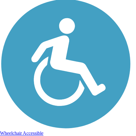
Wheelchair Accessible