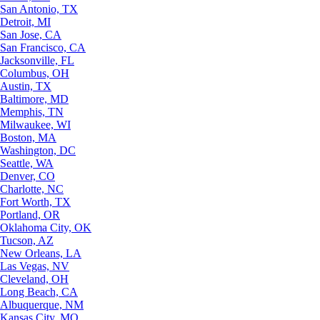
San Antonio, TX
Detroit, MI
San Jose, CA
San Francisco, CA
Jacksonville, FL
Columbus, OH
Austin, TX
Baltimore, MD
Memphis, TN
Milwaukee, WI
Boston, MA
Washington, DC
Seattle, WA
Denver, CO
Charlotte, NC
Fort Worth, TX
Portland, OR
Oklahoma City, OK
Tucson, AZ
New Orleans, LA
Las Vegas, NV
Cleveland, OH
Long Beach, CA
Albuquerque, NM
Kansas City, MO