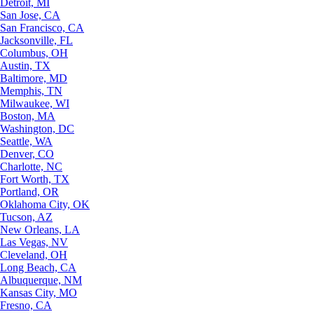
Detroit, MI
San Jose, CA
San Francisco, CA
Jacksonville, FL
Columbus, OH
Austin, TX
Baltimore, MD
Memphis, TN
Milwaukee, WI
Boston, MA
Washington, DC
Seattle, WA
Denver, CO
Charlotte, NC
Fort Worth, TX
Portland, OR
Oklahoma City, OK
Tucson, AZ
New Orleans, LA
Las Vegas, NV
Cleveland, OH
Long Beach, CA
Albuquerque, NM
Kansas City, MO
Fresno, CA