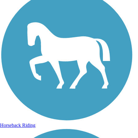
Horseback Riding