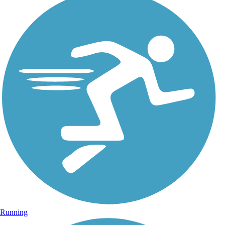
Running