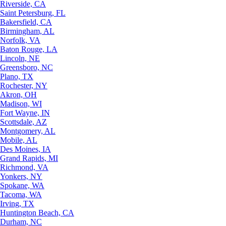
Riverside, CA
Saint Petersburg, FL
Bakersfield, CA
Birmingham, AL
Norfolk, VA
Baton Rouge, LA
Lincoln, NE
Greensboro, NC
Plano, TX
Rochester, NY
Akron, OH
Madison, WI
Fort Wayne, IN
Scottsdale, AZ
Montgomery, AL
Mobile, AL
Des Moines, IA
Grand Rapids, MI
Richmond, VA
Yonkers, NY
Spokane, WA
Tacoma, WA
Irving, TX
Huntington Beach, CA
Durham, NC