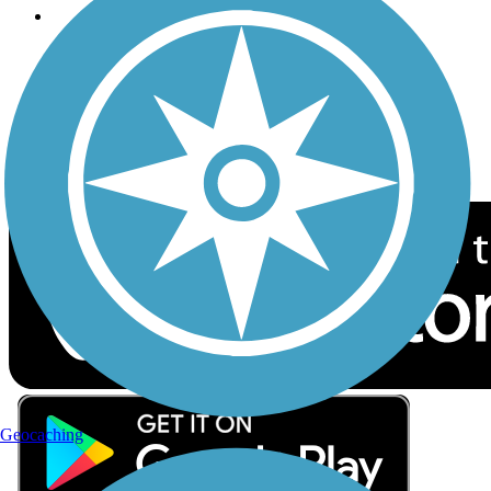
Follow Us
Sign up for eNews
Download the free TrailLink app!
Geocaching