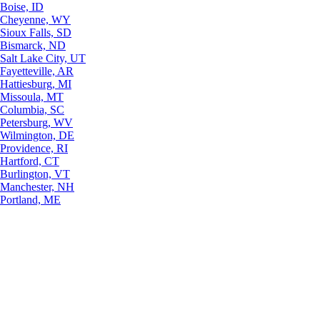
Boise, ID
Cheyenne, WY
Sioux Falls, SD
Bismarck, ND
Salt Lake City, UT
Fayetteville, AR
Hattiesburg, MI
Missoula, MT
Columbia, SC
Petersburg, WV
Wilmington, DE
Providence, RI
Hartford, CT
Burlington, VT
Manchester, NH
Portland, ME