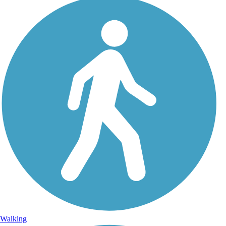
Walking