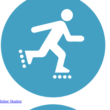
Inline Skating