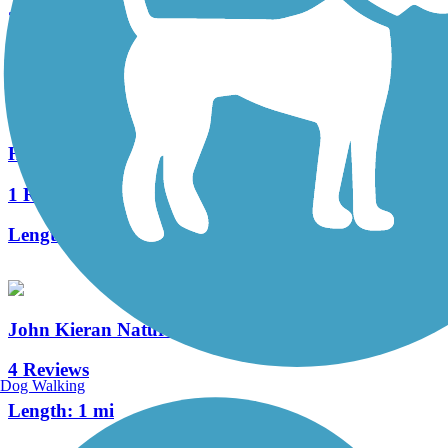
20 Reviews
Length:
1.5 mi
Hudson River Waterfront Walkway
1 Reviews
Length:
21.6 mi
John Kieran Nature Trail
4 Reviews
Dog Walking
Length:
1 mi