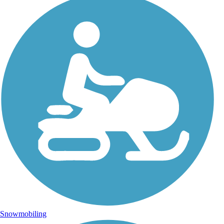
Snowmobiling