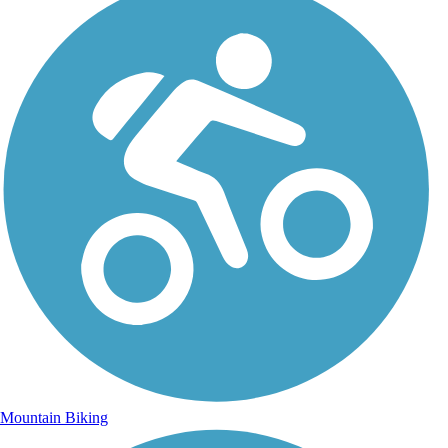
Mountain Biking