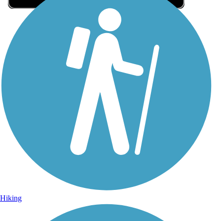
Sign Up for eNews
Sign up for eNews
Hiking