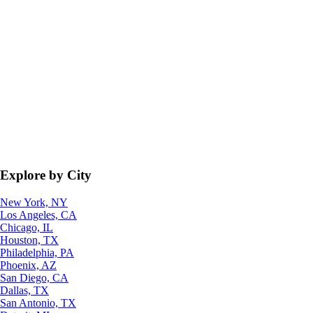
Explore by City
New York, NY
Los Angeles, CA
Chicago, IL
Houston, TX
Philadelphia, PA
Phoenix, AZ
San Diego, CA
Dallas, TX
San Antonio, TX