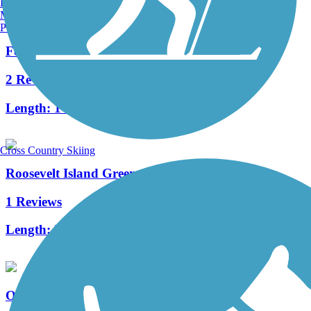
Burlington, VT
Manchester, NH
Portland, ME
Fort Washington Park Greenway
2 Reviews
Length:
1 mi
Cross Country Skiing
Roosevelt Island Greenway
1 Reviews
Length:
3.8 mi
Old Putnam Trail