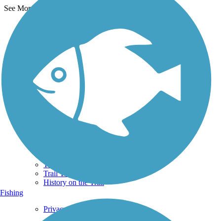
See More Nearby Trails
View fewer nearby trails
Support
TrailLink FAQ
Technical Support
Donate
Go Unlimited
Get the TrailLink App
Terms and Conditions
Trails
Trails Near Me
Trails By City
Trails By Activity
Trail Traveler
History on the Trail
Fishing
Privacy