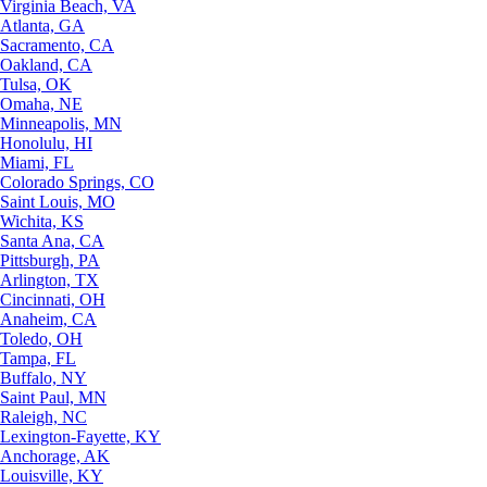
Virginia Beach, VA
Atlanta, GA
Sacramento, CA
Oakland, CA
Tulsa, OK
Omaha, NE
Minneapolis, MN
Honolulu, HI
Miami, FL
Colorado Springs, CO
Saint Louis, MO
Wichita, KS
Santa Ana, CA
Pittsburgh, PA
Arlington, TX
Cincinnati, OH
Anaheim, CA
Toledo, OH
Tampa, FL
Buffalo, NY
Saint Paul, MN
Raleigh, NC
Lexington-Fayette, KY
Anchorage, AK
Louisville, KY