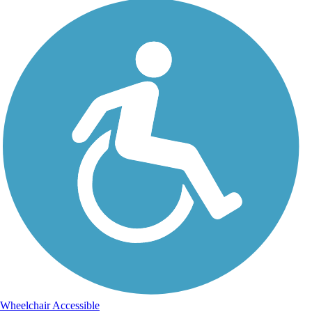
Wheelchair Accessible