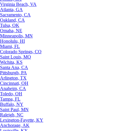
Virginia Beach, VA
Atlanta, GA
Sacramento, CA
Oakland, CA
Tulsa, OK
Omaha, NE
Minneapolis, MN
Honolulu, HI
Miami, FL
Colorado Springs, CO
Saint Louis, MO
Wichita, KS
Santa Ana, CA
Pittsburgh, PA
Arlington, TX
Cincinnati, OH
Anaheim, CA
Toledo, OH
Tampa, FL
Buffalo, NY
Saint Paul, MN
Raleigh, NC
Lexington-Fayette, KY
Anchorage, AK
Louisville, KY