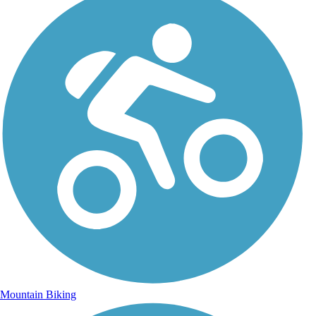
Mountain Biking