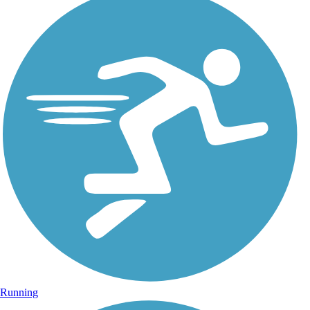
Running