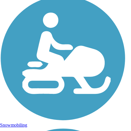
Snowmobiling