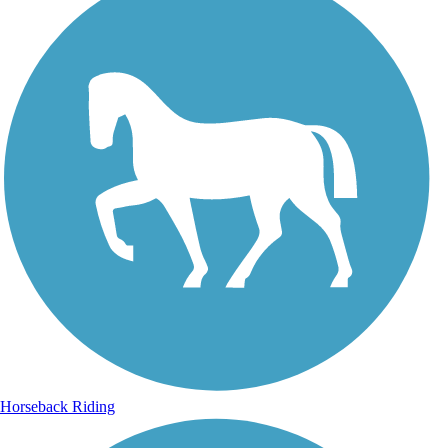
Horseback Riding