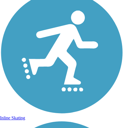
Inline Skating