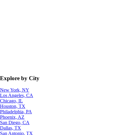
Explore by City
New York, NY
Los Angeles, CA
Chicago, IL
Houston, TX
Philadelphia, PA
Phoenix, AZ
San Diego, CA
Dallas, TX
San Antonio, TX