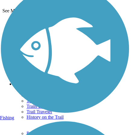
See More Nearby Trails
View fewer nearby trails
Support
TrailLink FAQ
Technical Support
Donate
Go Unlimited
Get the TrailLink App
Terms and Conditions
Trails
Trails Near Me
Trails By City
Trails By Activity
Trail Traveler
History on the Trail
Fishing
Privacy