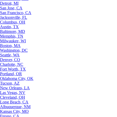
Detroit, MI
San Jose, CA
San Francisco, CA
Jacksonville, FL
Columbus, OH
Austin, TX
Baltimore, MD
Memphis, TN
Milwaukee, WI
Boston, MA
Washington, DC
Seattle, WA
Denver, CO
Charlotte, NC
Fort Worth, TX
Portland, OR
Oklahoma City, OK
Tucson, AZ
New Orleans, LA
Las Vegas, NV
Cleveland, OH
Long Beach, CA
Albuquerque, NM
Kansas City, MO
Fresno, CA