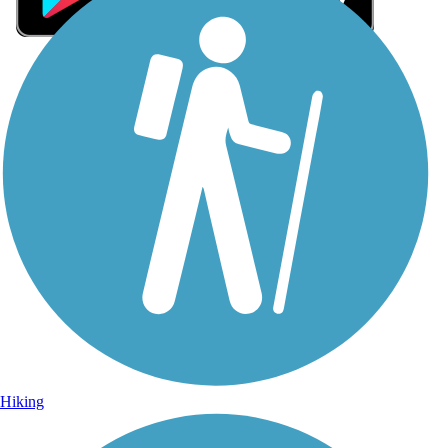
Sign Up for eNews
Sign up for eNews
Hiking