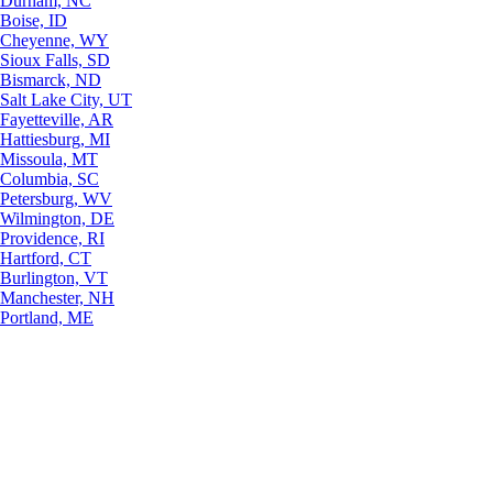
Durham, NC
Boise, ID
Cheyenne, WY
Sioux Falls, SD
Bismarck, ND
Salt Lake City, UT
Fayetteville, AR
Hattiesburg, MI
Missoula, MT
Columbia, SC
Petersburg, WV
Wilmington, DE
Providence, RI
Hartford, CT
Burlington, VT
Manchester, NH
Portland, ME