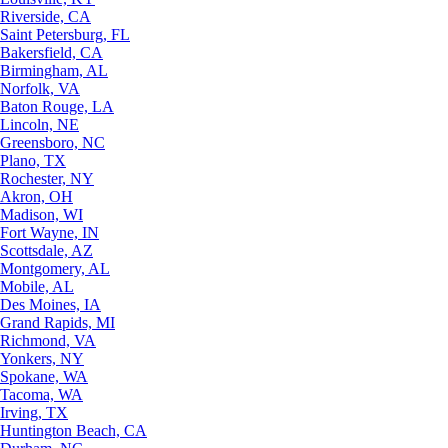
Riverside, CA
Saint Petersburg, FL
Bakersfield, CA
Birmingham, AL
Norfolk, VA
Baton Rouge, LA
Lincoln, NE
Greensboro, NC
Plano, TX
Rochester, NY
Akron, OH
Madison, WI
Fort Wayne, IN
Scottsdale, AZ
Montgomery, AL
Mobile, AL
Des Moines, IA
Grand Rapids, MI
Richmond, VA
Yonkers, NY
Spokane, WA
Tacoma, WA
Irving, TX
Huntington Beach, CA