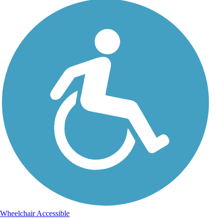
Wheelchair Accessible