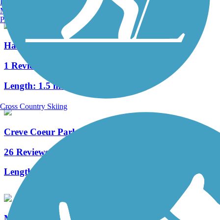
Burlington, VT
Manchester, NH
Portland, ME
Hamilton-Carr Greenway
1 Reviews
Length:
1.5 mi
Cross Country Skiing
Creve Coeur Park Trails
26 Reviews
Length:
11.42 mi
Meramec Greenway Trail