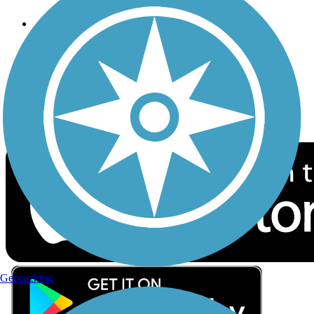
Follow Us
Sign up for eNews
Download the free TrailLink app!
Geocaching