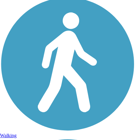
Walking