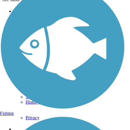
Support
TrailLink FAQ
Technical Support
Donate
Go Unlimited
Get the TrailLink App
Terms and Conditions
Trails
Trails Near Me
Trails By City
Trails By Activity
Trail Traveler
History on the Trail
Fishing
Privacy
Follow Us