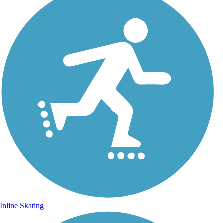
Inline Skating