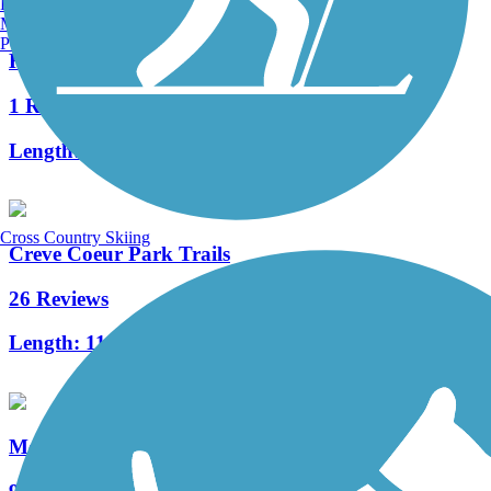
Burlington, VT
Manchester, NH
Portland, ME
Hamilton-Carr Greenway
1 Reviews
Length:
1.5 mi
Cross Country Skiing
Creve Coeur Park Trails
26 Reviews
Length:
11.42 mi
Meramec Greenway Trail