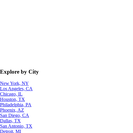
Explore by City
New York, NY
Los Angeles, CA
Chicago, IL
Houston, TX
Philadelphia, PA
Phoenix, AZ
San Diego, CA
Dallas, TX
San Antonio, TX
Detroit, MI