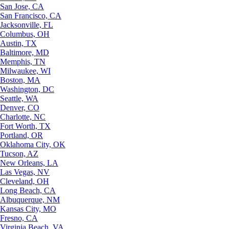
San Jose, CA
San Francisco, CA
Jacksonville, FL
Columbus, OH
Austin, TX
Baltimore, MD
Memphis, TN
Milwaukee, WI
Boston, MA
Washington, DC
Seattle, WA
Denver, CO
Charlotte, NC
Fort Worth, TX
Portland, OR
Oklahoma City, OK
Tucson, AZ
New Orleans, LA
Las Vegas, NV
Cleveland, OH
Long Beach, CA
Albuquerque, NM
Kansas City, MO
Fresno, CA
Virginia Beach, VA