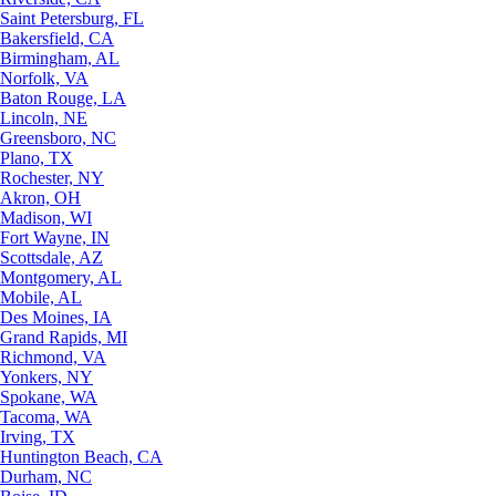
Saint Petersburg, FL
Bakersfield, CA
Birmingham, AL
Norfolk, VA
Baton Rouge, LA
Lincoln, NE
Greensboro, NC
Plano, TX
Rochester, NY
Akron, OH
Madison, WI
Fort Wayne, IN
Scottsdale, AZ
Montgomery, AL
Mobile, AL
Des Moines, IA
Grand Rapids, MI
Richmond, VA
Yonkers, NY
Spokane, WA
Tacoma, WA
Irving, TX
Huntington Beach, CA
Durham, NC