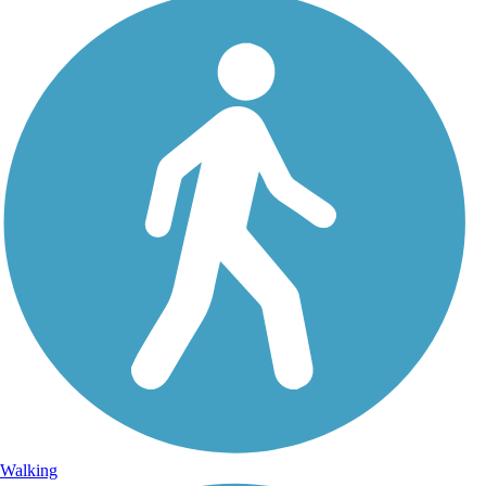
Walking