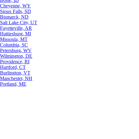
Boise, ID
Cheyenne, WY
Sioux Falls, SD
Bismarck, ND
Salt Lake City, UT
Fayetteville, AR
Hattiesburg, MI
Missoula, MT
Columbia, SC
Petersburg, WV
Wilmington, DE
Providence, RI
Hartford, CT
Burlington, VT
Manchester, NH
Portland, ME