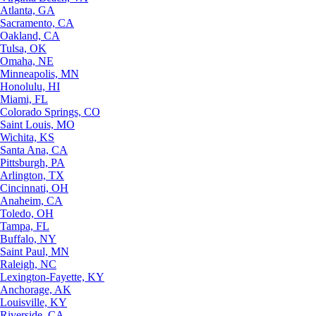
Atlanta, GA
Sacramento, CA
Oakland, CA
Tulsa, OK
Omaha, NE
Minneapolis, MN
Honolulu, HI
Miami, FL
Colorado Springs, CO
Saint Louis, MO
Wichita, KS
Santa Ana, CA
Pittsburgh, PA
Arlington, TX
Cincinnati, OH
Anaheim, CA
Toledo, OH
Tampa, FL
Buffalo, NY
Saint Paul, MN
Raleigh, NC
Lexington-Fayette, KY
Anchorage, AK
Louisville, KY
Riverside, CA