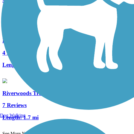
9 Reviews
Length:
20.2 mi
Fee Fee Greenway
4 Reviews
Length:
2.8 mi
Riverwoods Trail - Missouri River Greenway
7 Reviews
Dog Walking
Length:
1.7 mi
See More Nearby Trails
View fewer nearby trails