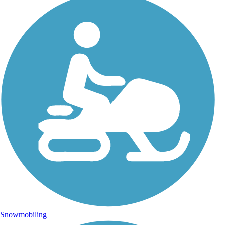
Snowmobiling