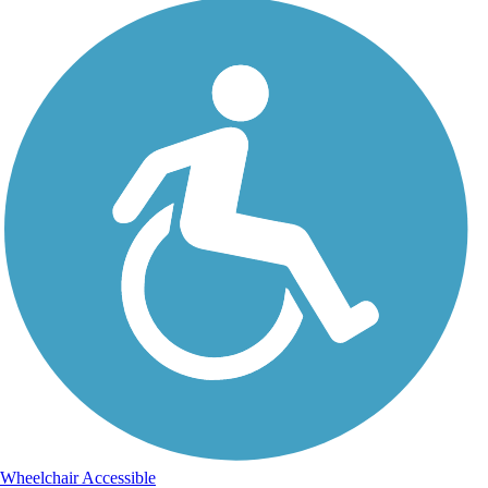
Wheelchair Accessible