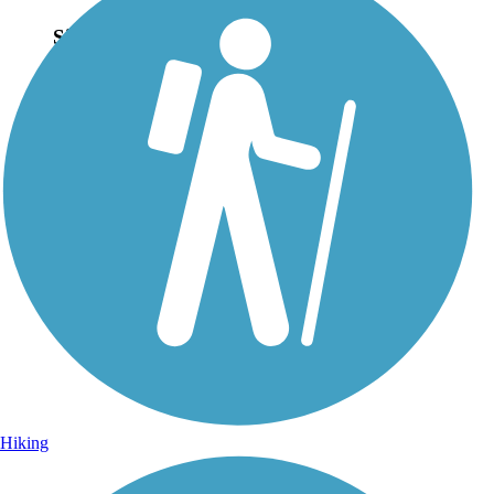
Sign Up for eNews
Sign up for eNews
Hiking