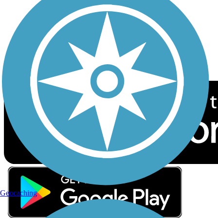
Sign up for eNews
Download the free TrailLink app!
Geocaching