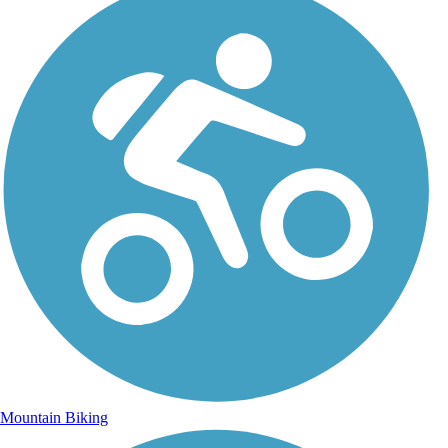
Mountain Biking