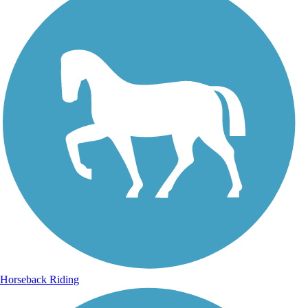
Horseback Riding