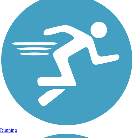
Running