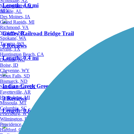
Scottsdale, AZ
Length:
4.6 mi
Montgomery, AL
ATV
Mobile, AL
Des Moines, IA
Grand Rapids, MI
Richmond, VA
Yonkers, NY
Guffey Railroad Bridge Trail
Spokane, WA
Tacoma, WA
0 Reviews
Irving, TX
Huntington Beach, CA
Length:
0.4 mi
Durham, NC
Boise, ID
Cheyenne, WY
Sioux Falls, SD
Bismarck, ND
Indian Creek Greenbelt
Salt Lake City, UT
Fayetteville, AR
Hattiesburg, MI
3 Reviews
Missoula, MT
Columbia, SC
Length:
0.6 mi
Petersburg, WV
Wilmington, DE
Providence, RI
Hartford, CT