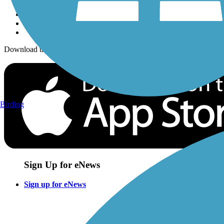
Download the free TrailLink app!
Birding
Sign Up for eNews
Sign up for eNews