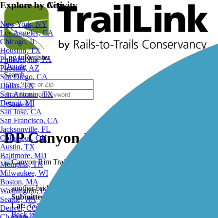
Explore by City
Explore by Activity
New York, NY
Los Angeles, CA
Chicago, IL
Houston, TX
Log in
Register
Philadelphia, PA
Donate
Phoenix, AZ
Search
San Diego, CA
Dallas, TX
San Antonio, TX
Detroit, MI
Search
San Jose, CA
San Francisco, CA
Jacksonville, FL
DP Canyon Bridge, Canyon Rim
Columbus, OH
Austin, TX
Baltimore, MD
Memphis, TN
Milwaukee, WI
Boston, MA
another bridge on the Canyon Rim Trail
Washington, DC
Submitted by:
cubfansla_tl
Seattle, WA
Lat:
35.88105
Long:
-106.28064
Denver, CO
Back to Photo Gallery
Charlotte, NC