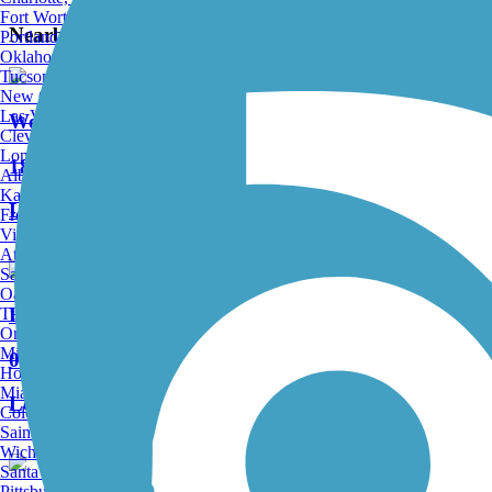
Fort Worth, TX
Nearby Trails
Portland, OR
Oklahoma City, OK
Tucson, AZ
New Orleans, LA
Las Vegas, NV
Wood River Trail
Cleveland, OH
Long Beach, CA
18 Reviews
Albuquerque, NM
Kansas City, MO
Length:
36.1 mi
Fresno, CA
Virginia Beach, VA
Atlanta, GA
Sacramento, CA
Oakland, CA
Harriman Trail
Tulsa, OK
Omaha, NE
Minneapolis, MN
0 Reviews
Honolulu, HI
Miami, FL
Length:
18 mi
Colorado Springs, CO
Saint Louis, MO
Wichita, KS
Santa Ana, CA
Pittsburgh, PA