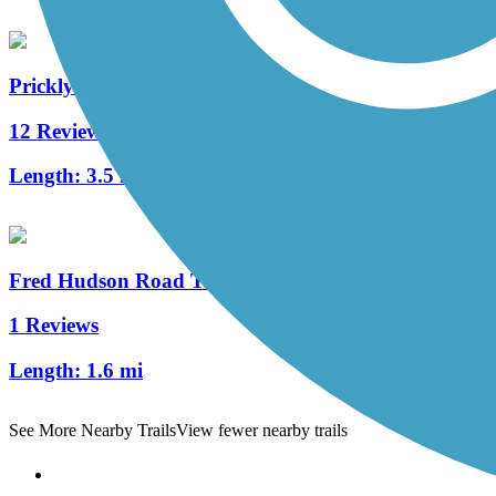
Prickly Pear Trail
12 Reviews
Length:
3.5 mi
Fred Hudson Road Trail
1 Reviews
Length:
1.6 mi
See More Nearby Trails
View fewer nearby trails
Support