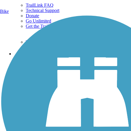
TrailLink FAQ
Technical Support
Bike
Donate
Go Unlimited
Get the TrailLink App
Terms and Conditions
Trails
Trails Near Me
Trails By City
Trails By Activity
Trail Traveler
History on the Trail
Privacy
Follow Us
Sign up for eNews