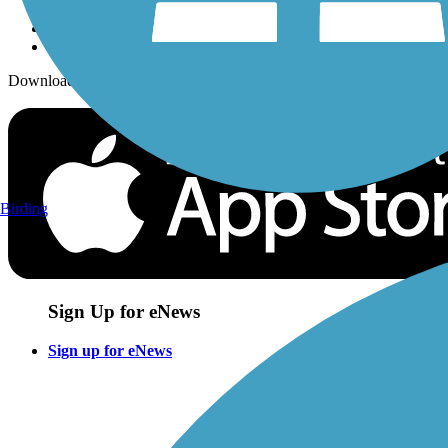
Download the free TrailLink app!
Birding
Sign Up for eNews
Sign up for eNews