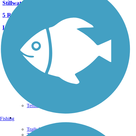
Stillwater River Bikeway
5 Reviews
Length:
7.1 mi
See More Nearby Trails
View fewer nearby trails
Support
TrailLink FAQ
Technical Support
Donate
Go Unlimited
Get the TrailLink App
Terms and Conditions
Trails
Fishing
Trails Near Me
Trails By City