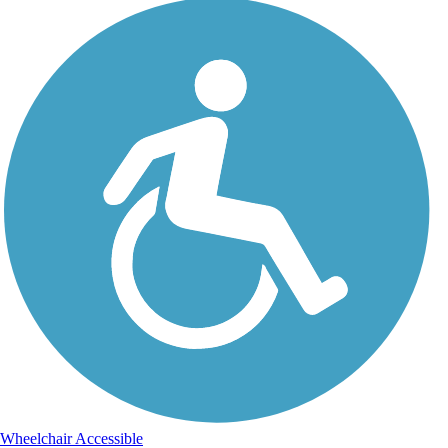
Wheelchair Accessible