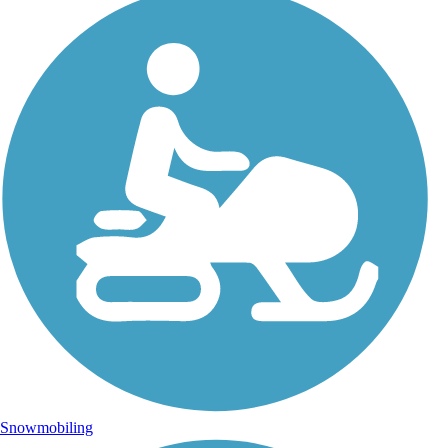
Snowmobiling