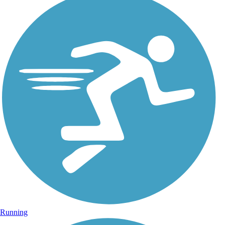
Running