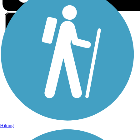
Sign Up for eNews
Sign up for eNews
Hiking