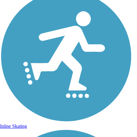
Inline Skating