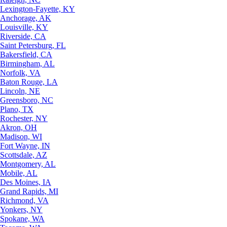
Lexington-Fayette, KY
Anchorage, AK
Louisville, KY
Riverside, CA
Saint Petersburg, FL
Bakersfield, CA
Birmingham, AL
Norfolk, VA
Baton Rouge, LA
Lincoln, NE
Greensboro, NC
Plano, TX
Rochester, NY
Akron, OH
Madison, WI
Fort Wayne, IN
Scottsdale, AZ
Montgomery, AL
Mobile, AL
Des Moines, IA
Grand Rapids, MI
Richmond, VA
Yonkers, NY
Spokane, WA