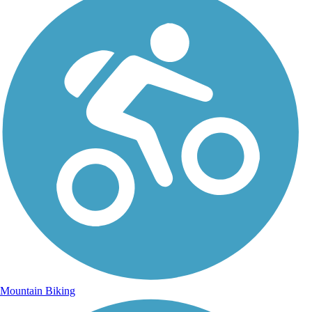
Mountain Biking