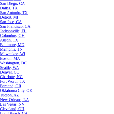
San Diego, CA
Dallas, TX
San Antonio, TX
Detroit, MI
San Jose, CA
San Francisco, CA
Jacksonville, FL
Columbus, OH
Austin, TX
Baltimore, MD
Memphis, TN
Milwaukee, WI
Boston, MA
Washington, DC
Seattle, WA
Denver, CO
Charlotte, NC
Fort Worth, TX
Portland, OR
Oklahoma City, OK
Tucson, AZ
New Orleans, LA
Las Vegas, NV
Cleveland, OH
Long Beach, CA