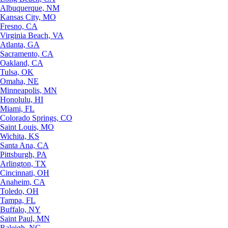
Albuquerque, NM
Kansas City, MO
Fresno, CA
Virginia Beach, VA
Atlanta, GA
Sacramento, CA
Oakland, CA
Tulsa, OK
Omaha, NE
Minneapolis, MN
Honolulu, HI
Miami, FL
Colorado Springs, CO
Saint Louis, MO
Wichita, KS
Santa Ana, CA
Pittsburgh, PA
Arlington, TX
Cincinnati, OH
Anaheim, CA
Toledo, OH
Tampa, FL
Buffalo, NY
Saint Paul, MN
Raleigh, NC