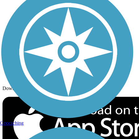
Trails By Activity
Trail Traveler
History on the Trail
Privacy
Follow Us
Sign up for eNews
Download the free TrailLink app!
Geocaching