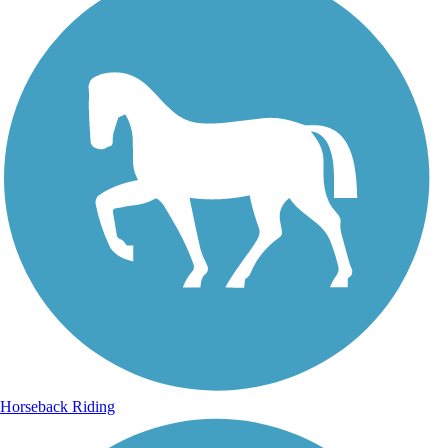
Horseback Riding