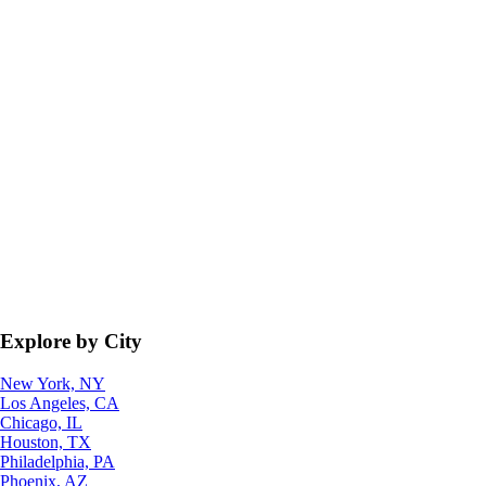
Explore by City
New York, NY
Los Angeles, CA
Chicago, IL
Houston, TX
Philadelphia, PA
Phoenix, AZ