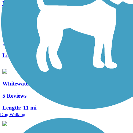
Length:
3.1 mi
Union City Gateway Trail
2 Reviews
Length:
0.72 mi
Whitewater Canal Trail
5 Reviews
Length:
11 mi
Dog Walking