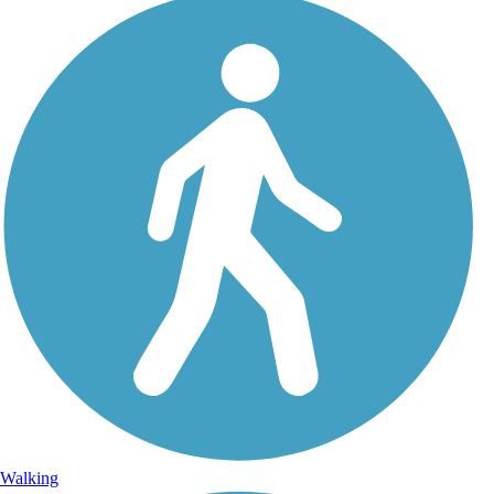
Walking