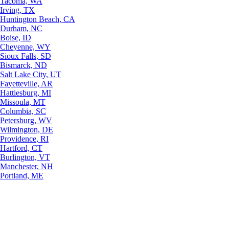
Tacoma, WA
Irving, TX
Huntington Beach, CA
Durham, NC
Boise, ID
Cheyenne, WY
Sioux Falls, SD
Bismarck, ND
Salt Lake City, UT
Fayetteville, AR
Hattiesburg, MI
Missoula, MT
Columbia, SC
Petersburg, WV
Wilmington, DE
Providence, RI
Hartford, CT
Burlington, VT
Manchester, NH
Portland, ME