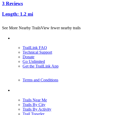
3 Reviews
Length:
1.2 mi
See More Nearby Trails
View fewer nearby trails
Support
TrailLink FAQ
Technical Support
Donate
Go Unlimited
Get the TrailLink App
Terms and Conditions
Trails
Trails Near Me
Trails By City
Trails By Activity
Trail Traveler