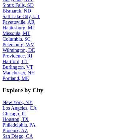
Sioux Falls, SD
Bismarck, ND
Salt Lake City, UT
Fayetteville, AR
Hattiesburg, MI
Missoula, MT
Columbia, SC
Petersburg, WV
Wilmington, DE
Providence, RI
Hartford, CT
Burlington, VT
Manchester, NH
Portland, ME
Explore by City
New York, NY
Los Angeles, CA
Chicago, IL
Houston, TX
Philadelphia, PA
Phoenix, AZ
San Diego, CA