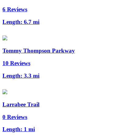
6 Reviews
Length:
6.7 mi
Tommy Thompson Parkway
10 Reviews
Length:
3.3 mi
Larrabee Trail
0 Reviews
Length:
1 mi