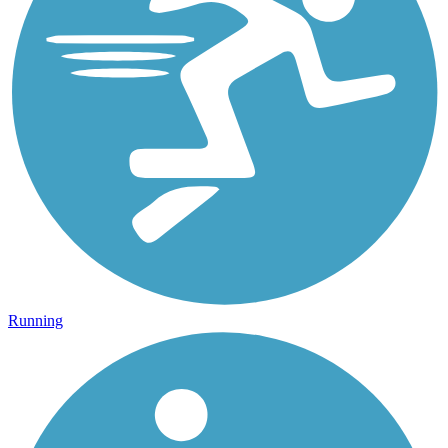
Running