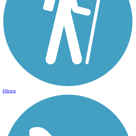
Hiking