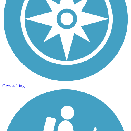
Geocaching