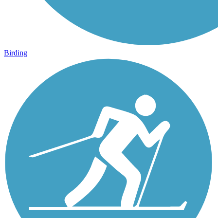
Birding