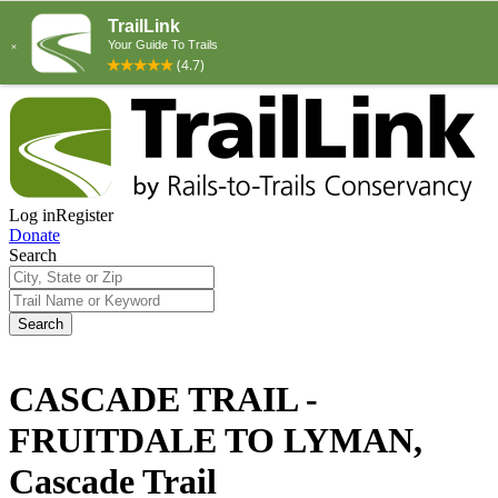
Log in
Register
Donate
Search
Search
CASCADE TRAIL -
FRUITDALE TO LYMAN,
Cascade Trail