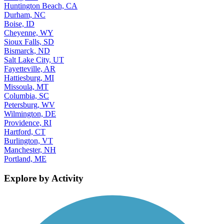
Huntington Beach, CA
Durham, NC
Boise, ID
Cheyenne, WY
Sioux Falls, SD
Bismarck, ND
Salt Lake City, UT
Fayetteville, AR
Hattiesburg, MI
Missoula, MT
Columbia, SC
Petersburg, WV
Wilmington, DE
Providence, RI
Hartford, CT
Burlington, VT
Manchester, NH
Portland, ME
Explore by Activity