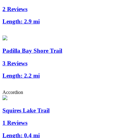
2 Reviews
Length:
2.9 mi
Padilla Bay Shore Trail
3 Reviews
Length:
2.2 mi
Accordion
Squires Lake Trail
1 Reviews
Length:
0.4 mi