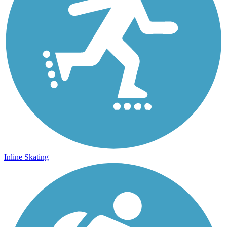
Inline Skating