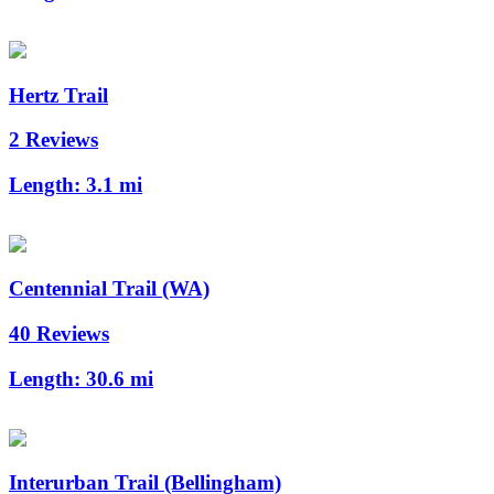
Hertz Trail
2 Reviews
Length:
3.1 mi
Centennial Trail (WA)
40 Reviews
Length:
30.6 mi
Interurban Trail (Bellingham)