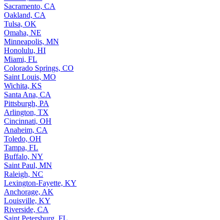
Sacramento, CA
Oakland, CA
Tulsa, OK
Omaha, NE
Minneapolis, MN
Honolulu, HI
Miami, FL
Colorado Springs, CO
Saint Louis, MO
Wichita, KS
Santa Ana, CA
Pittsburgh, PA
Arlington, TX
Cincinnati, OH
Anaheim, CA
Toledo, OH
Tampa, FL
Buffalo, NY
Saint Paul, MN
Raleigh, NC
Lexington-Fayette, KY
Anchorage, AK
Louisville, KY
Riverside, CA
Saint Petersburg, FL