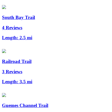
South Bay Trail
4 Reviews
Length:
2.5 mi
Railroad Trail
3 Reviews
Length:
3.5 mi
Guemes Channel Trail