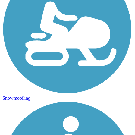
Snowmobiling