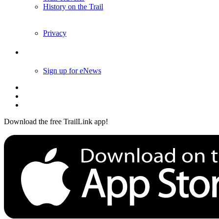
History on the Trail
Privacy
Follow Us
Sign up for eNews
Download the free TrailLink app!