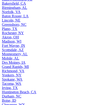
Bakersfield, CA
Birmingham, AL
Norfolk, VA
Baton Rouge, LA
Lincoln, NE
Greensboro, NC
Plano, TX
Rochester, NY
Akron, OH
Madison, WI
Fort Wayne, IN
Scottsdale, AZ
Montgomery, AL
Mobile, AL
Des Moines, IA
Grand Rapids, MI
Richmond, VA
Yonkers, NY
Spokane, WA
Tacoma, WA
Irving, TX
Huntington Beach, CA
Durham, NC
Boise, ID
Cheyenne, WY