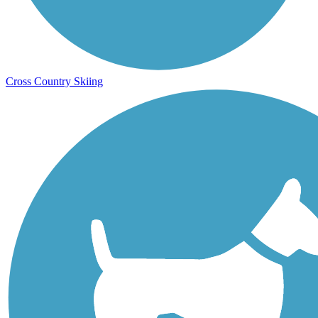
Cross Country Skiing