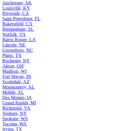
Anchorage, AK
Louisville, KY
Riverside, CA
Saint Petersburg, FL
Bakersfield, CA
Birmingham, AL
Norfolk, VA
Baton Rouge, LA
Lincoln, NE
Greensboro, NC
Plano, TX
Rochester, NY
Akron, OH
Madison, WI
Fort Wayne, IN
Scottsdale, AZ
Montgomery, AL
Mobile, AL
Des Moines, IA
Grand Rapids, MI
Richmond, VA
Yonkers, NY
Spokane, WA
Tacoma, WA
Irving, TX