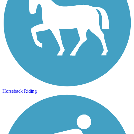
Horseback Riding