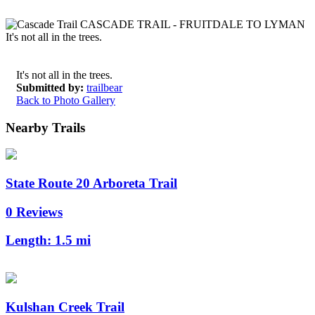
It's not all in the trees.
Submitted by:
trailbear
Back to Photo Gallery
Nearby Trails
State Route 20 Arboreta Trail
0 Reviews
Length:
1.5 mi
Kulshan Creek Trail