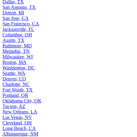
Dallas, TX
San Antonio, TX
Detroit, MI
San Jose, CA
San Francisco, CA
Jacksonville, FL
Columbus, OH
Austin, TX
Baltimore, MD
Memphis, TN
Milwaukee, WI
Boston, MA
Washington, DC
Seattle, WA
Denver, CO
Charlotte, NC
Fort Worth, TX
Portland, OR
Oklahoma City, OK
Tucson, AZ
New Orleans, LA
Las Vegas, NV
Cleveland, OH
Long Beach, CA
Albuquerque, NM