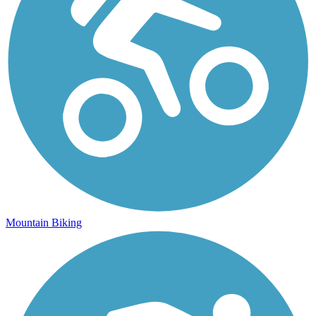
Mountain Biking