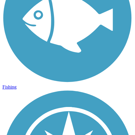
Fishing