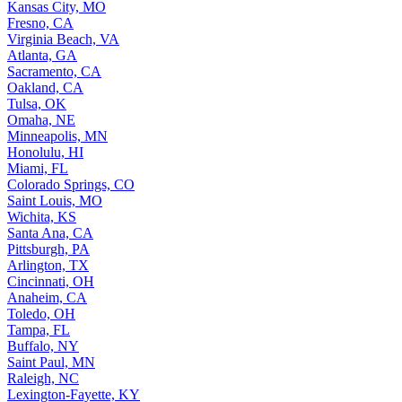
Kansas City, MO
Fresno, CA
Virginia Beach, VA
Atlanta, GA
Sacramento, CA
Oakland, CA
Tulsa, OK
Omaha, NE
Minneapolis, MN
Honolulu, HI
Miami, FL
Colorado Springs, CO
Saint Louis, MO
Wichita, KS
Santa Ana, CA
Pittsburgh, PA
Arlington, TX
Cincinnati, OH
Anaheim, CA
Toledo, OH
Tampa, FL
Buffalo, NY
Saint Paul, MN
Raleigh, NC
Lexington-Fayette, KY