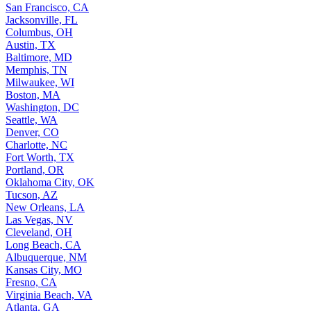
San Francisco, CA
Jacksonville, FL
Columbus, OH
Austin, TX
Baltimore, MD
Memphis, TN
Milwaukee, WI
Boston, MA
Washington, DC
Seattle, WA
Denver, CO
Charlotte, NC
Fort Worth, TX
Portland, OR
Oklahoma City, OK
Tucson, AZ
New Orleans, LA
Las Vegas, NV
Cleveland, OH
Long Beach, CA
Albuquerque, NM
Kansas City, MO
Fresno, CA
Virginia Beach, VA
Atlanta, GA