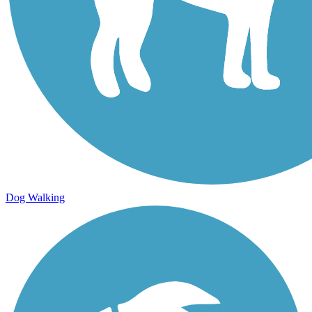
Dog Walking