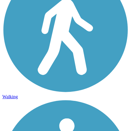
Walking