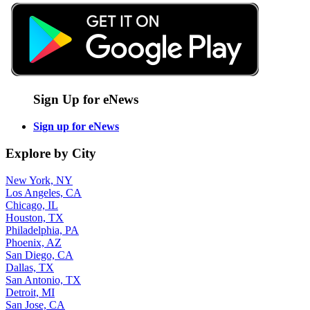
Sign Up for eNews
Sign up for eNews
Explore by City
New York, NY
Los Angeles, CA
Chicago, IL
Houston, TX
Philadelphia, PA
Phoenix, AZ
San Diego, CA
Dallas, TX
San Antonio, TX
Detroit, MI
San Jose, CA