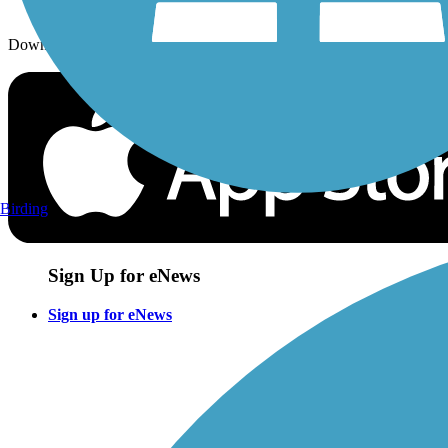
Download the free TrailLink app!
Birding
Sign Up for eNews
Sign up for eNews