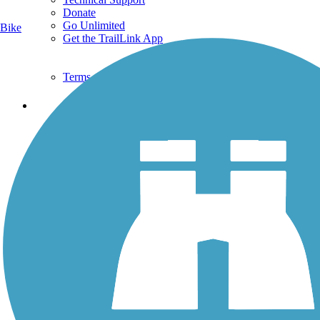
Donate
Go Unlimited
Bike
Get the TrailLink App
Terms and Conditions
Trails
Trails Near Me
Trails By City
Trails By Activity
Trail Traveler
History on the Trail
Privacy
Follow Us
Sign up for eNews