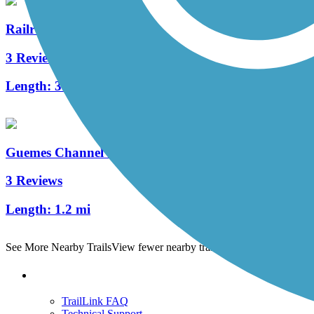
Railroad Trail
3 Reviews
Length:
3.5 mi
Guemes Channel Trail
3 Reviews
Length:
1.2 mi
See More Nearby Trails
View fewer nearby trails
Support
TrailLink FAQ
Technical Support