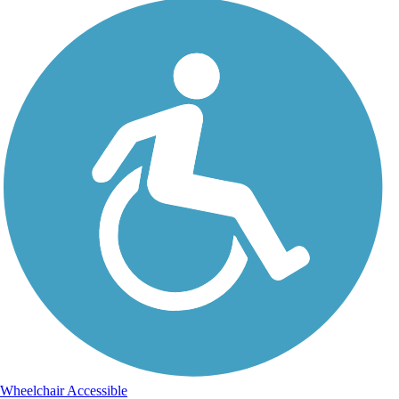
Wheelchair Accessible