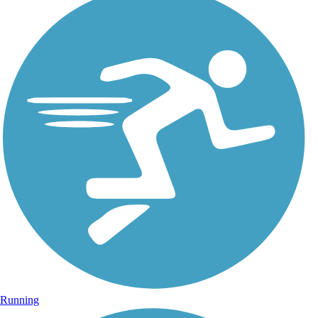
Running