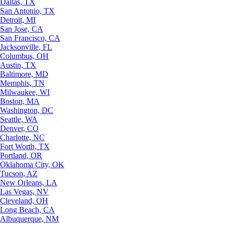
Dallas, TX
San Antonio, TX
Detroit, MI
San Jose, CA
San Francisco, CA
Jacksonville, FL
Columbus, OH
Austin, TX
Baltimore, MD
Memphis, TN
Milwaukee, WI
Boston, MA
Washington, DC
Seattle, WA
Denver, CO
Charlotte, NC
Fort Worth, TX
Portland, OR
Oklahoma City, OK
Tucson, AZ
New Orleans, LA
Las Vegas, NV
Cleveland, OH
Long Beach, CA
Albuquerque, NM