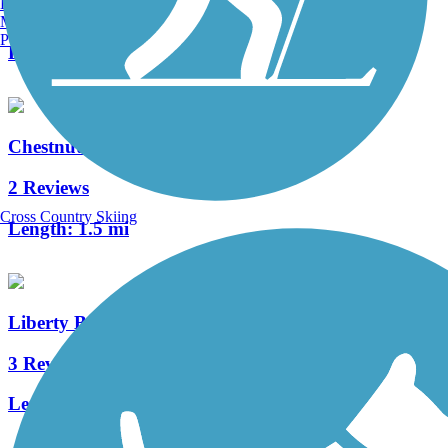
Burlington, VT
4 Reviews
Manchester, NH
Portland, ME
Length:
1.5 mi
Chestnut Street Trail
2 Reviews
Cross Country Skiing
Length:
1.5 mi
Liberty Bell Trail
3 Reviews
Length:
0.5 mi