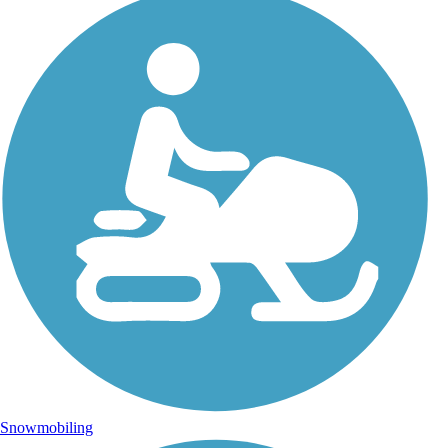
Snowmobiling