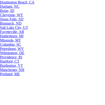
Huntington Beach, CA
Durham, NC
Boise, ID
Cheyenne, WY
Sioux Falls, SD
Bismarck, ND
Salt Lake City, UT
Fayetteville, AR
Hattiesburg, MI
Missoula, MT
Columbia, SC
Petersburg, WV
Wilmington, DE
Providence, RI
Hartford, CT
Burlington, VT
Manchester, NH
Portland, ME