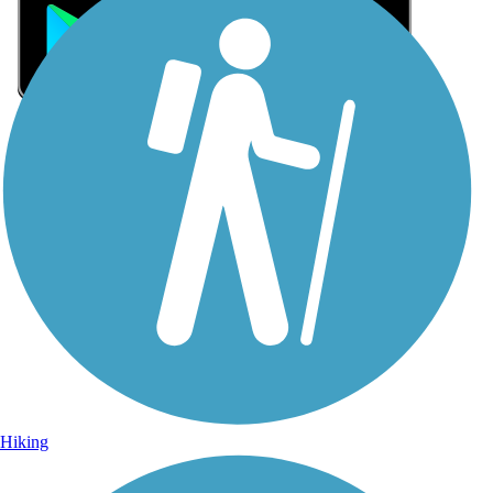
Sign Up for eNews
Sign up for eNews
Hiking