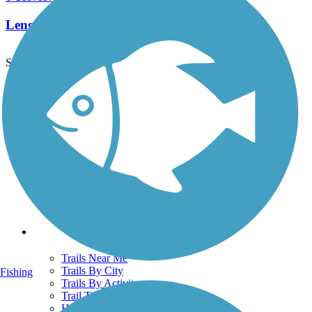
Length:
0.7 mi
See More Nearby Trails
View fewer nearby trails
Support
TrailLink FAQ
Technical Support
Donate
Go Unlimited
Get the TrailLink App
Terms and Conditions
Trails
Trails Near Me
Trails By City
Fishing
Trails By Activity
Trail Traveler
History on the Trail