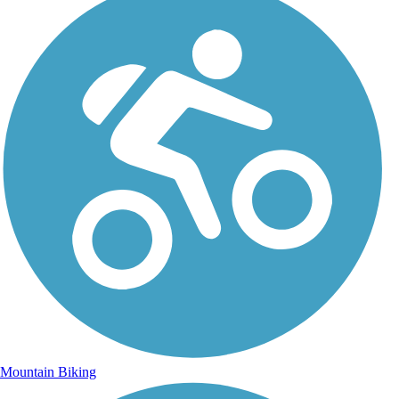
Mountain Biking