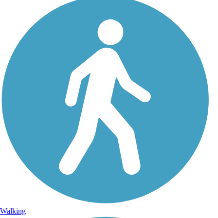
Walking