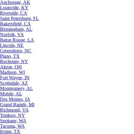
Anchorage, AK
Louisville, KY
Riverside, CA
Saint Petersburg, FL
Bakersfield, CA
Birmingham, AL
Norfolk, VA
Baton Rouge, LA
Lincoln, NE
Greensboro, NC
Plano, TX
Rochester, NY
Akron, OH
Madison, WI
Fort Wayne, IN
Scottsdale, AZ
Montgomery, AL
Mobile, AL
Des Moines, IA
Grand Rapids, MI
Richmond, VA
Yonkers, NY
Spokane, WA
Tacoma, WA
Irving, TX