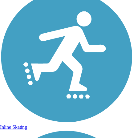
Inline Skating