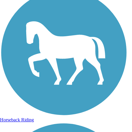
Horseback Riding