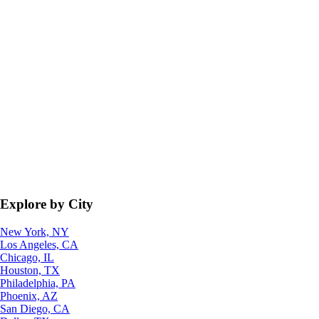
Explore by City
New York, NY
Los Angeles, CA
Chicago, IL
Houston, TX
Philadelphia, PA
Phoenix, AZ
San Diego, CA