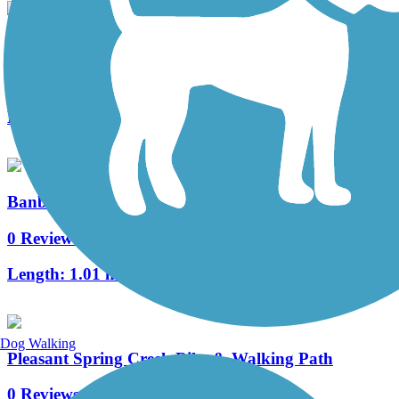
Power Line Trail (PA)
19 Reviews
Length:
5.5 mi
Banbury/MOPAC Trail
0 Reviews
Length:
1.01 mi
Dog Walking
Pleasant Spring Creek Bike & Walking Path
0 Reviews