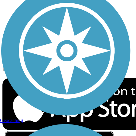
Privacy
Follow Us
Sign up for eNews
Download the free TrailLink app!
Geocaching