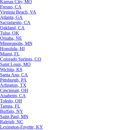
Kansas City, MO
Fresno, CA
Virginia Beach, VA
Atlanta, GA
Sacramento, CA
Oakland, CA
Tulsa, OK
Omaha, NE
Minneapolis, MN
Honolulu, HI
Miami, FL
Colorado Springs, CO
Saint Louis, MO
Wichita, KS
Santa Ana, CA
Pittsburgh, PA
Arlington, TX
Cincinnati, OH
Anaheim, CA
Toledo, OH
Tampa, FL
Buffalo, NY
Saint Paul, MN
Raleigh, NC
Lexington-Fayette, KY