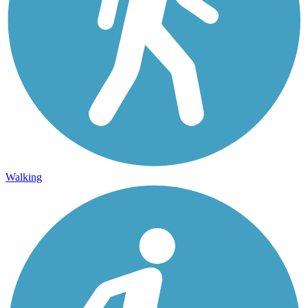
Walking