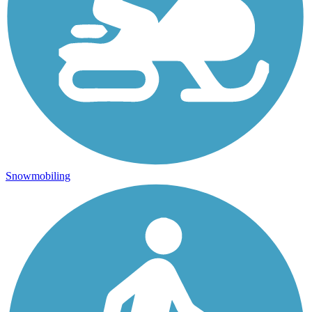
Snowmobiling