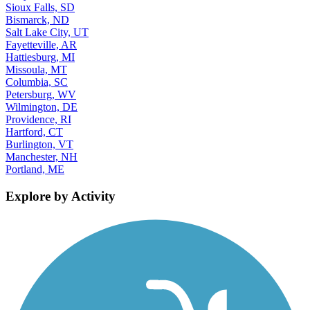
Sioux Falls, SD
Bismarck, ND
Salt Lake City, UT
Fayetteville, AR
Hattiesburg, MI
Missoula, MT
Columbia, SC
Petersburg, WV
Wilmington, DE
Providence, RI
Hartford, CT
Burlington, VT
Manchester, NH
Portland, ME
Explore by Activity