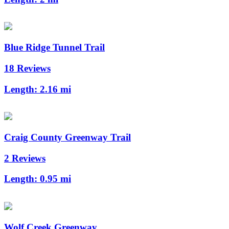
Blue Ridge Tunnel Trail
18 Reviews
Length:
2.16 mi
Craig County Greenway Trail
2 Reviews
Length:
0.95 mi
Wolf Creek Greenway