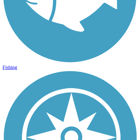
Fishing