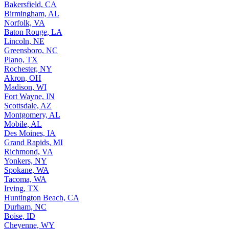
Bakersfield, CA
Birmingham, AL
Norfolk, VA
Baton Rouge, LA
Lincoln, NE
Greensboro, NC
Plano, TX
Rochester, NY
Akron, OH
Madison, WI
Fort Wayne, IN
Scottsdale, AZ
Montgomery, AL
Mobile, AL
Des Moines, IA
Grand Rapids, MI
Richmond, VA
Yonkers, NY
Spokane, WA
Tacoma, WA
Irving, TX
Huntington Beach, CA
Durham, NC
Boise, ID
Cheyenne, WY