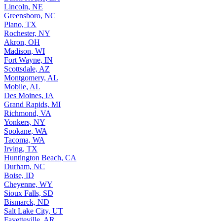
Lincoln, NE
Greensboro, NC
Plano, TX
Rochester, NY
Akron, OH
Madison, WI
Fort Wayne, IN
Scottsdale, AZ
Montgomery, AL
Mobile, AL
Des Moines, IA
Grand Rapids, MI
Richmond, VA
Yonkers, NY
Spokane, WA
Tacoma, WA
Irving, TX
Huntington Beach, CA
Durham, NC
Boise, ID
Cheyenne, WY
Sioux Falls, SD
Bismarck, ND
Salt Lake City, UT
Fayetteville, AR