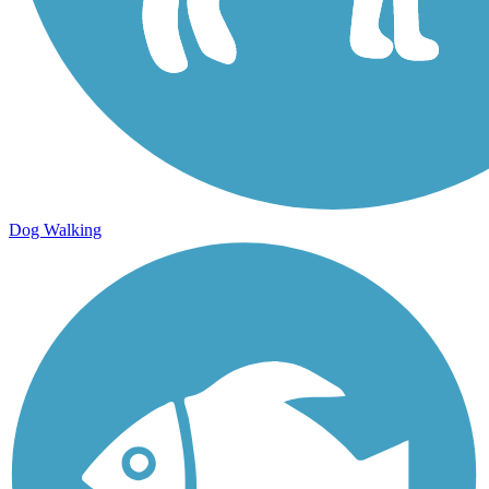
Dog Walking