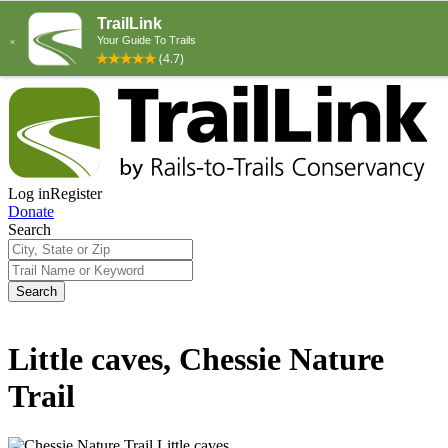
Log in
Register
Donate
Search
Search
Little caves, Chessie Nature
Trail