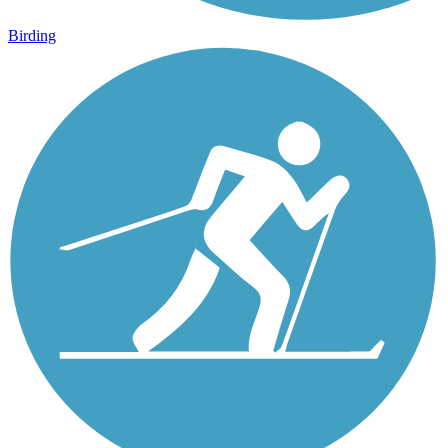
Birding