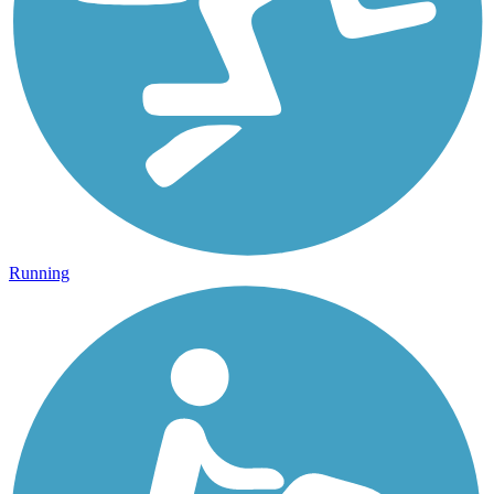
Running