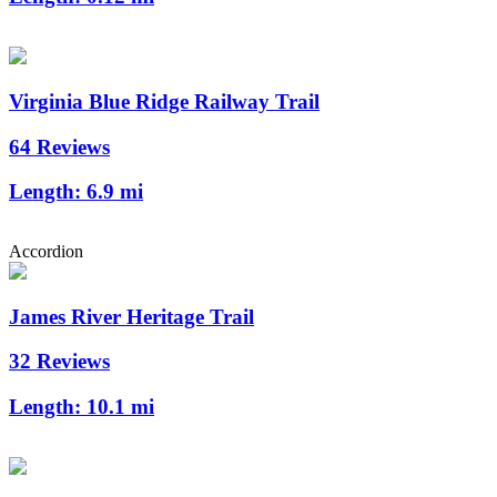
Virginia Blue Ridge Railway Trail
64 Reviews
Length:
6.9 mi
Accordion
James River Heritage Trail
32 Reviews
Length:
10.1 mi