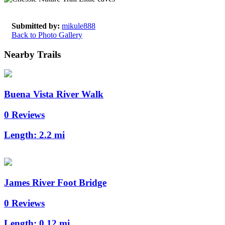
Submitted by:
mikule888
Back to Photo Gallery
Nearby Trails
Buena Vista River Walk
0 Reviews
Length:
2.2 mi
James River Foot Bridge
0 Reviews
Length:
0.12 mi