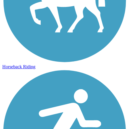
Horseback Riding