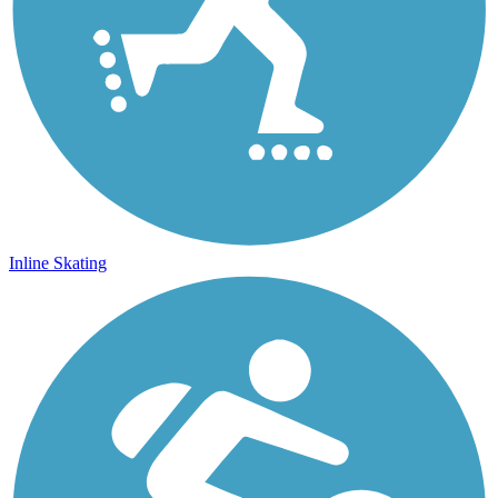
Inline Skating