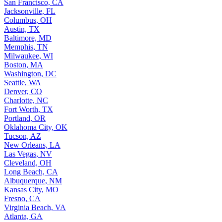
San Francisco, CA
Jacksonville, FL
Columbus, OH
Austin, TX
Baltimore, MD
Memphis, TN
Milwaukee, WI
Boston, MA
Washington, DC
Seattle, WA
Denver, CO
Charlotte, NC
Fort Worth, TX
Portland, OR
Oklahoma City, OK
Tucson, AZ
New Orleans, LA
Las Vegas, NV
Cleveland, OH
Long Beach, CA
Albuquerque, NM
Kansas City, MO
Fresno, CA
Virginia Beach, VA
Atlanta, GA