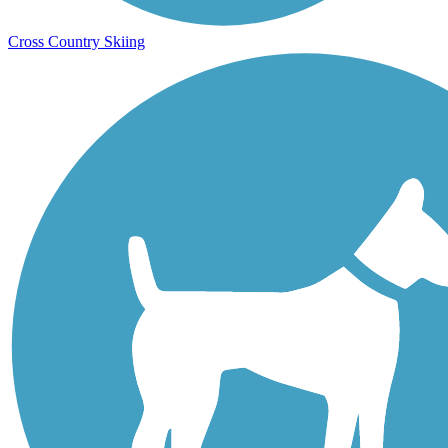
Cross Country Skiing