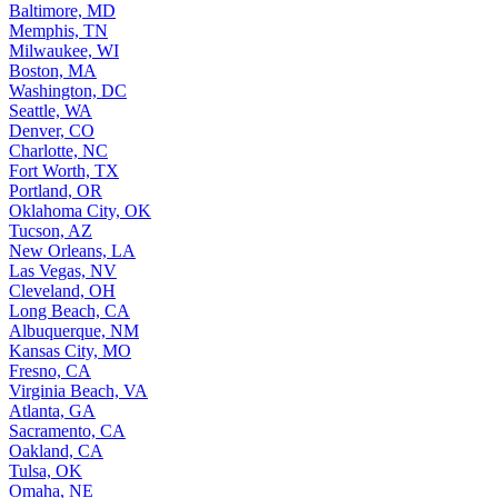
Baltimore, MD
Memphis, TN
Milwaukee, WI
Boston, MA
Washington, DC
Seattle, WA
Denver, CO
Charlotte, NC
Fort Worth, TX
Portland, OR
Oklahoma City, OK
Tucson, AZ
New Orleans, LA
Las Vegas, NV
Cleveland, OH
Long Beach, CA
Albuquerque, NM
Kansas City, MO
Fresno, CA
Virginia Beach, VA
Atlanta, GA
Sacramento, CA
Oakland, CA
Tulsa, OK
Omaha, NE