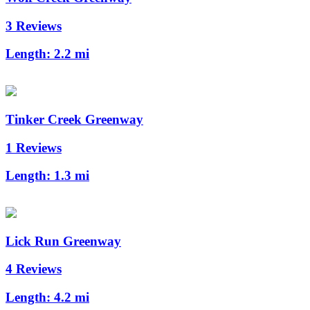
3 Reviews
Length:
2.2 mi
Tinker Creek Greenway
1 Reviews
Length:
1.3 mi
Lick Run Greenway
4 Reviews
Length:
4.2 mi