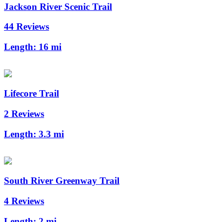
Jackson River Scenic Trail
44 Reviews
Length:
16 mi
Lifecore Trail
2 Reviews
Length:
3.3 mi
South River Greenway Trail
4 Reviews
Length:
2 mi