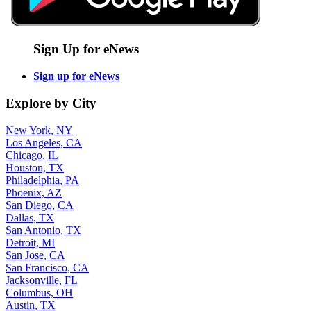
Sign Up for eNews
Sign up for eNews
Explore by City
New York, NY
Los Angeles, CA
Chicago, IL
Houston, TX
Philadelphia, PA
Phoenix, AZ
San Diego, CA
Dallas, TX
San Antonio, TX
Detroit, MI
San Jose, CA
San Francisco, CA
Jacksonville, FL
Columbus, OH
Austin, TX