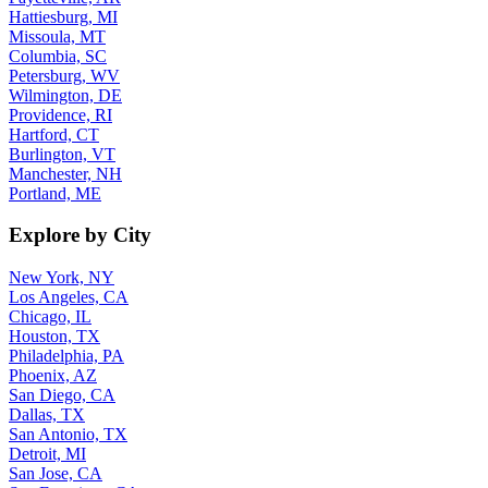
Hattiesburg, MI
Missoula, MT
Columbia, SC
Petersburg, WV
Wilmington, DE
Providence, RI
Hartford, CT
Burlington, VT
Manchester, NH
Portland, ME
Explore by City
New York, NY
Los Angeles, CA
Chicago, IL
Houston, TX
Philadelphia, PA
Phoenix, AZ
San Diego, CA
Dallas, TX
San Antonio, TX
Detroit, MI
San Jose, CA