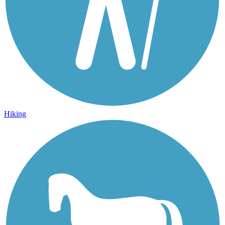
Hiking