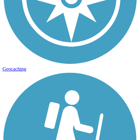
Geocaching