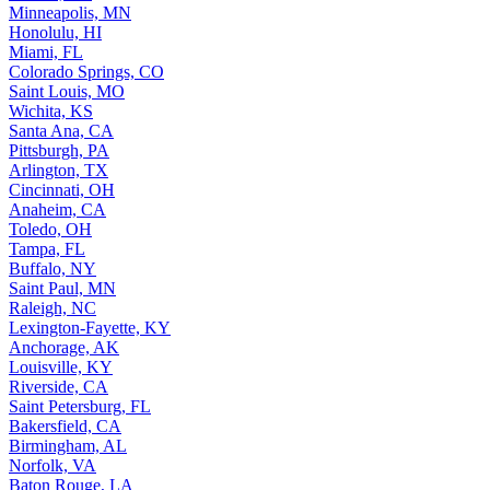
Minneapolis, MN
Honolulu, HI
Miami, FL
Colorado Springs, CO
Saint Louis, MO
Wichita, KS
Santa Ana, CA
Pittsburgh, PA
Arlington, TX
Cincinnati, OH
Anaheim, CA
Toledo, OH
Tampa, FL
Buffalo, NY
Saint Paul, MN
Raleigh, NC
Lexington-Fayette, KY
Anchorage, AK
Louisville, KY
Riverside, CA
Saint Petersburg, FL
Bakersfield, CA
Birmingham, AL
Norfolk, VA
Baton Rouge, LA