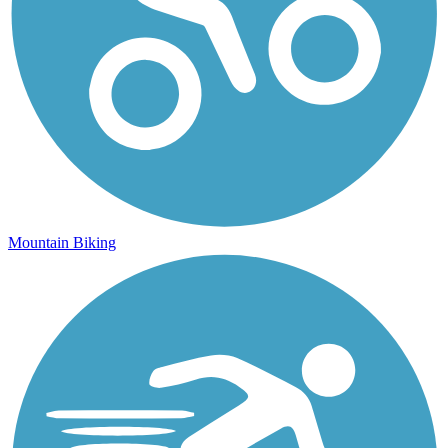
Mountain Biking