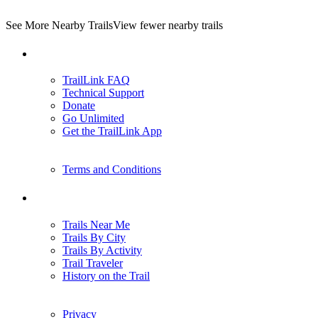
See More Nearby Trails
View fewer nearby trails
Support
TrailLink FAQ
Technical Support
Donate
Go Unlimited
Get the TrailLink App
Terms and Conditions
Trails
Trails Near Me
Trails By City
Trails By Activity
Trail Traveler
History on the Trail
Privacy