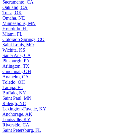
Sacramento, CA
Oakland, CA
Tulsa, OK
Omaha, NE
Minneapolis, MN
Honolulu, HI
Miami, FL
Colorado Springs, CO
Saint Louis, MO
Wichita, KS
Santa Ana, CA
Pittsburgh, PA
Arlington, TX
Cincinnati, OH
Anaheim, CA
Toledo, OH
Tampa, FL
Buffalo, NY
Saint Paul, MN
Raleigh, NC
Lexington-Fayette, KY
Anchorage, AK
Louisville, KY
Riverside, CA
Saint Petersburg, FL