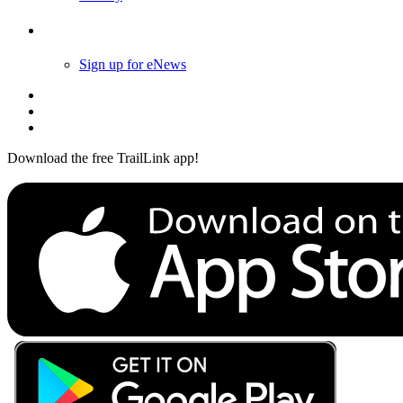
Follow Us
Sign up for eNews
Download the free TrailLink app!