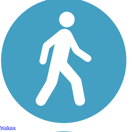
Walking