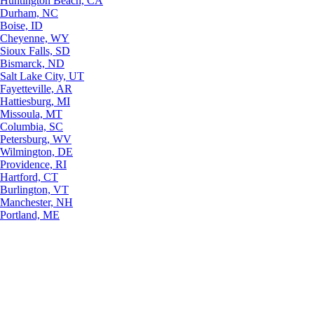
Huntington Beach, CA
Durham, NC
Boise, ID
Cheyenne, WY
Sioux Falls, SD
Bismarck, ND
Salt Lake City, UT
Fayetteville, AR
Hattiesburg, MI
Missoula, MT
Columbia, SC
Petersburg, WV
Wilmington, DE
Providence, RI
Hartford, CT
Burlington, VT
Manchester, NH
Portland, ME