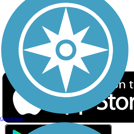
Privacy
Follow Us
Sign up for eNews
Download the free TrailLink app!
Geocaching