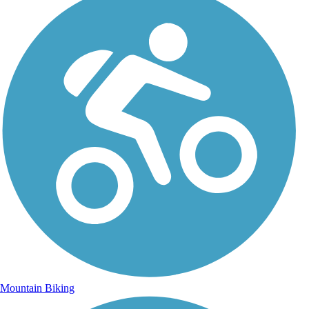
Mountain Biking