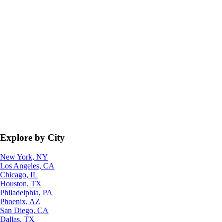
Explore by City
New York, NY
Los Angeles, CA
Chicago, IL
Houston, TX
Philadelphia, PA
Phoenix, AZ
San Diego, CA
Dallas, TX