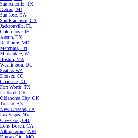
San Antonio, TX
Detroit, MI
San Jose, CA
San Francisco, CA
Jacksonville, FL
Columbus, OH
Austin, TX
Baltimore, MD
Memphis, TN
Milwaukee, WI
Boston, MA
Washington, DC
Seattle, WA
Denver, CO
Charlotte, NC
Fort Worth, TX
Portland, OR
Oklahoma City, OK
Tucson, AZ
New Orleans, LA
Las Vegas, NV
Cleveland, OH
Long Beach, CA
Albuquerque, NM
Kansas City, MO