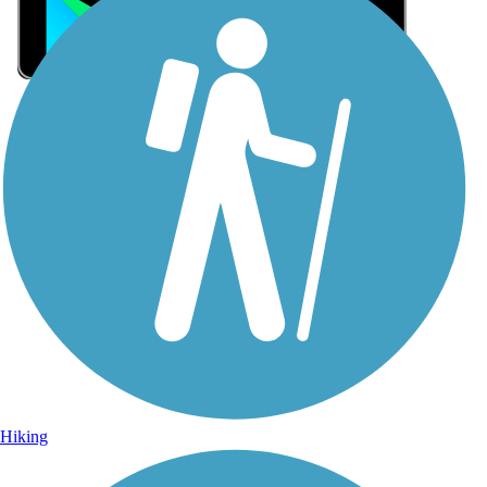
Sign Up for eNews
Sign up for eNews
Hiking