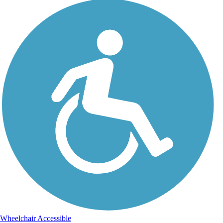
Wheelchair Accessible