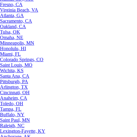
Fresno, CA
Virginia Beach, VA
Atlanta, GA
Sacramento, CA
Oakland, CA
Tulsa, OK
Omaha, NE
Minneapolis, MN
Honolulu, HI
Miami, FL
Colorado Springs, CO
Saint Louis, MO
Wichita, KS
Santa Ana, CA
Pittsburgh, PA
Arlington, TX
Cincinnati, OH
Anaheim, CA
Toledo, OH
Tampa, FL
Buffalo, NY
Saint Paul, MN
Raleigh, NC
Lexington-Fayette, KY
Anchorage, AK