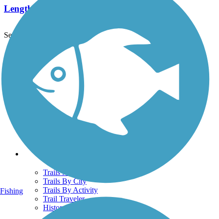
Length:
4.2 mi
See More Nearby Trails
View fewer nearby trails
Support
TrailLink FAQ
Technical Support
Donate
Go Unlimited
Get the TrailLink App
Terms and Conditions
Trails
Trails Near Me
Trails By City
Trails By Activity
Fishing
Trail Traveler
History on the Trail