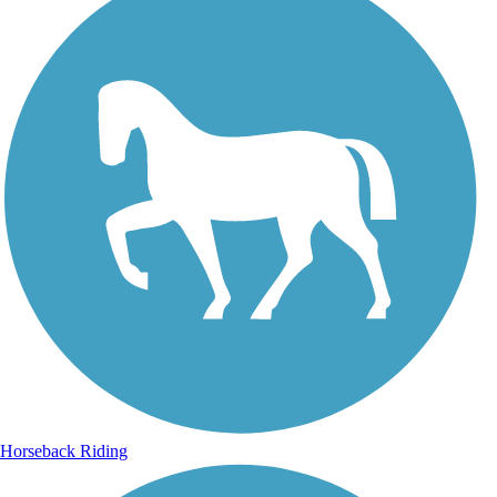
Horseback Riding