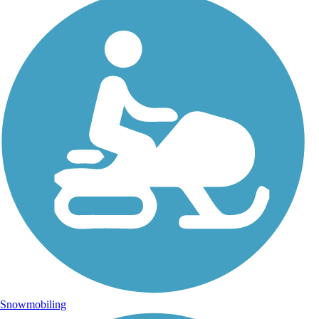
Snowmobiling