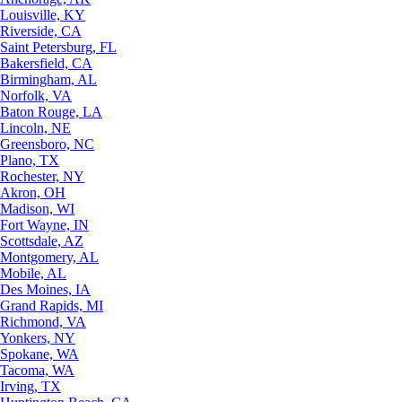
Louisville, KY
Riverside, CA
Saint Petersburg, FL
Bakersfield, CA
Birmingham, AL
Norfolk, VA
Baton Rouge, LA
Lincoln, NE
Greensboro, NC
Plano, TX
Rochester, NY
Akron, OH
Madison, WI
Fort Wayne, IN
Scottsdale, AZ
Montgomery, AL
Mobile, AL
Des Moines, IA
Grand Rapids, MI
Richmond, VA
Yonkers, NY
Spokane, WA
Tacoma, WA
Irving, TX