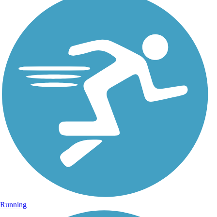
Running