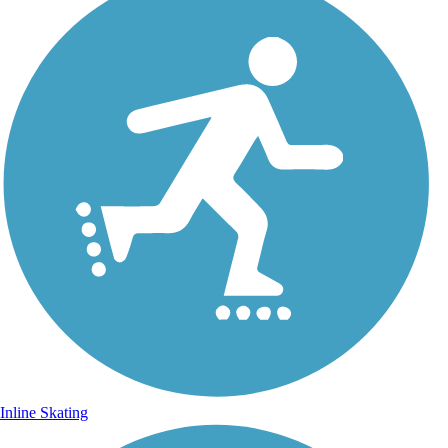
Inline Skating