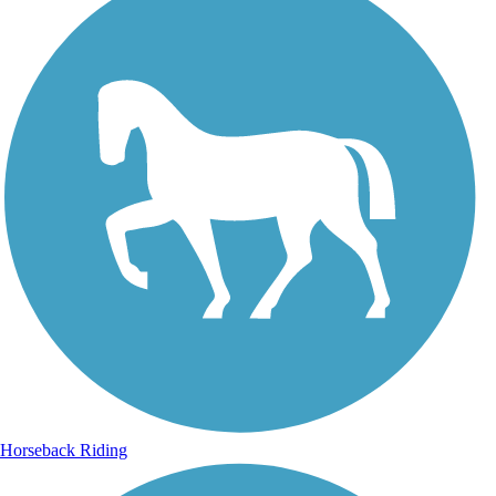
Horseback Riding