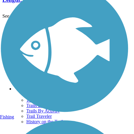
See More Nearby Trails
View fewer nearby trails
Support
TrailLink FAQ
Technical Support
Donate
Go Unlimited
Get the TrailLink App
Terms and Conditions
Trails
Trails Near Me
Trails By City
Trails By Activity
Trail Traveler
Fishing
History on the Trail