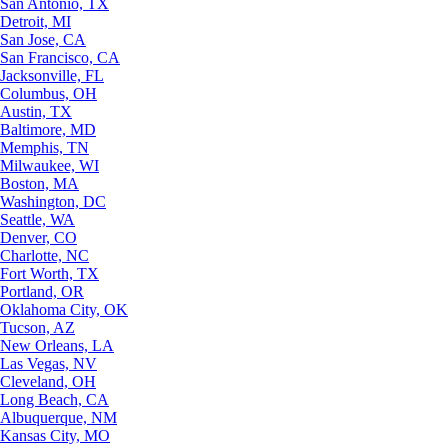
San Antonio, TX
Detroit, MI
San Jose, CA
San Francisco, CA
Jacksonville, FL
Columbus, OH
Austin, TX
Baltimore, MD
Memphis, TN
Milwaukee, WI
Boston, MA
Washington, DC
Seattle, WA
Denver, CO
Charlotte, NC
Fort Worth, TX
Portland, OR
Oklahoma City, OK
Tucson, AZ
New Orleans, LA
Las Vegas, NV
Cleveland, OH
Long Beach, CA
Albuquerque, NM
Kansas City, MO