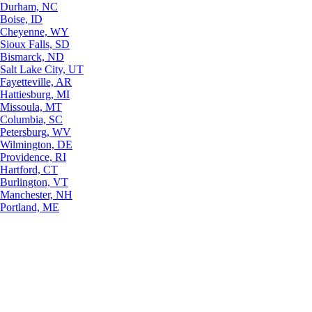
Durham, NC
Boise, ID
Cheyenne, WY
Sioux Falls, SD
Bismarck, ND
Salt Lake City, UT
Fayetteville, AR
Hattiesburg, MI
Missoula, MT
Columbia, SC
Petersburg, WV
Wilmington, DE
Providence, RI
Hartford, CT
Burlington, VT
Manchester, NH
Portland, ME