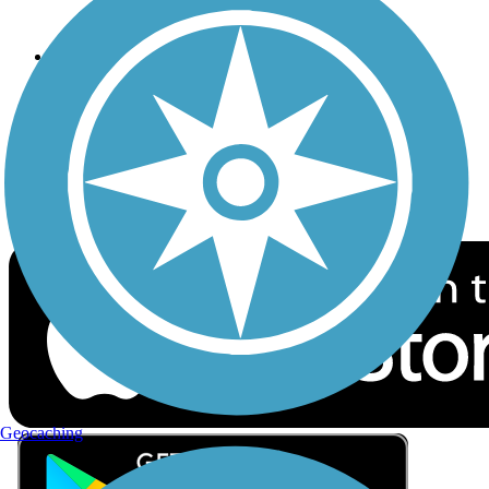
Privacy
Follow Us
Sign up for eNews
Download the free TrailLink app!
Geocaching