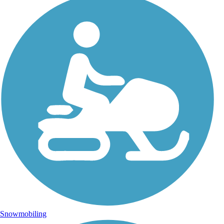
Snowmobiling