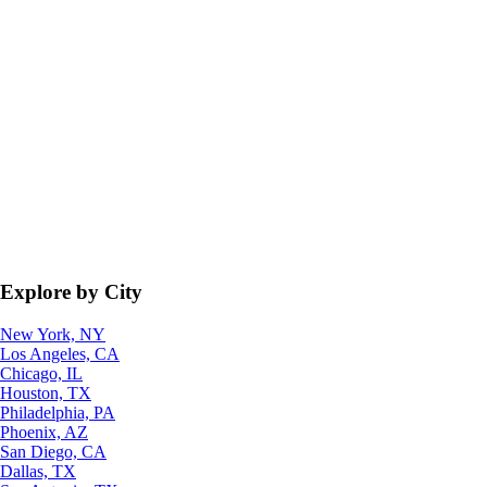
Explore by City
New York, NY
Los Angeles, CA
Chicago, IL
Houston, TX
Philadelphia, PA
Phoenix, AZ
San Diego, CA
Dallas, TX