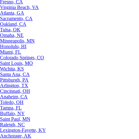
Fresno, CA
Virginia Beach, VA
Atlanta, GA
Sacramento, CA
Oakland, CA
Tulsa, OK
Omaha, NE
Minneapolis, MN
Honolulu, HI
Miami, FL
Colorado Springs, CO
Saint Louis, MO
Wichita, KS
Santa Ana, CA
Pittsburgh, PA
Arlington, TX
Cincinnati, OH
Anaheim, CA
Toledo, OH
Tampa, FL
Buffalo, NY
Saint Paul, MN
Raleigh, NC
Lexington-Fayette, KY
Anchorage, AK