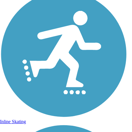
Inline Skating