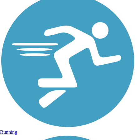
Running