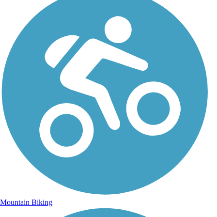
Mountain Biking