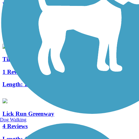
Wolf Creek Greenway
3 Reviews
Length:
2.2 mi
Tinker Creek Greenway
1 Reviews
Length:
1.3 mi
Lick Run Greenway
Dog Walking
4 Reviews
Length:
4.2 mi