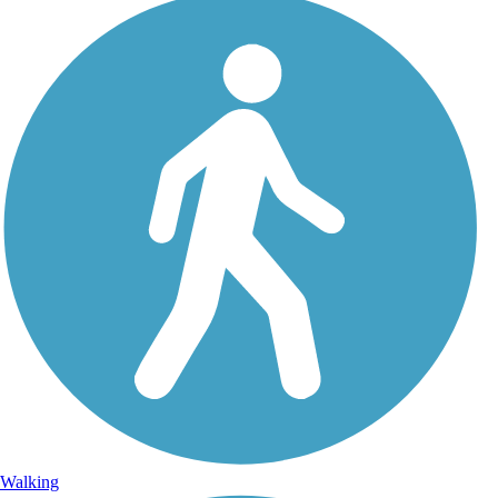
Walking