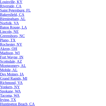
Louisville, KY
Riverside, CA
Saint Petersburg, FL
Bakersfield, CA
Birmingham, AL
Norfolk, VA
Baton Rouge, LA
Lincoln, NE
Greensboro, NC
Plano, TX
Rochester, NY
Akron, OH
Madison, WI
Fort Wayne, IN
Scottsdale, AZ
Montgomery, AL
Mobile, AL
Des Moines, IA
Grand Rapids, MI
Richmond, VA
Yonkers, NY
Spokane, WA
Tacoma, WA
Irving, TX
Huntington Beach, CA