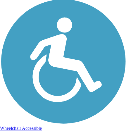
Wheelchair Accessible