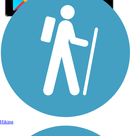
Sign Up for eNews
Sign up for eNews
Hiking