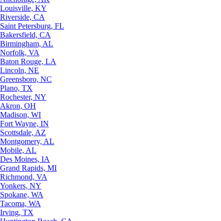
Louisville, KY
Riverside, CA
Saint Petersburg, FL
Bakersfield, CA
Birmingham, AL
Norfolk, VA
Baton Rouge, LA
Lincoln, NE
Greensboro, NC
Plano, TX
Rochester, NY
Akron, OH
Madison, WI
Fort Wayne, IN
Scottsdale, AZ
Montgomery, AL
Mobile, AL
Des Moines, IA
Grand Rapids, MI
Richmond, VA
Yonkers, NY
Spokane, WA
Tacoma, WA
Irving, TX