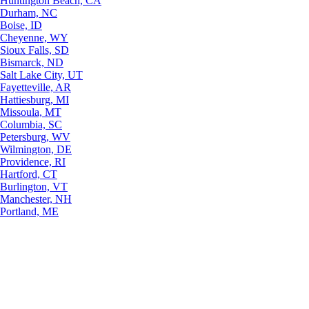
Huntington Beach, CA
Durham, NC
Boise, ID
Cheyenne, WY
Sioux Falls, SD
Bismarck, ND
Salt Lake City, UT
Fayetteville, AR
Hattiesburg, MI
Missoula, MT
Columbia, SC
Petersburg, WV
Wilmington, DE
Providence, RI
Hartford, CT
Burlington, VT
Manchester, NH
Portland, ME