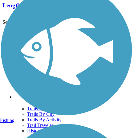
Length:
20 mi
See More Nearby Trails
View fewer nearby trails
Support
TrailLink FAQ
Technical Support
Donate
Go Unlimited
Get the TrailLink App
Terms and Conditions
Trails
Trails Near Me
Trails By City
Trails By Activity
Fishing
Trail Traveler
History on the Trail