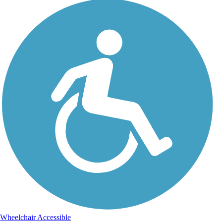
Wheelchair Accessible