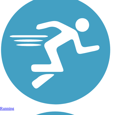
Running