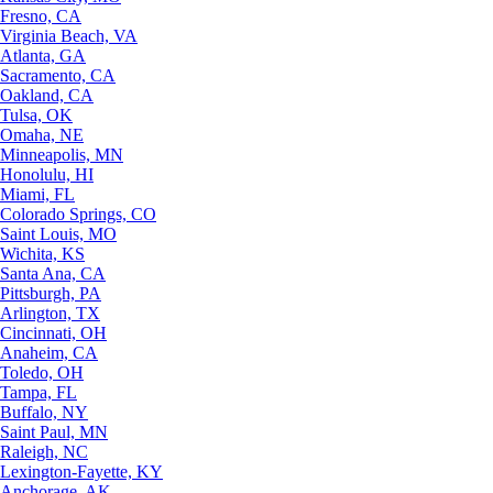
Fresno, CA
Virginia Beach, VA
Atlanta, GA
Sacramento, CA
Oakland, CA
Tulsa, OK
Omaha, NE
Minneapolis, MN
Honolulu, HI
Miami, FL
Colorado Springs, CO
Saint Louis, MO
Wichita, KS
Santa Ana, CA
Pittsburgh, PA
Arlington, TX
Cincinnati, OH
Anaheim, CA
Toledo, OH
Tampa, FL
Buffalo, NY
Saint Paul, MN
Raleigh, NC
Lexington-Fayette, KY
Anchorage, AK