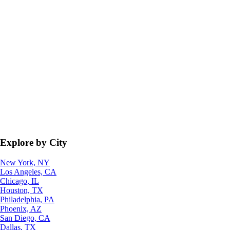
Explore by City
New York, NY
Los Angeles, CA
Chicago, IL
Houston, TX
Philadelphia, PA
Phoenix, AZ
San Diego, CA
Dallas, TX