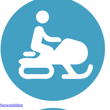
Snowmobiling