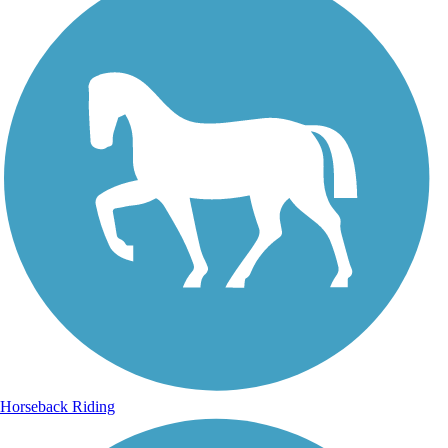
Horseback Riding