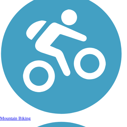
Mountain Biking