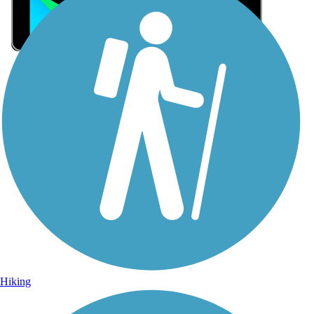
Sign Up for eNews
Sign up for eNews
Hiking