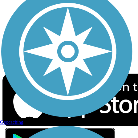
Privacy
Follow Us
Sign up for eNews
Download the free TrailLink app!
Geocaching