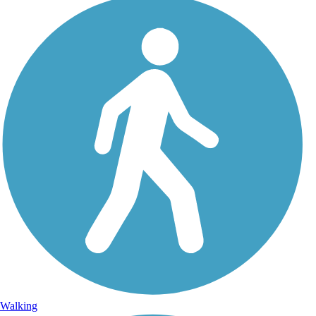
Walking