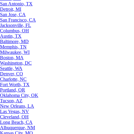
San Antonio, TX
Detroit, MI
San Jose, CA
San Francisco, CA
Jacksonville, FL
Columbus, OH
Austin, TX
Baltimore, MD
Memphis, TN
Milwaukee, WI
Boston, MA
Washington, DC
Seattle, WA
Denver, CO
Charlotte, NC
Fort Worth, TX
Portland, OR
Oklahoma City, OK
Tucson, AZ
New Orleans, LA
Las Vegas, NV
Cleveland, OH
Long Beach, CA
Albuquerque, NM
Kansas City, MO