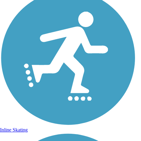
Inline Skating