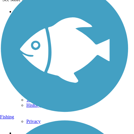
Support
TrailLink FAQ
Technical Support
Donate
Go Unlimited
Get the TrailLink App
Terms and Conditions
Trails
Trails Near Me
Trails By City
Trails By Activity
Trail Traveler
History on the Trail
Fishing
Privacy
Follow Us