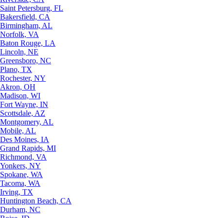
Saint Petersburg, FL
Bakersfield, CA
Birmingham, AL
Norfolk, VA
Baton Rouge, LA
Lincoln, NE
Greensboro, NC
Plano, TX
Rochester, NY
Akron, OH
Madison, WI
Fort Wayne, IN
Scottsdale, AZ
Montgomery, AL
Mobile, AL
Des Moines, IA
Grand Rapids, MI
Richmond, VA
Yonkers, NY
Spokane, WA
Tacoma, WA
Irving, TX
Huntington Beach, CA
Durham, NC