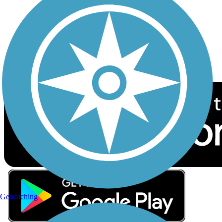
Sign up for eNews
Download the free TrailLink app!
Geocaching