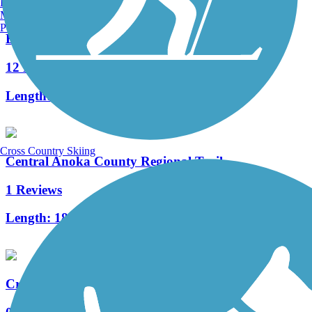
Burlington, VT
Manchester, NH
Portland, ME
Elm Creek Park Reserve Trails
12 Reviews
Length:
18.3 mi
Cross Country Skiing
Central Anoka County Regional Trail
1 Reviews
Length:
18.3 mi
Crystal Lake Regional Trail