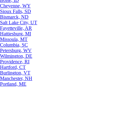
Boise, ID
Cheyenne, WY
Sioux Falls, SD
Bismarck, ND
Salt Lake City, UT
Fayetteville, AR
Hattiesburg, MI
Missoula, MT
Columbia, SC
Petersburg, WV
Wilmington, DE
Providence, RI
Hartford, CT
Burlington, VT
Manchester, NH
Portland, ME