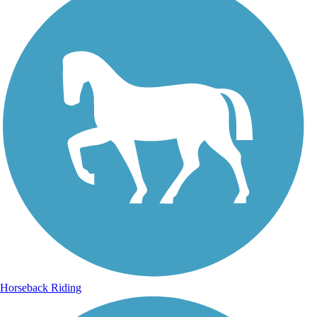
Horseback Riding