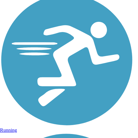
Running