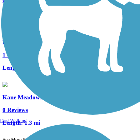
0 Reviews
Length:
4.3 mi
Rum River Regional Trail
1 Reviews
Length:
3 mi
Kane Meadows Trail
0 Reviews
Dog Walking
Length:
1.3 mi
See More Nearby Trails
View fewer nearby trails