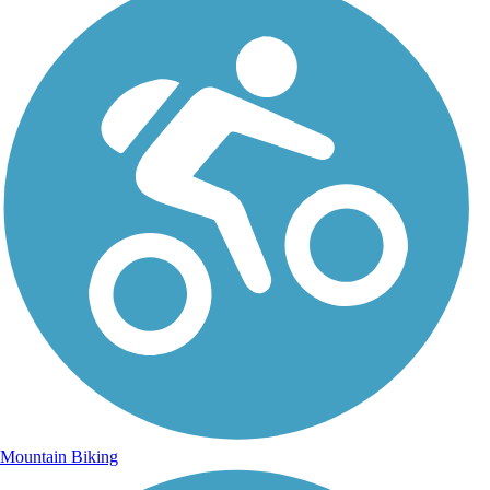
Mountain Biking