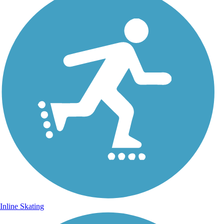
Inline Skating