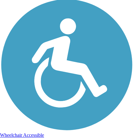
Wheelchair Accessible