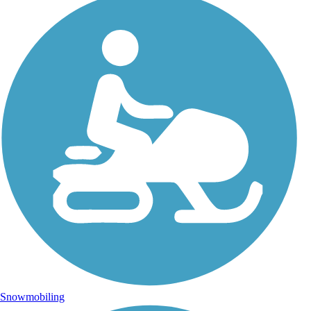
Snowmobiling