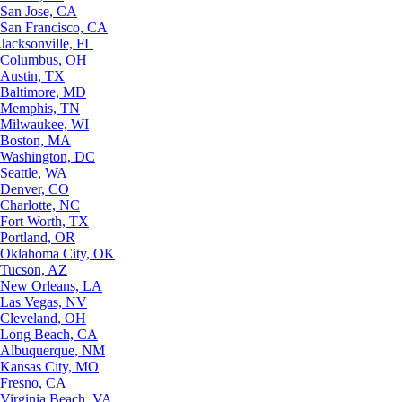
San Jose, CA
San Francisco, CA
Jacksonville, FL
Columbus, OH
Austin, TX
Baltimore, MD
Memphis, TN
Milwaukee, WI
Boston, MA
Washington, DC
Seattle, WA
Denver, CO
Charlotte, NC
Fort Worth, TX
Portland, OR
Oklahoma City, OK
Tucson, AZ
New Orleans, LA
Las Vegas, NV
Cleveland, OH
Long Beach, CA
Albuquerque, NM
Kansas City, MO
Fresno, CA
Virginia Beach, VA