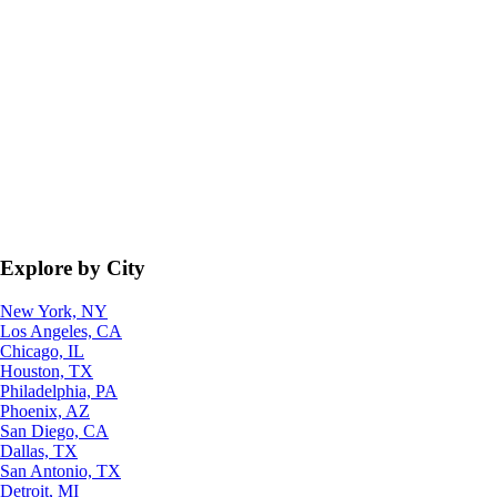
Explore by City
New York, NY
Los Angeles, CA
Chicago, IL
Houston, TX
Philadelphia, PA
Phoenix, AZ
San Diego, CA
Dallas, TX
San Antonio, TX
Detroit, MI