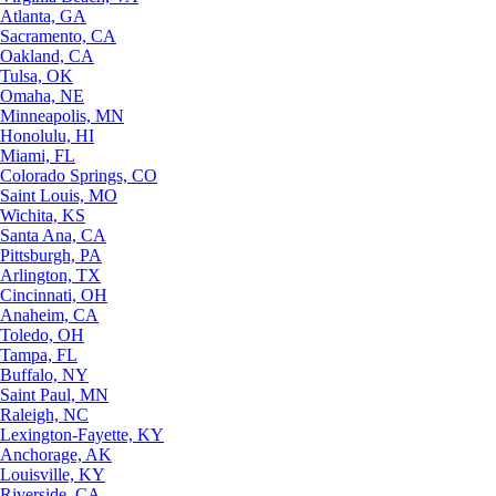
Atlanta, GA
Sacramento, CA
Oakland, CA
Tulsa, OK
Omaha, NE
Minneapolis, MN
Honolulu, HI
Miami, FL
Colorado Springs, CO
Saint Louis, MO
Wichita, KS
Santa Ana, CA
Pittsburgh, PA
Arlington, TX
Cincinnati, OH
Anaheim, CA
Toledo, OH
Tampa, FL
Buffalo, NY
Saint Paul, MN
Raleigh, NC
Lexington-Fayette, KY
Anchorage, AK
Louisville, KY
Riverside, CA