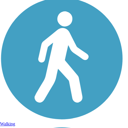
Walking