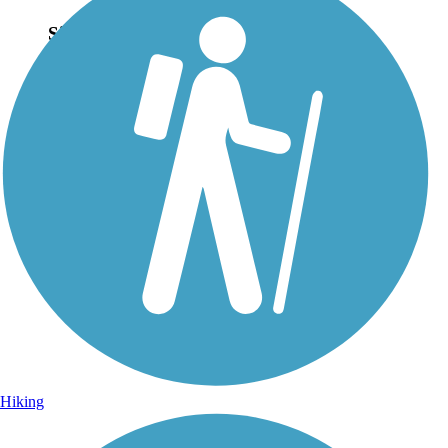
Sign Up for eNews
Sign up for eNews
Hiking