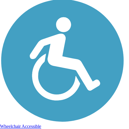
Wheelchair Accessible