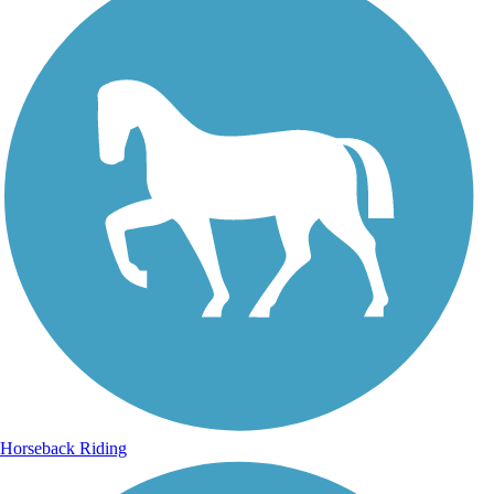
Horseback Riding