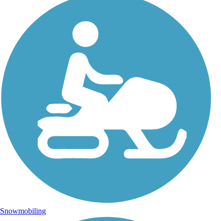
Snowmobiling