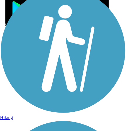
Sign Up for eNews
Sign up for eNews
Hiking