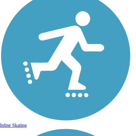
Inline Skating