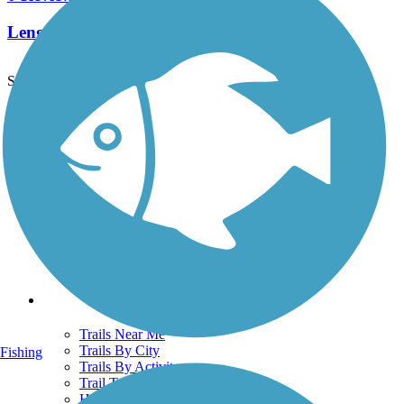
Length:
0.8 mi
See More Nearby Trails
View fewer nearby trails
Support
TrailLink FAQ
Technical Support
Donate
Go Unlimited
Get the TrailLink App
Terms and Conditions
Trails
Trails Near Me
Trails By City
Fishing
Trails By Activity
Trail Traveler
History on the Trail