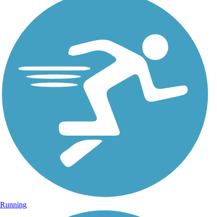
Running