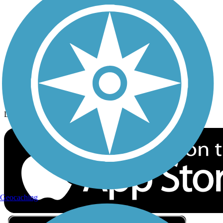
Privacy
Follow Us
Sign up for eNews
Download the free TrailLink app!
Geocaching