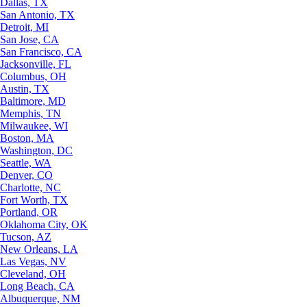
Dallas, TX
San Antonio, TX
Detroit, MI
San Jose, CA
San Francisco, CA
Jacksonville, FL
Columbus, OH
Austin, TX
Baltimore, MD
Memphis, TN
Milwaukee, WI
Boston, MA
Washington, DC
Seattle, WA
Denver, CO
Charlotte, NC
Fort Worth, TX
Portland, OR
Oklahoma City, OK
Tucson, AZ
New Orleans, LA
Las Vegas, NV
Cleveland, OH
Long Beach, CA
Albuquerque, NM