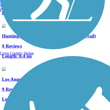
Burlington, VT
7 Reviews
Manchester, NH
Portland, ME
Length:
2.7 mi
Huntington Beach Bicycle Trail (Coastal Trail)
9 Reviews
Cross Country Skiing
Length:
8.4 mi
Los Angeles River Trail
9 Reviews
Length:
38.28 mi