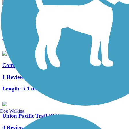
Medal of Honor Bike and Pedestrian Trail
0 Reviews
Length:
1 mi
Compton Creek Bike Path
1 Reviews
Length:
5.1 mi
Dog Walking
Union Pacific Trail (CA)
0 Reviews