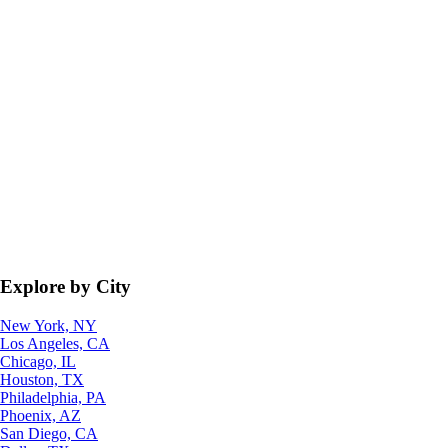
Explore by City
New York, NY
Los Angeles, CA
Chicago, IL
Houston, TX
Philadelphia, PA
Phoenix, AZ
San Diego, CA