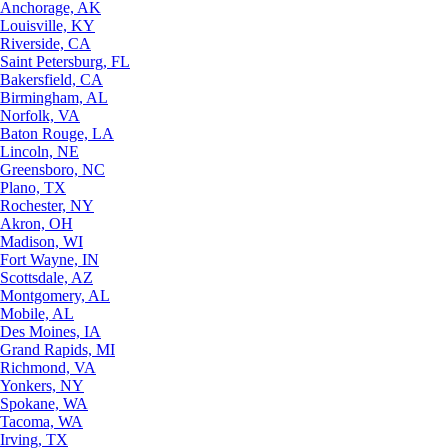
Anchorage, AK
Louisville, KY
Riverside, CA
Saint Petersburg, FL
Bakersfield, CA
Birmingham, AL
Norfolk, VA
Baton Rouge, LA
Lincoln, NE
Greensboro, NC
Plano, TX
Rochester, NY
Akron, OH
Madison, WI
Fort Wayne, IN
Scottsdale, AZ
Montgomery, AL
Mobile, AL
Des Moines, IA
Grand Rapids, MI
Richmond, VA
Yonkers, NY
Spokane, WA
Tacoma, WA
Irving, TX