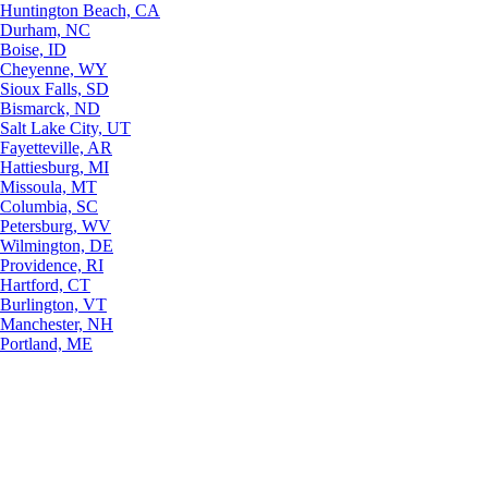
Huntington Beach, CA
Durham, NC
Boise, ID
Cheyenne, WY
Sioux Falls, SD
Bismarck, ND
Salt Lake City, UT
Fayetteville, AR
Hattiesburg, MI
Missoula, MT
Columbia, SC
Petersburg, WV
Wilmington, DE
Providence, RI
Hartford, CT
Burlington, VT
Manchester, NH
Portland, ME