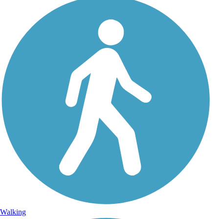
Walking