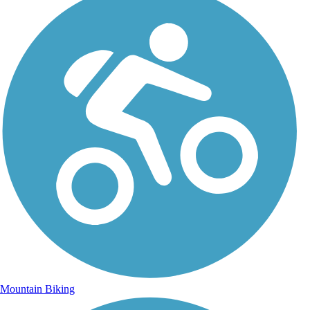
Mountain Biking