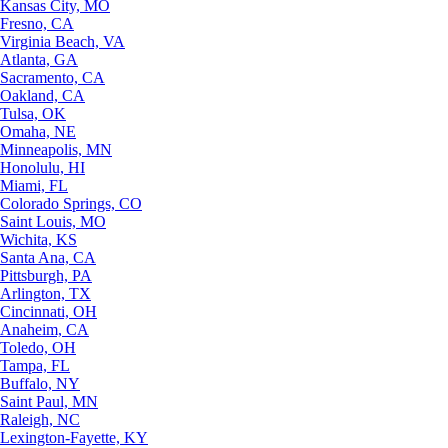
Kansas City, MO
Fresno, CA
Virginia Beach, VA
Atlanta, GA
Sacramento, CA
Oakland, CA
Tulsa, OK
Omaha, NE
Minneapolis, MN
Honolulu, HI
Miami, FL
Colorado Springs, CO
Saint Louis, MO
Wichita, KS
Santa Ana, CA
Pittsburgh, PA
Arlington, TX
Cincinnati, OH
Anaheim, CA
Toledo, OH
Tampa, FL
Buffalo, NY
Saint Paul, MN
Raleigh, NC
Lexington-Fayette, KY