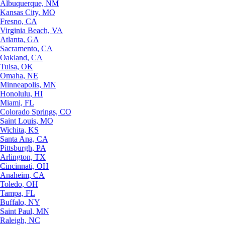
Albuquerque, NM
Kansas City, MO
Fresno, CA
Virginia Beach, VA
Atlanta, GA
Sacramento, CA
Oakland, CA
Tulsa, OK
Omaha, NE
Minneapolis, MN
Honolulu, HI
Miami, FL
Colorado Springs, CO
Saint Louis, MO
Wichita, KS
Santa Ana, CA
Pittsburgh, PA
Arlington, TX
Cincinnati, OH
Anaheim, CA
Toledo, OH
Tampa, FL
Buffalo, NY
Saint Paul, MN
Raleigh, NC