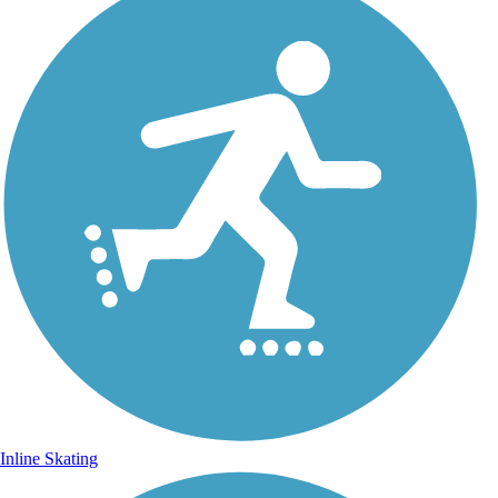
Inline Skating