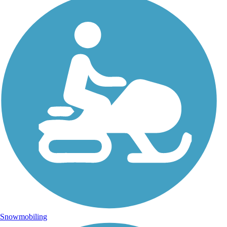
Snowmobiling