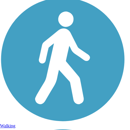
Walking