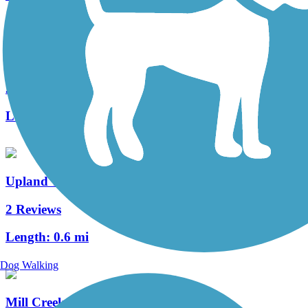
Stones River Greenway
28 Reviews
Length:
9.8 mi
Upland Trail
2 Reviews
Length:
0.6 mi
Dog Walking
Mill Creek Greenway (TN)