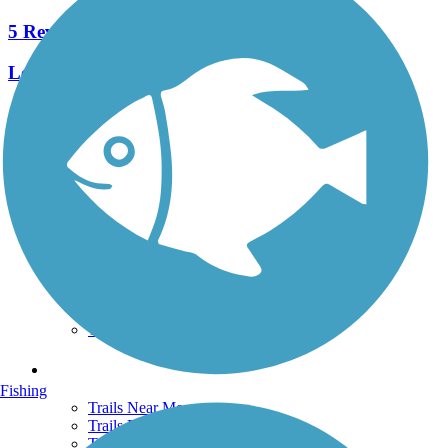
5 Reviews
Length:
9.8 mi
See More Nearby Trails
View fewer nearby trails
Support
TrailLink FAQ
Technical Support
Donate
Go Unlimited
Get the TrailLink App
Terms and Conditions
Trails
Fishing
Trails Near Me
Trails By City
Trails By Activity