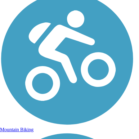
Mountain Biking