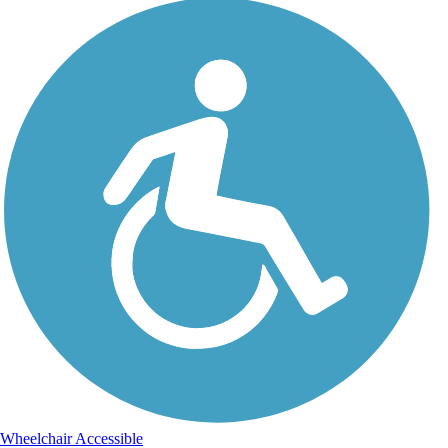
Wheelchair Accessible