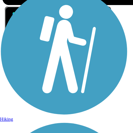
Sign Up for eNews
Sign up for eNews
Hiking