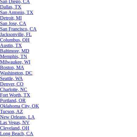
San Diego, CA
Dallas, TX
San Antonio, TX
Detroit, MI
San Jose, CA
San Francisco, CA
Jacksonville, FL
Columbus, OH
Austin, TX
Baltimore, MD
Memphis, TN
Milwaukee, WI
Boston, MA
Washington, DC
Seattle, WA
Denver, CO
Charlotte, NC
Fort Worth, TX
Portland, OR
Oklahoma City, OK
Tucson, AZ
New Orleans, LA
Las Vegas, NV
Cleveland, OH
Long Beach, CA