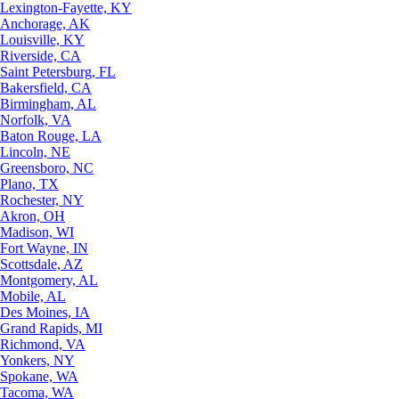
Lexington-Fayette, KY
Anchorage, AK
Louisville, KY
Riverside, CA
Saint Petersburg, FL
Bakersfield, CA
Birmingham, AL
Norfolk, VA
Baton Rouge, LA
Lincoln, NE
Greensboro, NC
Plano, TX
Rochester, NY
Akron, OH
Madison, WI
Fort Wayne, IN
Scottsdale, AZ
Montgomery, AL
Mobile, AL
Des Moines, IA
Grand Rapids, MI
Richmond, VA
Yonkers, NY
Spokane, WA
Tacoma, WA