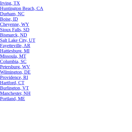
Irving, TX
Huntington Beach, CA
Durham, NC
Boise, ID
Cheyenne, WY
Sioux Falls, SD
Bismarck, ND
Salt Lake City, UT
Fayetteville, AR
Hattiesburg, MI
Missoula, MT
Columbia, SC
Petersburg, WV
Wilmington, DE
Providence, RI
Hartford, CT
Burlington, VT
Manchester, NH
Portland, ME