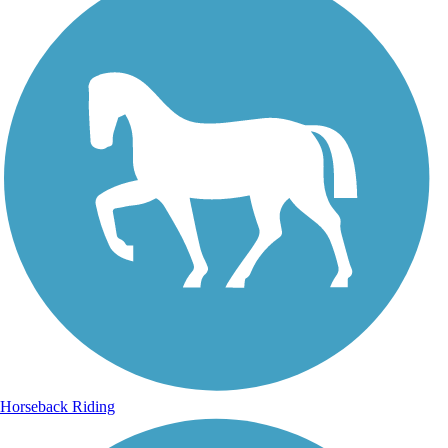
Horseback Riding