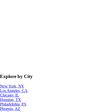
Explore by City
New York, NY
Los Angeles, CA
Chicago, IL
Houston, TX
Philadelphia, PA
Phoenix, AZ