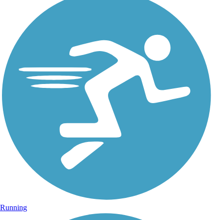
Running