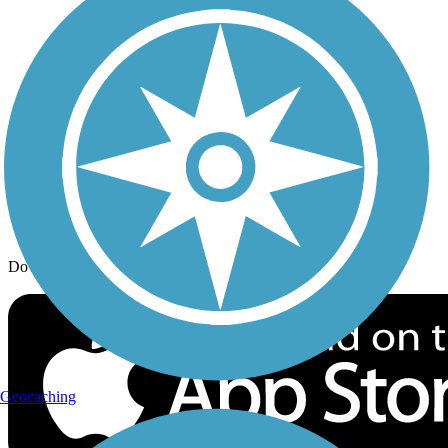
Trail Traveler
History on the Trail
Privacy
Follow Us
Sign up for eNews
Download the free TrailLink app!
Geocaching