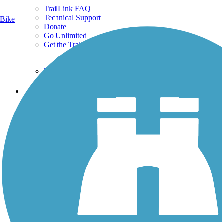
TrailLink FAQ
Technical Support
Bike
Donate
Go Unlimited
Get the TrailLink App
Terms and Conditions
Trails
Trails Near Me
Trails By City
Trails By Activity
Trail Traveler
History on the Trail
Privacy
Follow Us
Sign up for eNews