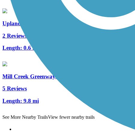
Upland Trail
2 Reviews
Length:
0.6 mi
Mill Creek Greenway (TN)
5 Reviews
Length:
9.8 mi
See More Nearby Trails
View fewer nearby trails
Support