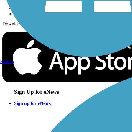
Download the free TrailLink app!
Birding
Sign Up for eNews
Sign up for eNews