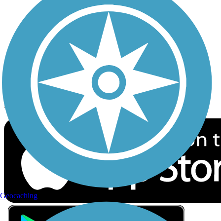
Privacy
Follow Us
Sign up for eNews
Download the free TrailLink app!
Geocaching