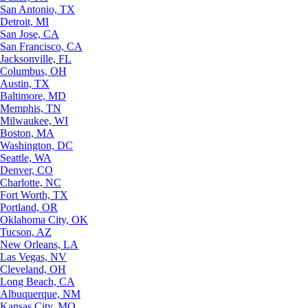
San Antonio, TX
Detroit, MI
San Jose, CA
San Francisco, CA
Jacksonville, FL
Columbus, OH
Austin, TX
Baltimore, MD
Memphis, TN
Milwaukee, WI
Boston, MA
Washington, DC
Seattle, WA
Denver, CO
Charlotte, NC
Fort Worth, TX
Portland, OR
Oklahoma City, OK
Tucson, AZ
New Orleans, LA
Las Vegas, NV
Cleveland, OH
Long Beach, CA
Albuquerque, NM
Kansas City, MO