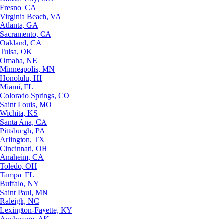
Fresno, CA
Virginia Beach, VA
Atlanta, GA
Sacramento, CA
Oakland, CA
Tulsa, OK
Omaha, NE
Minneapolis, MN
Honolulu, HI
Miami, FL
Colorado Springs, CO
Saint Louis, MO
Wichita, KS
Santa Ana, CA
Pittsburgh, PA
Arlington, TX
Cincinnati, OH
Anaheim, CA
Toledo, OH
Tampa, FL
Buffalo, NY
Saint Paul, MN
Raleigh, NC
Lexington-Fayette, KY
Anchorage, AK