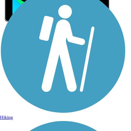
Sign Up for eNews
Sign up for eNews
Hiking