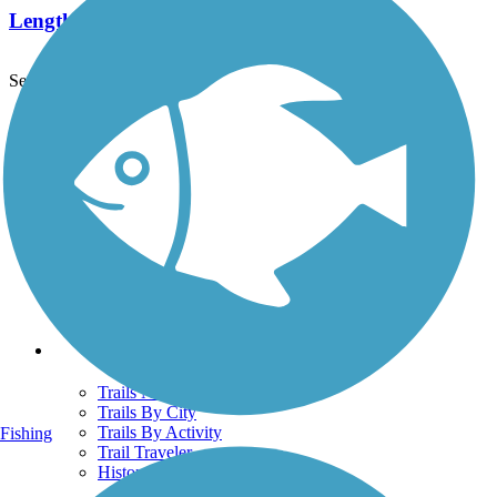
Length:
5.12 mi
See More Nearby Trails
View fewer nearby trails
Support
TrailLink FAQ
Technical Support
Donate
Go Unlimited
Get the TrailLink App
Terms and Conditions
Trails
Trails Near Me
Trails By City
Trails By Activity
Fishing
Trail Traveler
History on the Trail