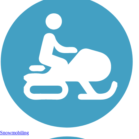
Snowmobiling