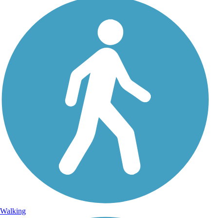
Walking