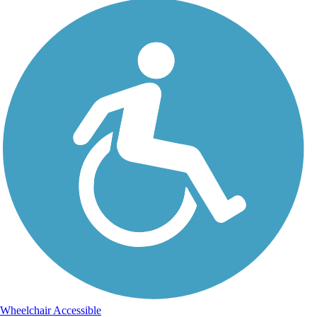
Wheelchair Accessible