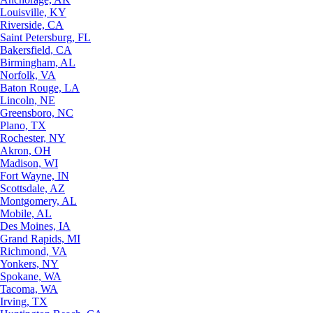
Louisville, KY
Riverside, CA
Saint Petersburg, FL
Bakersfield, CA
Birmingham, AL
Norfolk, VA
Baton Rouge, LA
Lincoln, NE
Greensboro, NC
Plano, TX
Rochester, NY
Akron, OH
Madison, WI
Fort Wayne, IN
Scottsdale, AZ
Montgomery, AL
Mobile, AL
Des Moines, IA
Grand Rapids, MI
Richmond, VA
Yonkers, NY
Spokane, WA
Tacoma, WA
Irving, TX