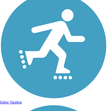
Inline Skating