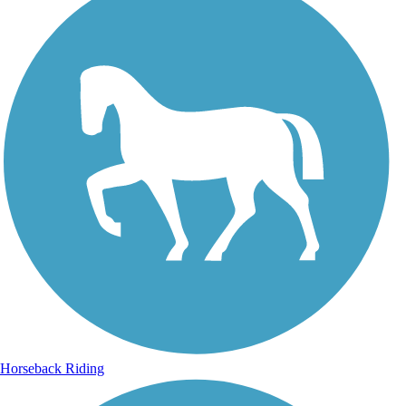
Horseback Riding