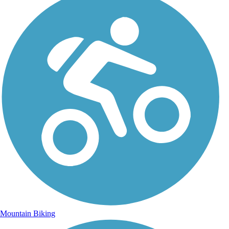
Mountain Biking