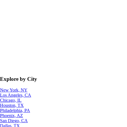
Explore by City
New York, NY
Los Angeles, CA
Chicago, IL
Houston, TX
Philadelphia, PA
Phoenix, AZ
San Diego, CA
Dallas, TX