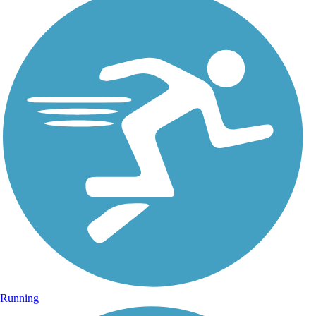
Running