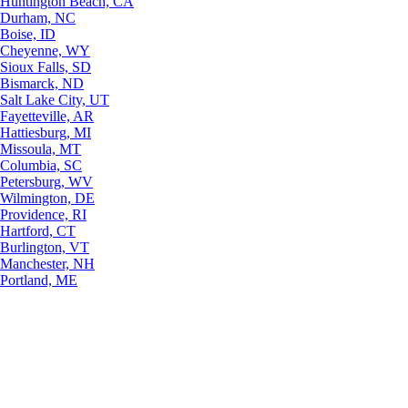
Huntington Beach, CA
Durham, NC
Boise, ID
Cheyenne, WY
Sioux Falls, SD
Bismarck, ND
Salt Lake City, UT
Fayetteville, AR
Hattiesburg, MI
Missoula, MT
Columbia, SC
Petersburg, WV
Wilmington, DE
Providence, RI
Hartford, CT
Burlington, VT
Manchester, NH
Portland, ME