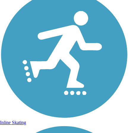
Inline Skating