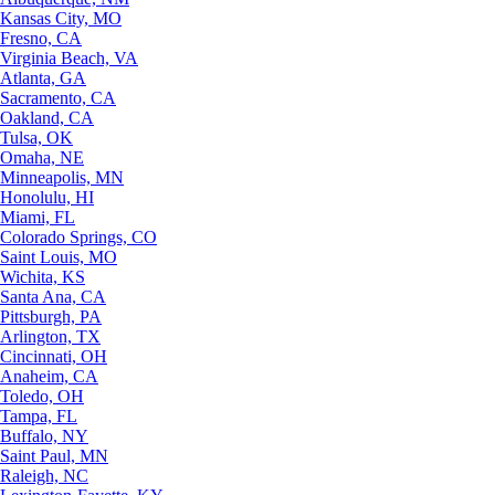
Kansas City, MO
Fresno, CA
Virginia Beach, VA
Atlanta, GA
Sacramento, CA
Oakland, CA
Tulsa, OK
Omaha, NE
Minneapolis, MN
Honolulu, HI
Miami, FL
Colorado Springs, CO
Saint Louis, MO
Wichita, KS
Santa Ana, CA
Pittsburgh, PA
Arlington, TX
Cincinnati, OH
Anaheim, CA
Toledo, OH
Tampa, FL
Buffalo, NY
Saint Paul, MN
Raleigh, NC