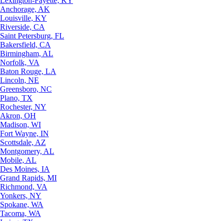
Lexington-Fayette, KY
Anchorage, AK
Louisville, KY
Riverside, CA
Saint Petersburg, FL
Bakersfield, CA
Birmingham, AL
Norfolk, VA
Baton Rouge, LA
Lincoln, NE
Greensboro, NC
Plano, TX
Rochester, NY
Akron, OH
Madison, WI
Fort Wayne, IN
Scottsdale, AZ
Montgomery, AL
Mobile, AL
Des Moines, IA
Grand Rapids, MI
Richmond, VA
Yonkers, NY
Spokane, WA
Tacoma, WA