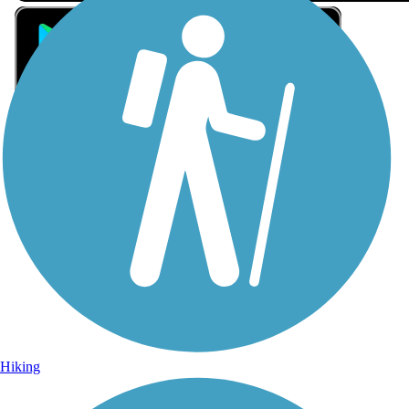
Sign Up for eNews
Sign up for eNews
Hiking