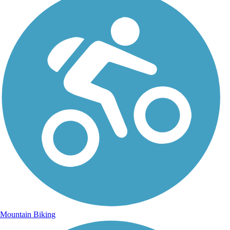
Mountain Biking