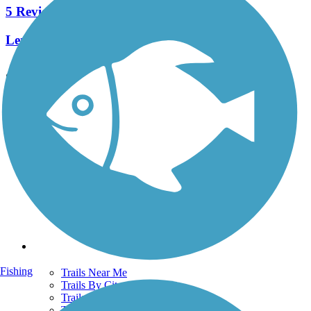
5 Reviews
Length:
1 mi
See More Nearby Trails
View fewer nearby trails
Support
TrailLink FAQ
Technical Support
Donate
Go Unlimited
Get the TrailLink App
Terms and Conditions
Trails
Fishing
Trails Near Me
Trails By City
Trails By Activity
Trail Traveler