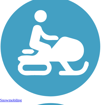
Snowmobiling