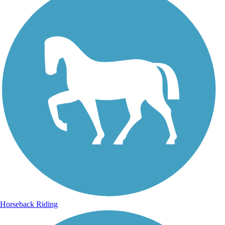
Horseback Riding