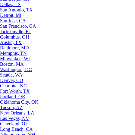
Dallas, TX
San Antonio, TX
Detroit, MI
San Jose, CA
San Francisco, CA
Jacksonville, FL
Columbus, OH
Austin, TX
Baltimore, MD
Memphis, TN
Milwaukee, WI
Boston, MA
Washington, DC
Seattle, WA
Denver, CO
Charlotte, NC
Fort Worth, TX
Portland, OR
Oklahoma City, OK
Tucson, AZ
New Orleans, LA
Las Vegas, NV
Cleveland, OH
Long Beach, CA
Albuquerque, NM