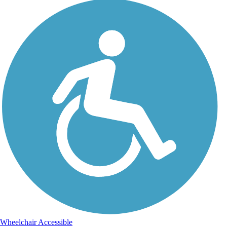
Wheelchair Accessible