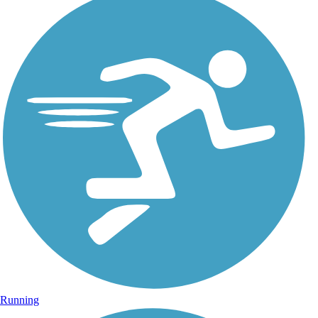
Running