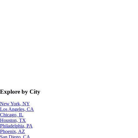
Explore by City
New York, NY
Los Angeles, CA
Chicago, IL
Houston, TX
Philadelphia, PA
Phoenix, AZ
San Diego, CA