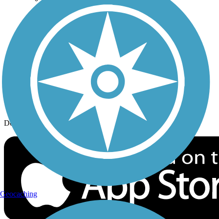
History on the Trail
Privacy
Follow Us
Sign up for eNews
Download the free TrailLink app!
Geocaching