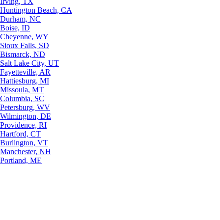
Irving, TX
Huntington Beach, CA
Durham, NC
Boise, ID
Cheyenne, WY
Sioux Falls, SD
Bismarck, ND
Salt Lake City, UT
Fayetteville, AR
Hattiesburg, MI
Missoula, MT
Columbia, SC
Petersburg, WV
Wilmington, DE
Providence, RI
Hartford, CT
Burlington, VT
Manchester, NH
Portland, ME