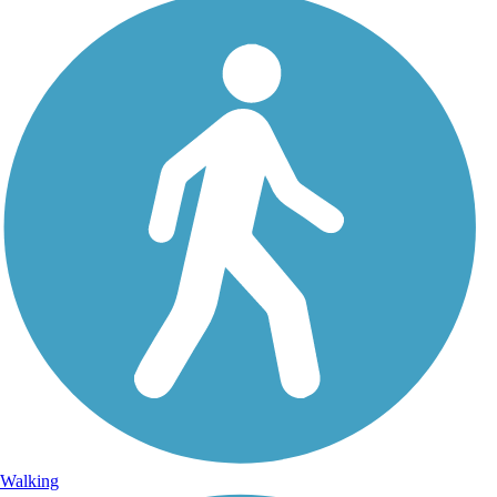
Walking