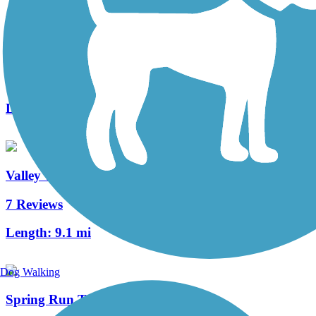
Bog Meadow Brook Nature Trail
10 Reviews
Length:
2 mi
Valley Trail
7 Reviews
Length:
9.1 mi
Dog Walking
Spring Run Trail