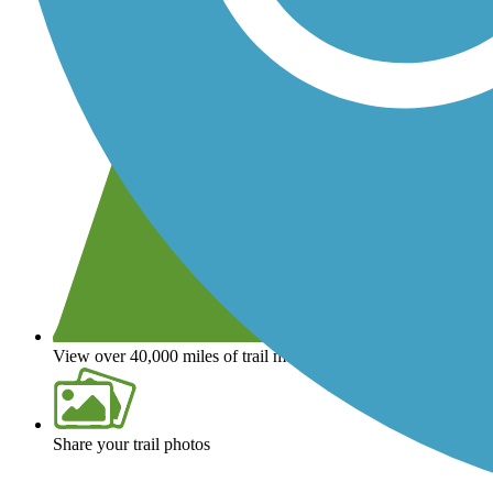
View over 40,000 miles of trail maps
Share your trail photos