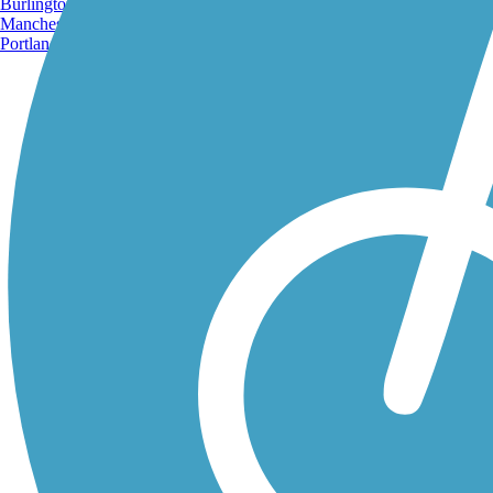
Burlington, VT
Manchester, NH
Portland, ME