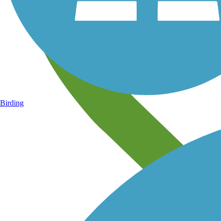
Birding