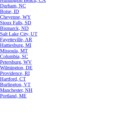
Huntington Beach, CA
Durham, NC
Boise, ID
Cheyenne, WY
Sioux Falls, SD
Bismarck, ND
Salt Lake City, UT
Fayetteville, AR
Hattiesburg, MI
Missoula, MT
Columbia, SC
Petersburg, WV
Wilmington, DE
Providence, RI
Hartford, CT
Burlington, VT
Manchester, NH
Portland, ME