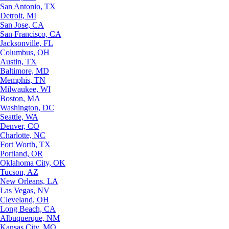
San Antonio, TX
Detroit, MI
San Jose, CA
San Francisco, CA
Jacksonville, FL
Columbus, OH
Austin, TX
Baltimore, MD
Memphis, TN
Milwaukee, WI
Boston, MA
Washington, DC
Seattle, WA
Denver, CO
Charlotte, NC
Fort Worth, TX
Portland, OR
Oklahoma City, OK
Tucson, AZ
New Orleans, LA
Las Vegas, NV
Cleveland, OH
Long Beach, CA
Albuquerque, NM
Kansas City, MO