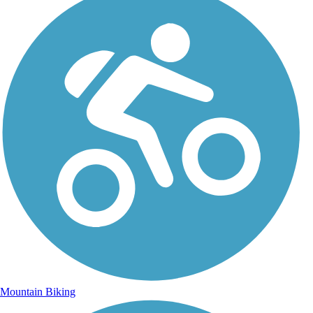
Mountain Biking