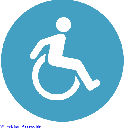
Wheelchair Accessible