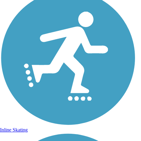
Inline Skating