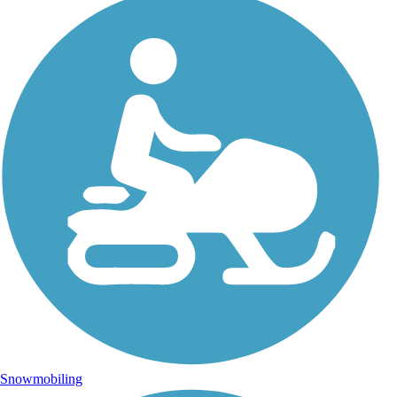
Snowmobiling