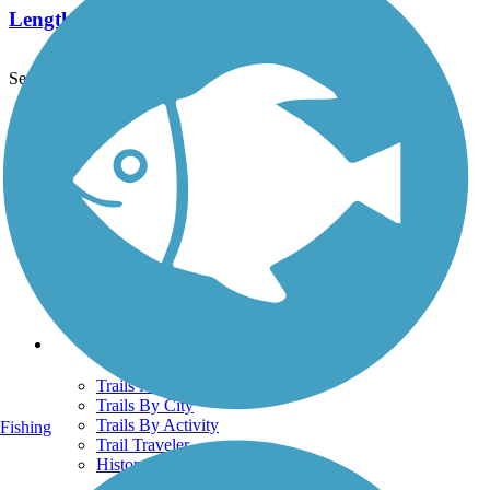
Length:
19 mi
See More Nearby Trails
View fewer nearby trails
Support
TrailLink FAQ
Technical Support
Donate
Go Unlimited
Get the TrailLink App
Terms and Conditions
Trails
Trails Near Me
Trails By City
Trails By Activity
Fishing
Trail Traveler
History on the Trail