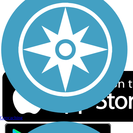
Privacy
Follow Us
Sign up for eNews
Download the free TrailLink app!
Geocaching