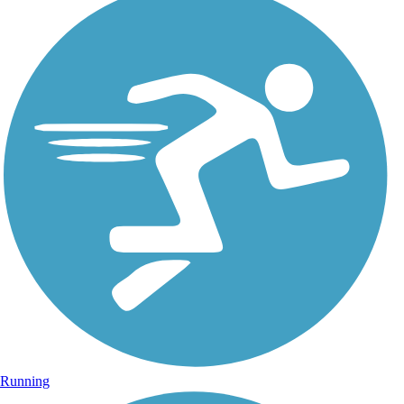
Running