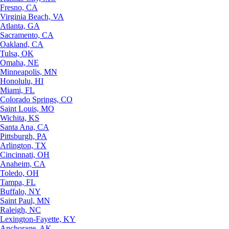
Fresno, CA
Virginia Beach, VA
Atlanta, GA
Sacramento, CA
Oakland, CA
Tulsa, OK
Omaha, NE
Minneapolis, MN
Honolulu, HI
Miami, FL
Colorado Springs, CO
Saint Louis, MO
Wichita, KS
Santa Ana, CA
Pittsburgh, PA
Arlington, TX
Cincinnati, OH
Anaheim, CA
Toledo, OH
Tampa, FL
Buffalo, NY
Saint Paul, MN
Raleigh, NC
Lexington-Fayette, KY
Anchorage, AK