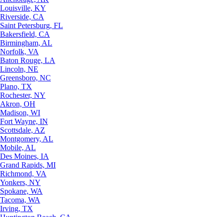
Louisville, KY
Riverside, CA
Saint Petersburg, FL
Bakersfield, CA
Birmingham, AL
Norfolk, VA
Baton Rouge, LA
Lincoln, NE
Greensboro, NC
Plano, TX
Rochester, NY
Akron, OH
Madison, WI
Fort Wayne, IN
Scottsdale, AZ
Montgomery, AL
Mobile, AL
Des Moines, IA
Grand Rapids, MI
Richmond, VA
Yonkers, NY
Spokane, WA
Tacoma, WA
Irving, TX