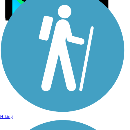
Sign Up for eNews
Sign up for eNews
Hiking