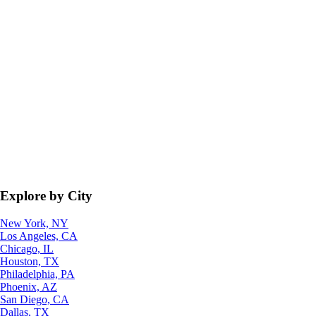
Explore by City
New York, NY
Los Angeles, CA
Chicago, IL
Houston, TX
Philadelphia, PA
Phoenix, AZ
San Diego, CA
Dallas, TX