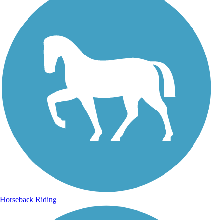
Horseback Riding