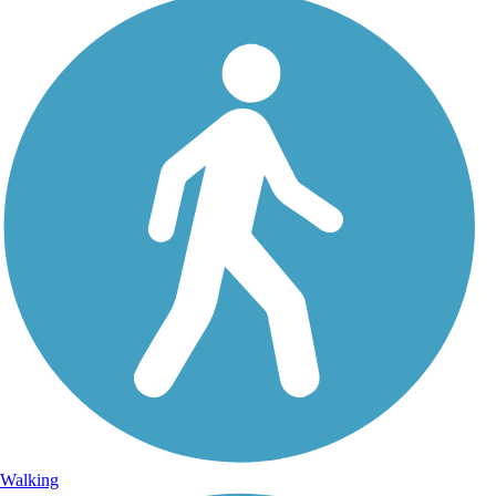
Walking