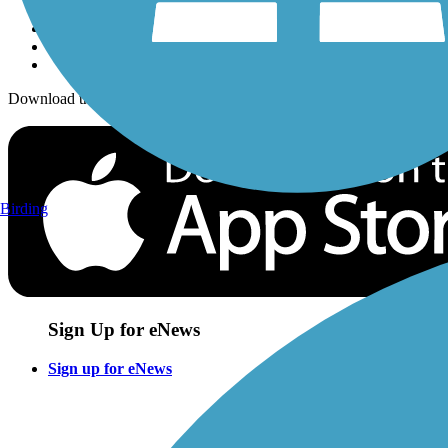
Download the free TrailLink app!
Birding
Sign Up for eNews
Sign up for eNews