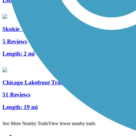
Length:
1.2 mi
Skokie Valley Trail (Cook County)
5 Reviews
Length:
2 mi
Chicago Lakefront Trail
51 Reviews
Length:
19 mi
See More Nearby Trails
View fewer nearby trails
Support