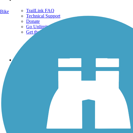
TrailLink FAQ
Bike
Technical Support
Donate
Go Unlimited
Get the TrailLink App
Terms and Conditions
Trails
Trails Near Me
Trails By City
Trails By Activity
Trail Traveler
History on the Trail
Privacy
Follow Us
Sign up for eNews