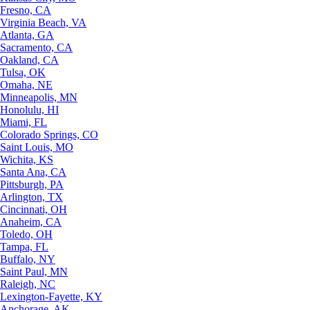
Fresno, CA
Virginia Beach, VA
Atlanta, GA
Sacramento, CA
Oakland, CA
Tulsa, OK
Omaha, NE
Minneapolis, MN
Honolulu, HI
Miami, FL
Colorado Springs, CO
Saint Louis, MO
Wichita, KS
Santa Ana, CA
Pittsburgh, PA
Arlington, TX
Cincinnati, OH
Anaheim, CA
Toledo, OH
Tampa, FL
Buffalo, NY
Saint Paul, MN
Raleigh, NC
Lexington-Fayette, KY
Anchorage, AK