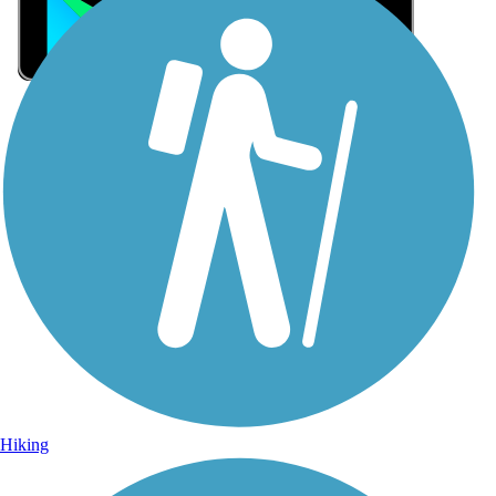
Sign Up for eNews
Sign up for eNews
Hiking