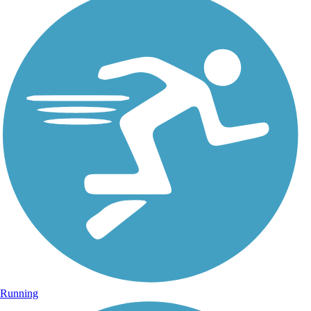
Running