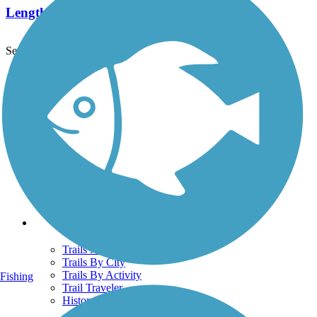
Length:
19 mi
See More Nearby Trails
View fewer nearby trails
Support
TrailLink FAQ
Technical Support
Donate
Go Unlimited
Get the TrailLink App
Terms and Conditions
Trails
Trails Near Me
Trails By City
Trails By Activity
Fishing
Trail Traveler
History on the Trail