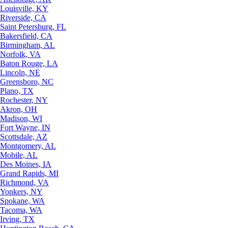
Louisville, KY
Riverside, CA
Saint Petersburg, FL
Bakersfield, CA
Birmingham, AL
Norfolk, VA
Baton Rouge, LA
Lincoln, NE
Greensboro, NC
Plano, TX
Rochester, NY
Akron, OH
Madison, WI
Fort Wayne, IN
Scottsdale, AZ
Montgomery, AL
Mobile, AL
Des Moines, IA
Grand Rapids, MI
Richmond, VA
Yonkers, NY
Spokane, WA
Tacoma, WA
Irving, TX