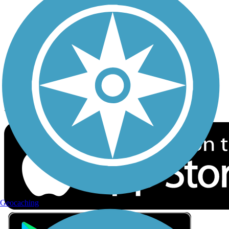
Privacy
Follow Us
Sign up for eNews
Download the free TrailLink app!
Geocaching