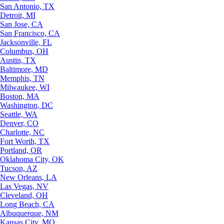
San Antonio, TX
Detroit, MI
San Jose, CA
San Francisco, CA
Jacksonville, FL
Columbus, OH
Austin, TX
Baltimore, MD
Memphis, TN
Milwaukee, WI
Boston, MA
Washington, DC
Seattle, WA
Denver, CO
Charlotte, NC
Fort Worth, TX
Portland, OR
Oklahoma City, OK
Tucson, AZ
New Orleans, LA
Las Vegas, NV
Cleveland, OH
Long Beach, CA
Albuquerque, NM
Kansas City, MO