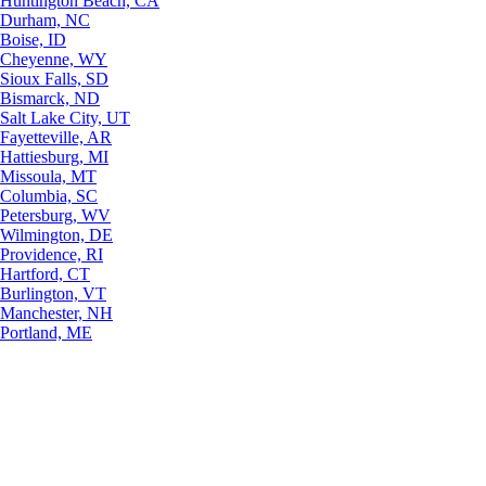
Huntington Beach, CA
Durham, NC
Boise, ID
Cheyenne, WY
Sioux Falls, SD
Bismarck, ND
Salt Lake City, UT
Fayetteville, AR
Hattiesburg, MI
Missoula, MT
Columbia, SC
Petersburg, WV
Wilmington, DE
Providence, RI
Hartford, CT
Burlington, VT
Manchester, NH
Portland, ME