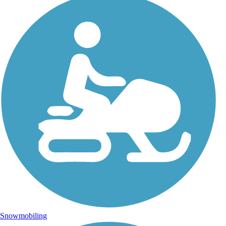
Snowmobiling