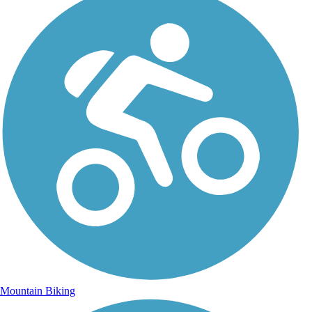
Mountain Biking