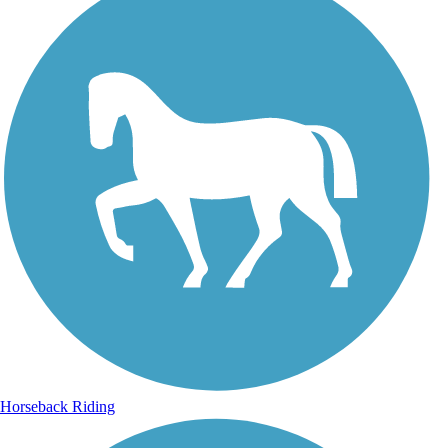
Horseback Riding