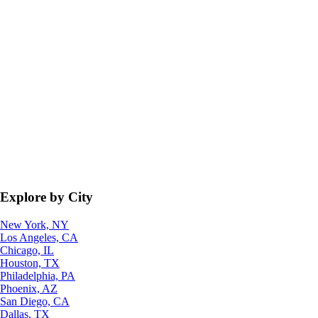
Explore by City
New York, NY
Los Angeles, CA
Chicago, IL
Houston, TX
Philadelphia, PA
Phoenix, AZ
San Diego, CA
Dallas, TX