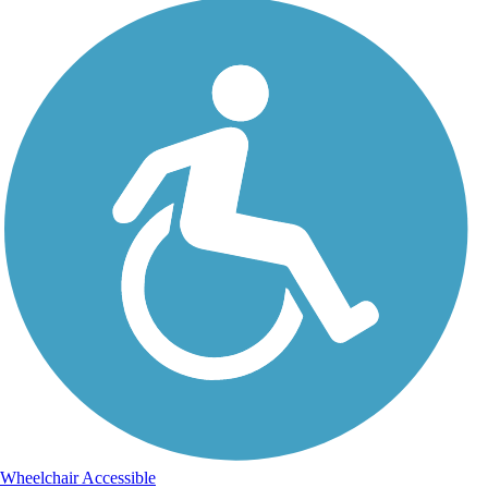
Wheelchair Accessible