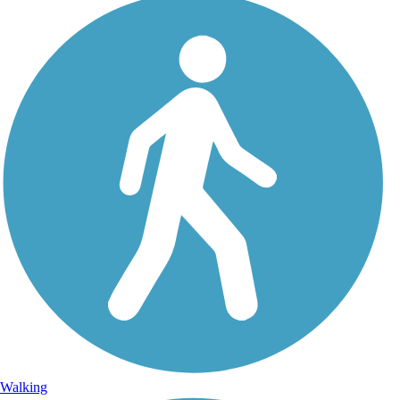
Walking