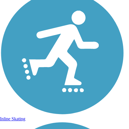
Inline Skating