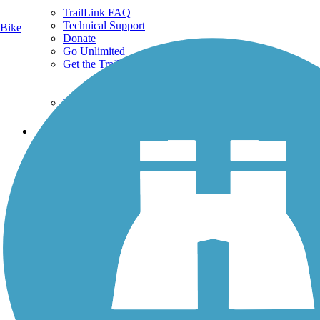
TrailLink FAQ
Technical Support
Bike
Donate
Go Unlimited
Get the TrailLink App
Terms and Conditions
Trails
Trails Near Me
Trails By City
Trails By Activity
Trail Traveler
History on the Trail
Privacy
Follow Us
Sign up for eNews