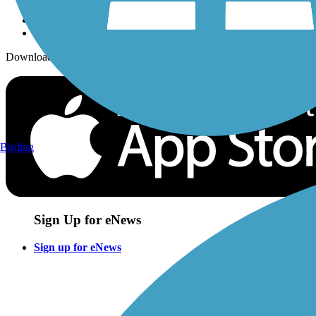
Download the free TrailLink app!
Birding
Sign Up for eNews
Sign up for eNews