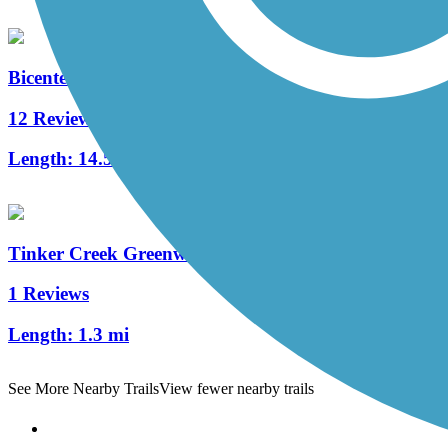
Bicentennial Greenway
12 Reviews
Length:
14.5 mi
Tinker Creek Greenway
1 Reviews
Length:
1.3 mi
See More Nearby Trails
View fewer nearby trails
Support