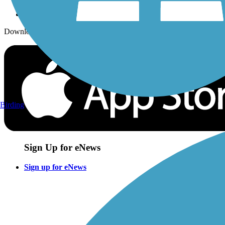
Download the free TrailLink app!
Birding
Sign Up for eNews
Sign up for eNews