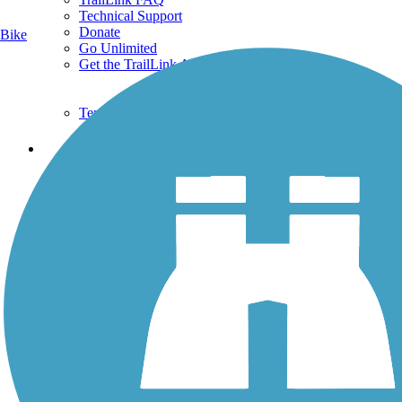
Technical Support
Donate
Bike
Go Unlimited
Get the TrailLink App
Terms and Conditions
Trails
Trails Near Me
Trails By City
Trails By Activity
Trail Traveler
History on the Trail
Privacy
Follow Us
Sign up for eNews