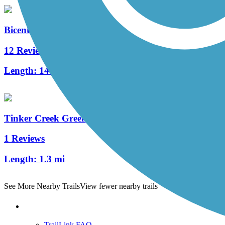
Bicentennial Greenway
12 Reviews
Length:
14.5 mi
Tinker Creek Greenway
1 Reviews
Length:
1.3 mi
See More Nearby Trails
View fewer nearby trails
Support
TrailLink FAQ