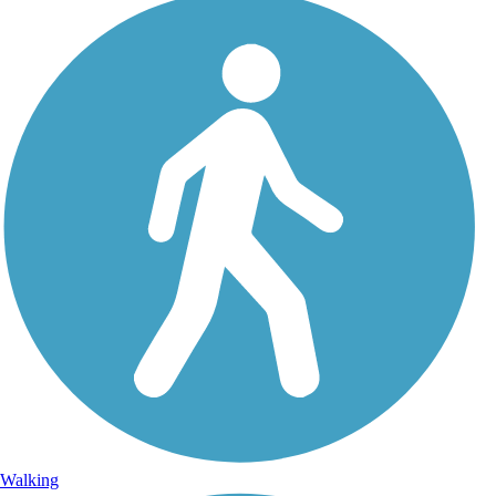
Walking