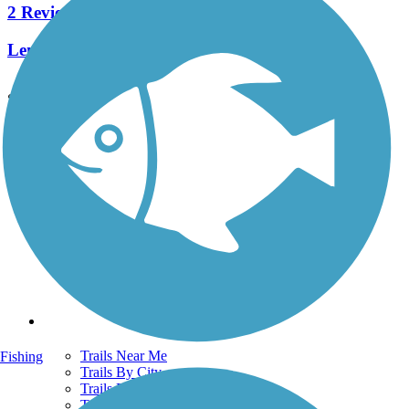
2 Reviews
Length:
2.8 mi
See More Nearby Trails
View fewer nearby trails
Support
TrailLink FAQ
Technical Support
Donate
Go Unlimited
Get the TrailLink App
Terms and Conditions
Trails
Trails Near Me
Fishing
Trails By City
Trails By Activity
Trail Traveler