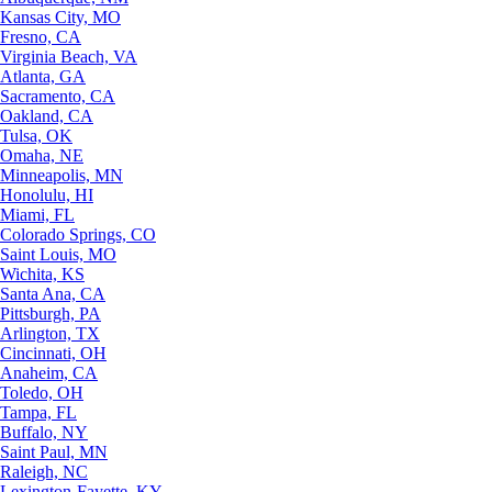
Kansas City, MO
Fresno, CA
Virginia Beach, VA
Atlanta, GA
Sacramento, CA
Oakland, CA
Tulsa, OK
Omaha, NE
Minneapolis, MN
Honolulu, HI
Miami, FL
Colorado Springs, CO
Saint Louis, MO
Wichita, KS
Santa Ana, CA
Pittsburgh, PA
Arlington, TX
Cincinnati, OH
Anaheim, CA
Toledo, OH
Tampa, FL
Buffalo, NY
Saint Paul, MN
Raleigh, NC
Lexington-Fayette, KY