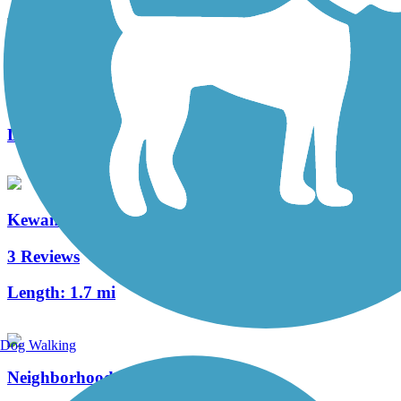
Casselberry Greenway Trail
4 Reviews
Length:
5 mi
Kewannee Trail
3 Reviews
Length:
1.7 mi
Dog Walking
Neighborhood Lakes Scenic Trail