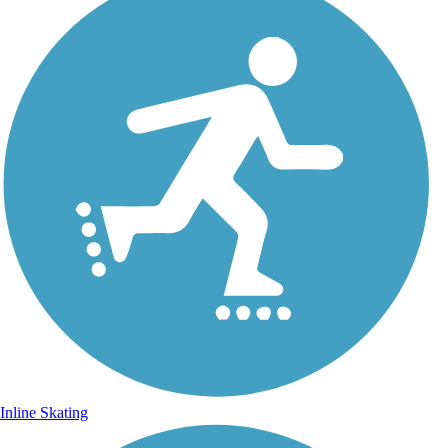
Inline Skating