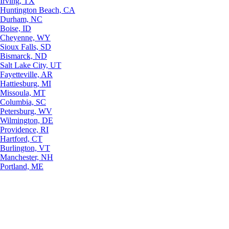
Irving, TX
Huntington Beach, CA
Durham, NC
Boise, ID
Cheyenne, WY
Sioux Falls, SD
Bismarck, ND
Salt Lake City, UT
Fayetteville, AR
Hattiesburg, MI
Missoula, MT
Columbia, SC
Petersburg, WV
Wilmington, DE
Providence, RI
Hartford, CT
Burlington, VT
Manchester, NH
Portland, ME