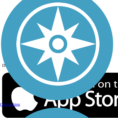
History on the Trail
Privacy
Follow Us
Sign up for eNews
Download the free TrailLink app!
Geocaching