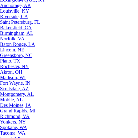
Anchorage, AK
Louisville, KY
Riverside, CA
Saint Petersburg, FL
Bakersfield, CA
Birmingham, AL
Norfolk, VA
Baton Rouge, LA
Lincoln, NE
Greensboro, NC
Plano, TX
Rochester, NY
Akron, OH
Madison, WI
Fort Wayne, IN
Scottsdale, AZ
Montgomery, AL
Mobile, AL
Des Moines, IA
Grand Rapids, MI
Richmond, VA
Yonkers, NY
Spokane, WA
Tacoma, WA