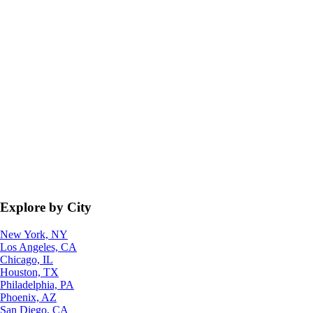
Explore by City
New York, NY
Los Angeles, CA
Chicago, IL
Houston, TX
Philadelphia, PA
Phoenix, AZ
San Diego, CA