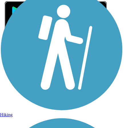
Sign Up for eNews
Sign up for eNews
Hiking