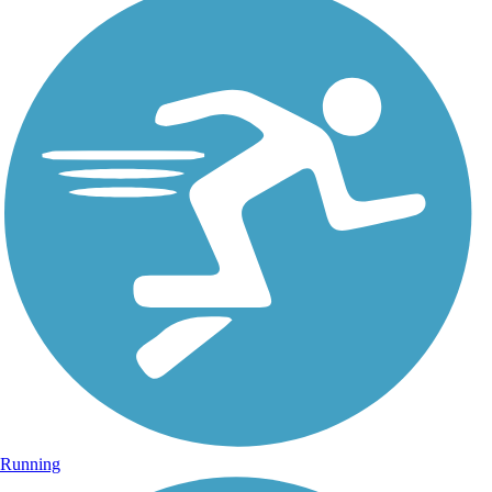
Running