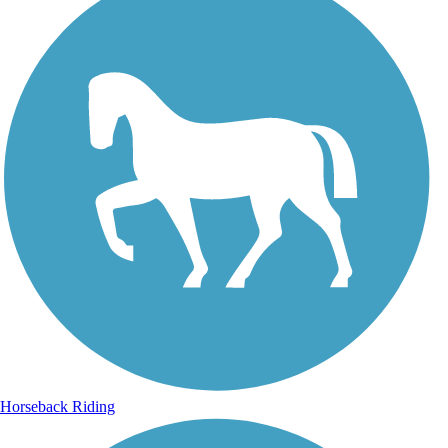
Horseback Riding