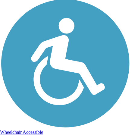
Wheelchair Accessible