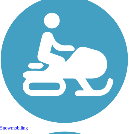
Snowmobiling