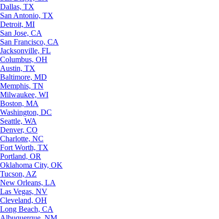
Dallas, TX
San Antonio, TX
Detroit, MI
San Jose, CA
San Francisco, CA
Jacksonville, FL
Columbus, OH
Austin, TX
Baltimore, MD
Memphis, TN
Milwaukee, WI
Boston, MA
Washington, DC
Seattle, WA
Denver, CO
Charlotte, NC
Fort Worth, TX
Portland, OR
Oklahoma City, OK
Tucson, AZ
New Orleans, LA
Las Vegas, NV
Cleveland, OH
Long Beach, CA
Albuquerque, NM