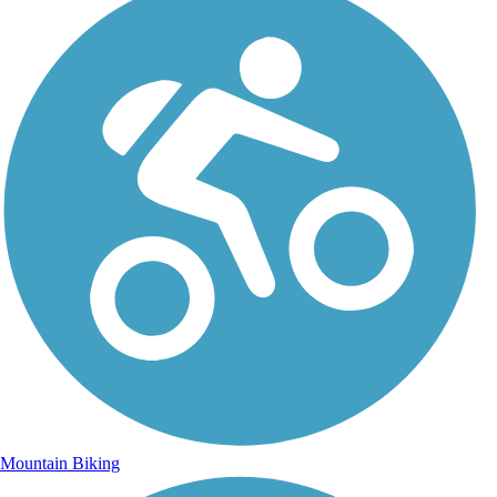
Mountain Biking