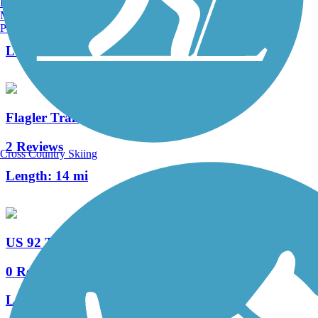
Burlington, VT
Manchester, NH
64 Reviews
Portland, ME
Length:
26.5 mi
Flagler Trail
2 Reviews
Cross Country Skiing
Length:
14 mi
US 92 Trail
0 Reviews
Length:
2.6 mi