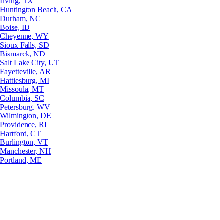
Irving, TX
Huntington Beach, CA
Durham, NC
Boise, ID
Cheyenne, WY
Sioux Falls, SD
Bismarck, ND
Salt Lake City, UT
Fayetteville, AR
Hattiesburg, MI
Missoula, MT
Columbia, SC
Petersburg, WV
Wilmington, DE
Providence, RI
Hartford, CT
Burlington, VT
Manchester, NH
Portland, ME