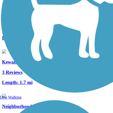
Casselberry Greenway Trail
4 Reviews
Length:
5 mi
Kewannee Trail
3 Reviews
Length:
1.7 mi
Dog Walking
Neighborhood Lakes Scenic Trail