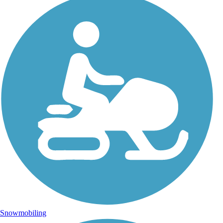
Snowmobiling