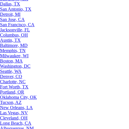
Dallas, TX
San Antonio, TX
Detroit, MI
San Jose, CA
San Francisco, CA
Jacksonville, FL
Columbus, OH
Austin, TX
Baltimore, MD
Memphis, TN
Milwaukee, WI
Boston, MA
Washington, DC
Seattle, WA
Denver, CO
Charlotte, NC
Fort Worth, TX
Portland, OR
Oklahoma City, OK
Tucson, AZ
New Orleans, LA
Las Vegas, NV
Cleveland, OH
Long Beach, CA
Albuquerque, NM