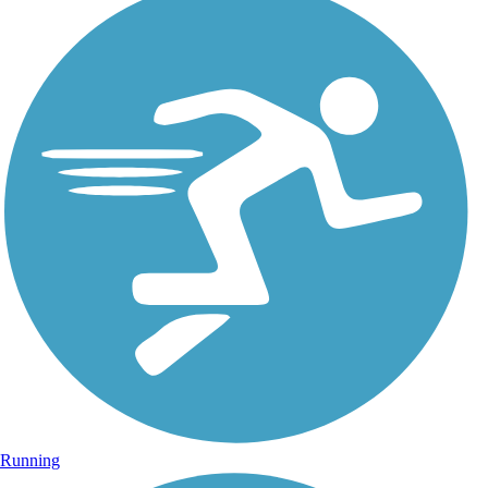
Running