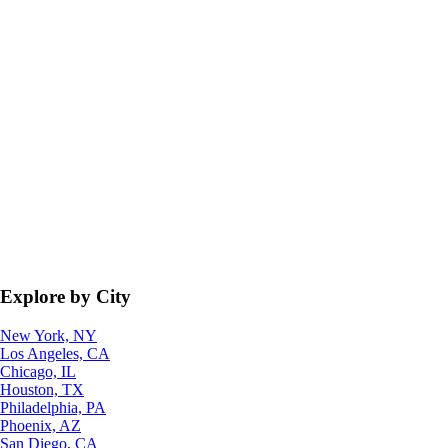
Explore by City
New York, NY
Los Angeles, CA
Chicago, IL
Houston, TX
Philadelphia, PA
Phoenix, AZ
San Diego, CA