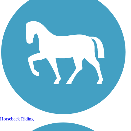
Horseback Riding