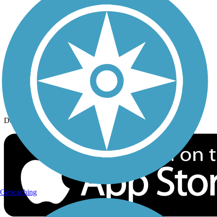
History on the Trail
Privacy
Follow Us
Sign up for eNews
Download the free TrailLink app!
Geocaching