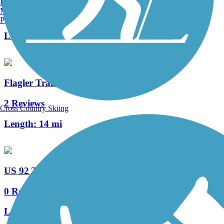
Burlington, VT
Manchester, NH
64 Reviews
Portland, ME
Length:
26.5 mi
Flagler Trail
2 Reviews
Cross Country Skiing
Length:
14 mi
US 92 Trail
0 Reviews
Length:
2.6 mi