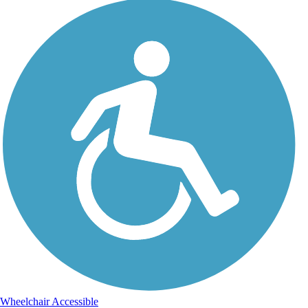
Wheelchair Accessible