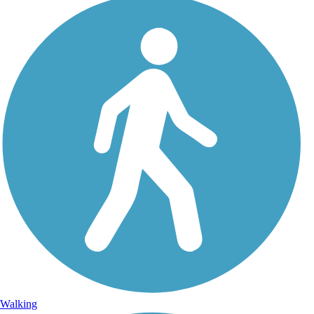
Walking