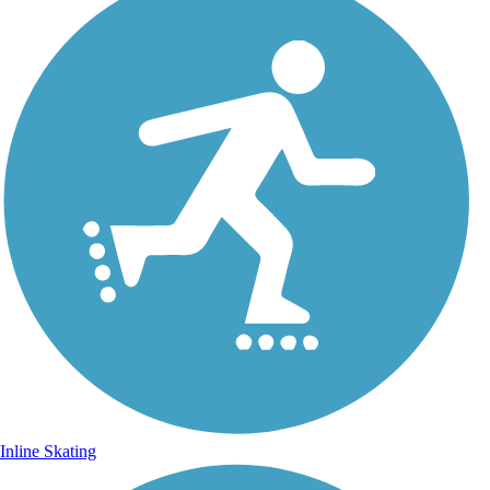
Inline Skating