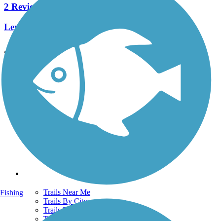
2 Reviews
Length:
2.8 mi
See More Nearby Trails
View fewer nearby trails
Support
TrailLink FAQ
Technical Support
Donate
Go Unlimited
Get the TrailLink App
Terms and Conditions
Trails
Trails Near Me
Fishing
Trails By City
Trails By Activity
Trail Traveler