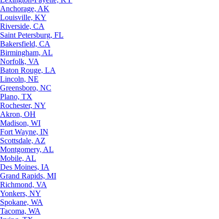
Anchorage, AK
Louisville, KY
Riverside, CA
Saint Petersburg, FL
Bakersfield, CA
Birmingham, AL
Norfolk, VA
Baton Rouge, LA
Lincoln, NE
Greensboro, NC
Plano, TX
Rochester, NY
Akron, OH
Madison, WI
Fort Wayne, IN
Scottsdale, AZ
Montgomery, AL
Mobile, AL
Des Moines, IA
Grand Rapids, MI
Richmond, VA
Yonkers, NY
Spokane, WA
Tacoma, WA