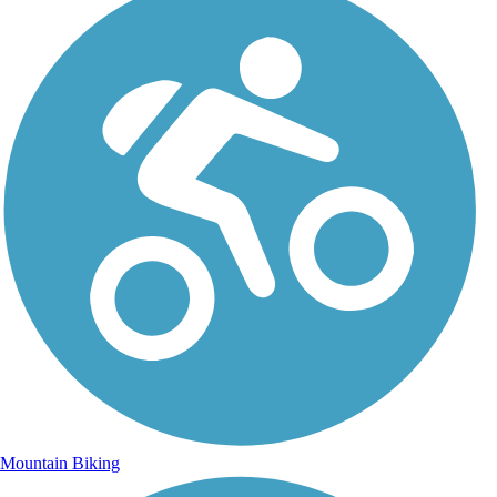
Mountain Biking