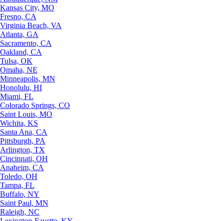
Kansas City, MO
Fresno, CA
Virginia Beach, VA
Atlanta, GA
Sacramento, CA
Oakland, CA
Tulsa, OK
Omaha, NE
Minneapolis, MN
Honolulu, HI
Miami, FL
Colorado Springs, CO
Saint Louis, MO
Wichita, KS
Santa Ana, CA
Pittsburgh, PA
Arlington, TX
Cincinnati, OH
Anaheim, CA
Toledo, OH
Tampa, FL
Buffalo, NY
Saint Paul, MN
Raleigh, NC
Lexington-Fayette, KY