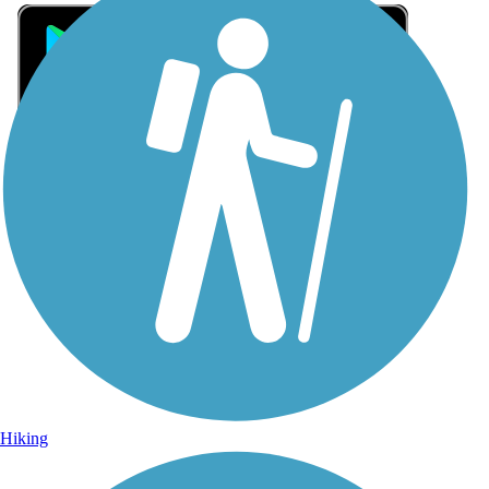
Sign Up for eNews
Sign up for eNews
Hiking