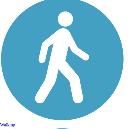
Walking