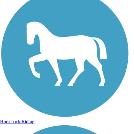
Horseback Riding