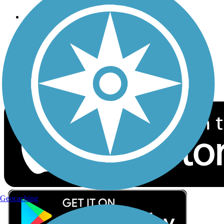
Follow Us
Sign up for eNews
Download the free TrailLink app!
Geocaching