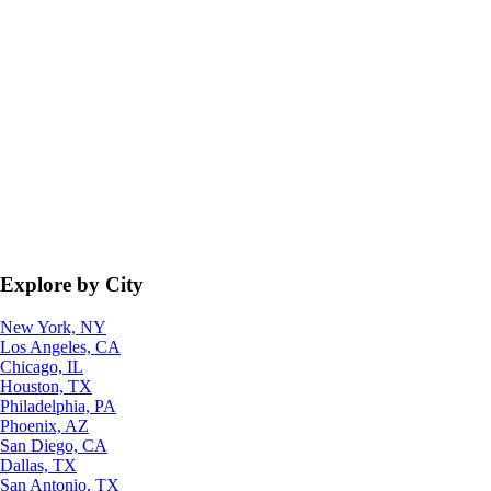
Explore by City
New York, NY
Los Angeles, CA
Chicago, IL
Houston, TX
Philadelphia, PA
Phoenix, AZ
San Diego, CA
Dallas, TX
San Antonio, TX