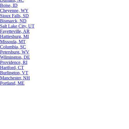
Durham, NC
Boise, ID
Cheyenne, WY
Sioux Falls, SD
Bismarck, ND
Salt Lake City, UT
Fayetteville, AR
Hattiesburg, MI
Missoula, MT
Columbia, SC
Petersburg, WV
Wilmington, DE
Providence, RI
Hartford, CT
Burlington, VT
Manchester, NH
Portland, ME