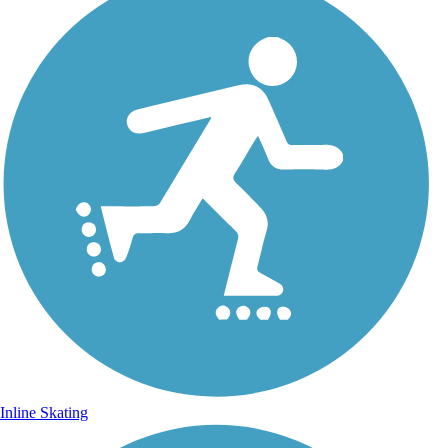
Inline Skating