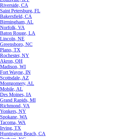
Riverside, CA
Saint Petersburg, FL
Bakersfield, CA
Birmingham, AL
Norfolk, VA
Baton Rouge, LA
Lincoln, NE
Greensboro, NC
Plano, TX
Rochester, NY
Akron, OH
Madison, WI
Fort Wayne, IN
Scottsdale, AZ
Montgomery, AL
Mobile, AL
Des Moines, IA
Grand Rapids, MI
Richmond, VA
Yonkers, NY
Spokane, WA
Tacoma, WA
Irving, TX
Huntington Beach, CA