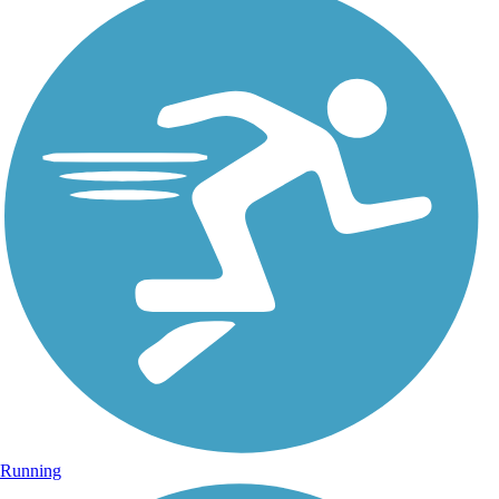
Running