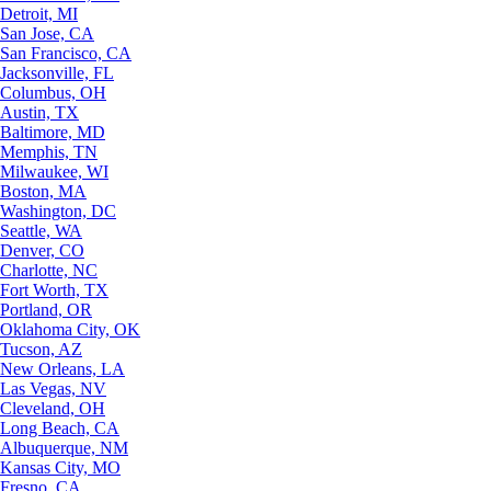
Detroit, MI
San Jose, CA
San Francisco, CA
Jacksonville, FL
Columbus, OH
Austin, TX
Baltimore, MD
Memphis, TN
Milwaukee, WI
Boston, MA
Washington, DC
Seattle, WA
Denver, CO
Charlotte, NC
Fort Worth, TX
Portland, OR
Oklahoma City, OK
Tucson, AZ
New Orleans, LA
Las Vegas, NV
Cleveland, OH
Long Beach, CA
Albuquerque, NM
Kansas City, MO
Fresno, CA