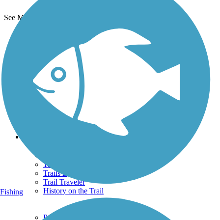
See More Nearby Trails
View fewer nearby trails
Support
TrailLink FAQ
Technical Support
Donate
Go Unlimited
Get the TrailLink App
Terms and Conditions
Trails
Trails Near Me
Trails By City
Trails By Activity
Trail Traveler
History on the Trail
Fishing
Privacy