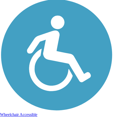
Wheelchair Accessible