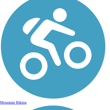
Mountain Biking