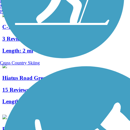
Burlington, VT
Manchester, NH
Portland, ME
C-13 Canal Greenway Trail
3 Reviews
Length:
2 mi
Cross Country Skiing
Hiatus Road Greenway
15 Reviews
Length:
6 mi
Plantation Preserve Linear Trail