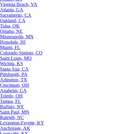
Virginia Beach, VA
Atlanta, GA
Sacramento, CA
Oakland, CA
Tulsa, OK
Omaha, NE
Minneapolis, MN
Honolulu, HI
Miami, FL
Colorado Springs, CO
Saint Louis, MO
Wichita, KS
Santa Ana, CA
Pittsburgh, PA
Arlington, TX
Cincinnati, OH
Anaheim, CA
Toledo, OH
Tampa, FL
Buffalo, NY
Saint Paul, MN
Raleigh, NC
Lexington-Fayette, KY
Anchorage, AK
Louisville, KY