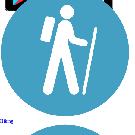
Sign Up for eNews
Sign up for eNews
Hiking