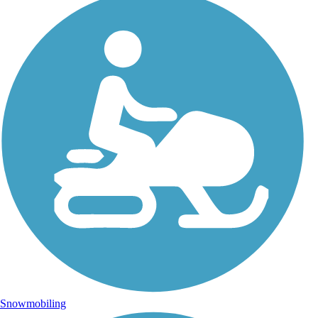
Snowmobiling