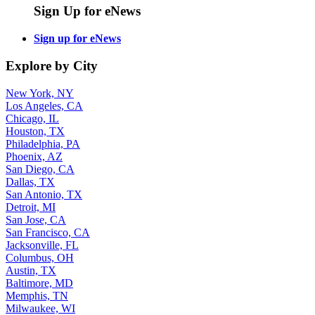
Sign Up for eNews
Sign up for eNews
Explore by City
New York, NY
Los Angeles, CA
Chicago, IL
Houston, TX
Philadelphia, PA
Phoenix, AZ
San Diego, CA
Dallas, TX
San Antonio, TX
Detroit, MI
San Jose, CA
San Francisco, CA
Jacksonville, FL
Columbus, OH
Austin, TX
Baltimore, MD
Memphis, TN
Milwaukee, WI