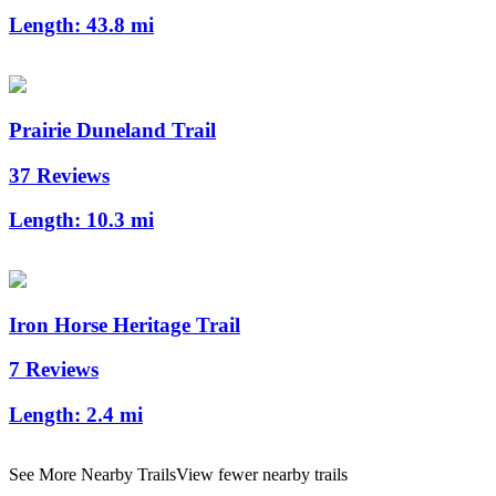
Length:
43.8 mi
Prairie Duneland Trail
37 Reviews
Length:
10.3 mi
Iron Horse Heritage Trail
7 Reviews
Length:
2.4 mi
See More Nearby Trails
View fewer nearby trails