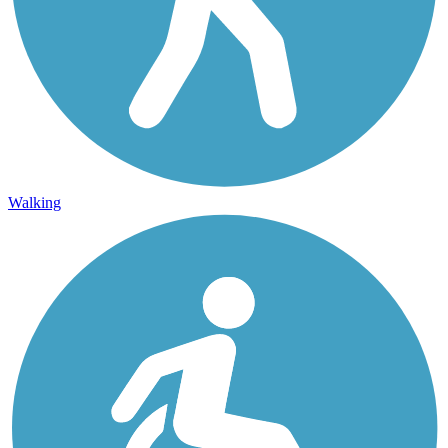
Walking