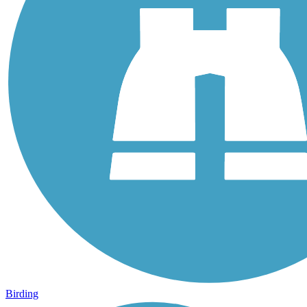
Birding