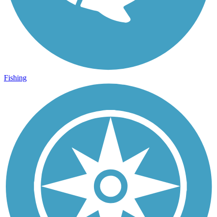
Fishing