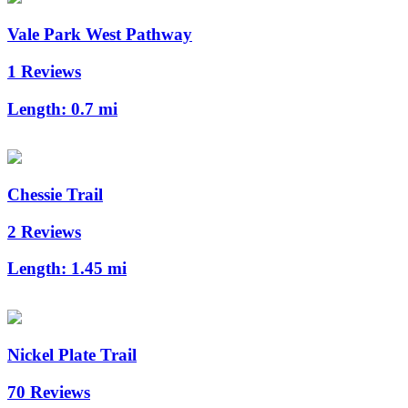
Vale Park West Pathway
1 Reviews
Length:
0.7 mi
Chessie Trail
2 Reviews
Length:
1.45 mi
Nickel Plate Trail
70 Reviews