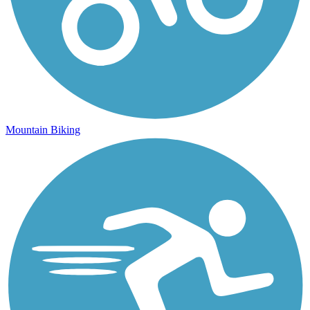
Mountain Biking