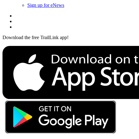
Sign up for eNews
Download the free TrailLink app!