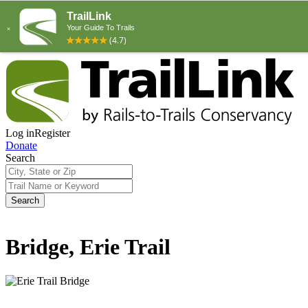
Log in
Register
Donate
Search
Search
Bridge, Erie Trail