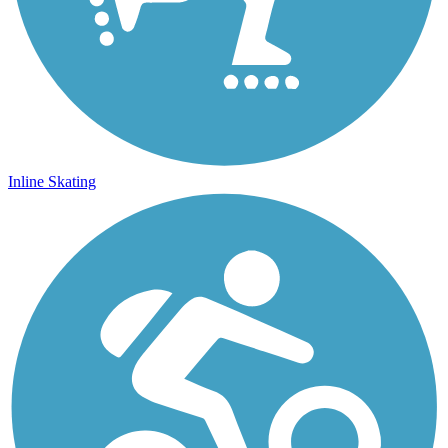
Inline Skating