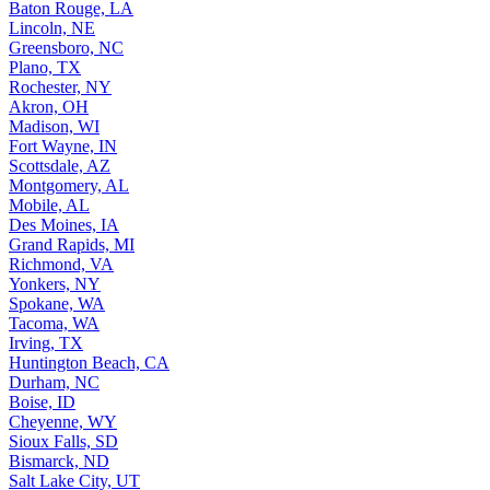
Baton Rouge, LA
Lincoln, NE
Greensboro, NC
Plano, TX
Rochester, NY
Akron, OH
Madison, WI
Fort Wayne, IN
Scottsdale, AZ
Montgomery, AL
Mobile, AL
Des Moines, IA
Grand Rapids, MI
Richmond, VA
Yonkers, NY
Spokane, WA
Tacoma, WA
Irving, TX
Huntington Beach, CA
Durham, NC
Boise, ID
Cheyenne, WY
Sioux Falls, SD
Bismarck, ND
Salt Lake City, UT