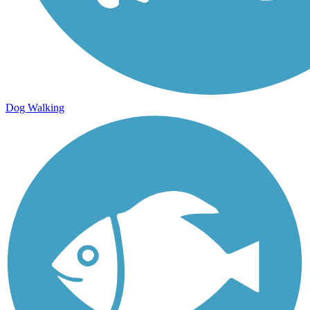
Dog Walking