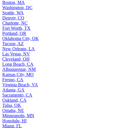
Boston, MA
Washington, DC
Seattle, WA
Denver, CO
Charlotte, NC
Fort Worth, TX
Portland, OR
Oklahoma City, OK
Tucson, AZ
New Orleans, LA
Las Vegas, NV
Cleveland, OH
Long Beach, CA
Albuquerque, NM
Kansas City, MO
Fresno, CA
Virginia Beach, VA
Atlanta, GA
Sacramento, CA
Oakland, CA
Tulsa, OK
Omaha, NE
Minneapolis, MN
Honolulu, HI
Miami, FL