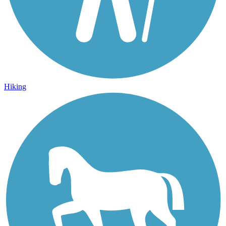
Hiking