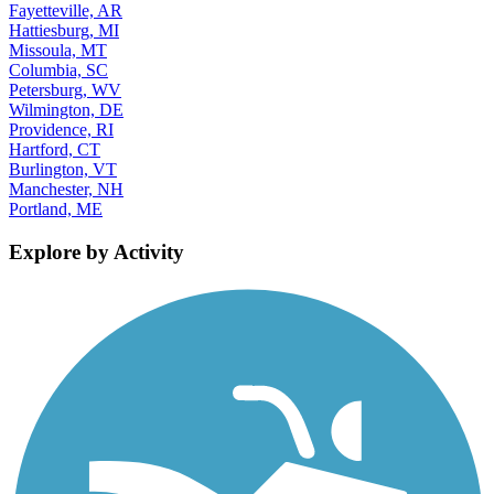
Fayetteville, AR
Hattiesburg, MI
Missoula, MT
Columbia, SC
Petersburg, WV
Wilmington, DE
Providence, RI
Hartford, CT
Burlington, VT
Manchester, NH
Portland, ME
Explore by Activity