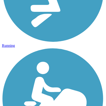
Running