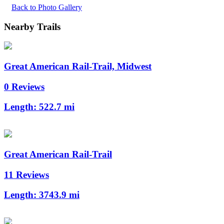
Back to Photo Gallery
Nearby Trails
Great American Rail-Trail, Midwest
0 Reviews
Length:
522.7 mi
Great American Rail-Trail
11 Reviews
Length:
3743.9 mi