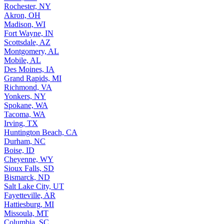
Rochester, NY
Akron, OH
Madison, WI
Fort Wayne, IN
Scottsdale, AZ
Montgomery, AL
Mobile, AL
Des Moines, IA
Grand Rapids, MI
Richmond, VA
Yonkers, NY
Spokane, WA
Tacoma, WA
Irving, TX
Huntington Beach, CA
Durham, NC
Boise, ID
Cheyenne, WY
Sioux Falls, SD
Bismarck, ND
Salt Lake City, UT
Fayetteville, AR
Hattiesburg, MI
Missoula, MT
Columbia, SC