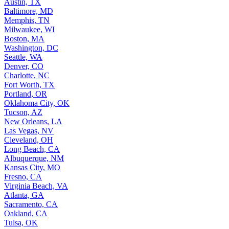
Austin, TX
Baltimore, MD
Memphis, TN
Milwaukee, WI
Boston, MA
Washington, DC
Seattle, WA
Denver, CO
Charlotte, NC
Fort Worth, TX
Portland, OR
Oklahoma City, OK
Tucson, AZ
New Orleans, LA
Las Vegas, NV
Cleveland, OH
Long Beach, CA
Albuquerque, NM
Kansas City, MO
Fresno, CA
Virginia Beach, VA
Atlanta, GA
Sacramento, CA
Oakland, CA
Tulsa, OK