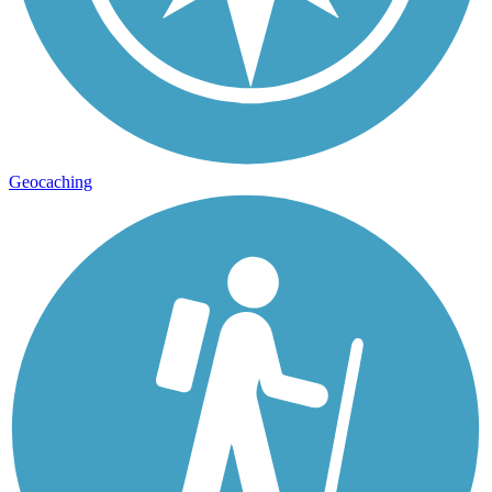
Geocaching