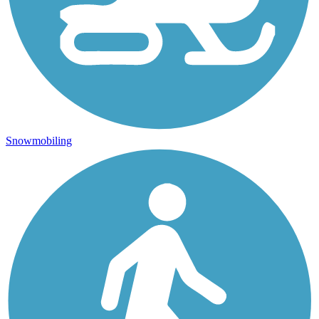
Snowmobiling