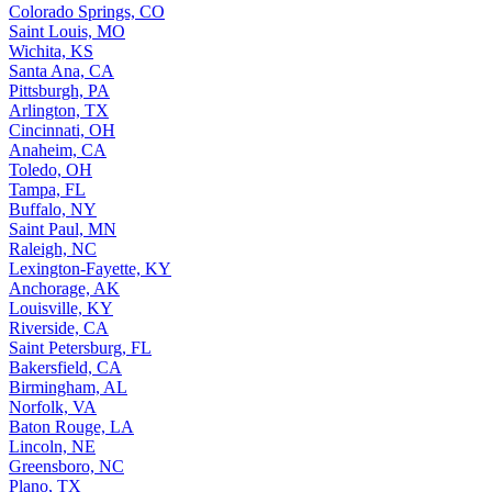
Colorado Springs, CO
Saint Louis, MO
Wichita, KS
Santa Ana, CA
Pittsburgh, PA
Arlington, TX
Cincinnati, OH
Anaheim, CA
Toledo, OH
Tampa, FL
Buffalo, NY
Saint Paul, MN
Raleigh, NC
Lexington-Fayette, KY
Anchorage, AK
Louisville, KY
Riverside, CA
Saint Petersburg, FL
Bakersfield, CA
Birmingham, AL
Norfolk, VA
Baton Rouge, LA
Lincoln, NE
Greensboro, NC
Plano, TX