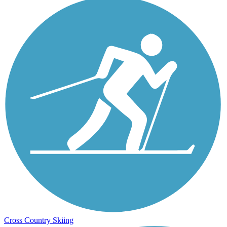
Cross Country Skiing