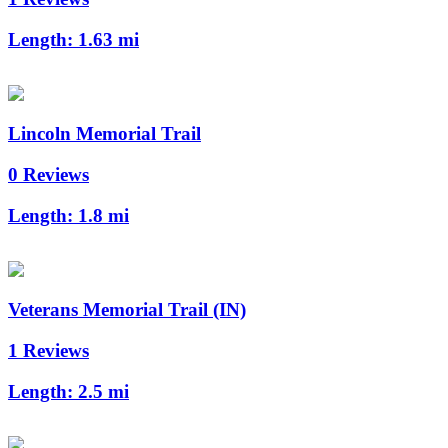
Length:
1.63 mi
Lincoln Memorial Trail
0 Reviews
Length:
1.8 mi
Veterans Memorial Trail (IN)
1 Reviews
Length:
2.5 mi