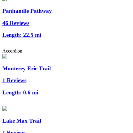
Panhandle Pathway
46 Reviews
Length:
22.5 mi
Accordion
Monterey Erie Trail
1 Reviews
Length:
0.6 mi
Lake Max Trail
1 Reviews