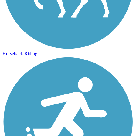
Horseback Riding