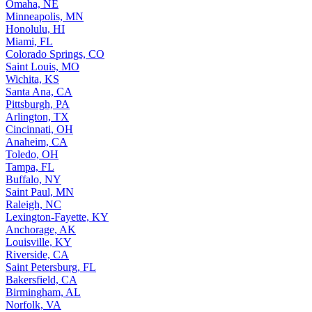
Omaha, NE
Minneapolis, MN
Honolulu, HI
Miami, FL
Colorado Springs, CO
Saint Louis, MO
Wichita, KS
Santa Ana, CA
Pittsburgh, PA
Arlington, TX
Cincinnati, OH
Anaheim, CA
Toledo, OH
Tampa, FL
Buffalo, NY
Saint Paul, MN
Raleigh, NC
Lexington-Fayette, KY
Anchorage, AK
Louisville, KY
Riverside, CA
Saint Petersburg, FL
Bakersfield, CA
Birmingham, AL
Norfolk, VA