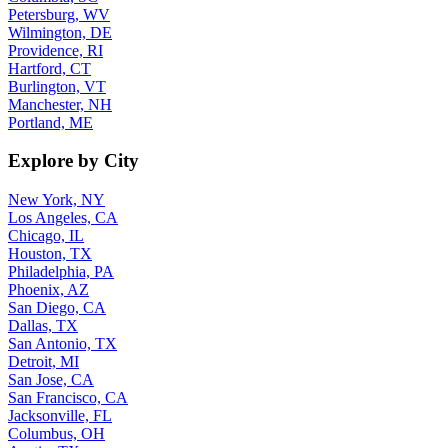
Petersburg, WV
Wilmington, DE
Providence, RI
Hartford, CT
Burlington, VT
Manchester, NH
Portland, ME
Explore by City
New York, NY
Los Angeles, CA
Chicago, IL
Houston, TX
Philadelphia, PA
Phoenix, AZ
San Diego, CA
Dallas, TX
San Antonio, TX
Detroit, MI
San Jose, CA
San Francisco, CA
Jacksonville, FL
Columbus, OH