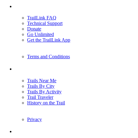
Support
TrailLink FAQ
Technical Support
Donate
Go Unlimited
Get the TrailLink App
Terms and Conditions
Trails
Trails Near Me
Trails By City
Trails By Activity
Trail Traveler
History on the Trail
Privacy
Follow Us