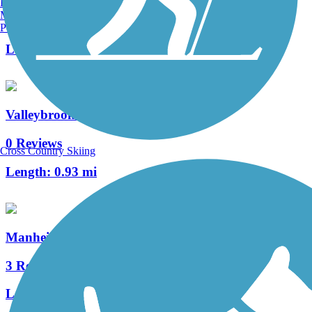
Burlington, VT
Manchester, NH
0 Reviews
Portland, ME
Length:
0.63 mi
Valleybrook Pathway
0 Reviews
Cross Country Skiing
Length:
0.93 mi
Manheim Township Community Park Trail
3 Reviews
Length:
2 mi