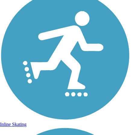
Inline Skating