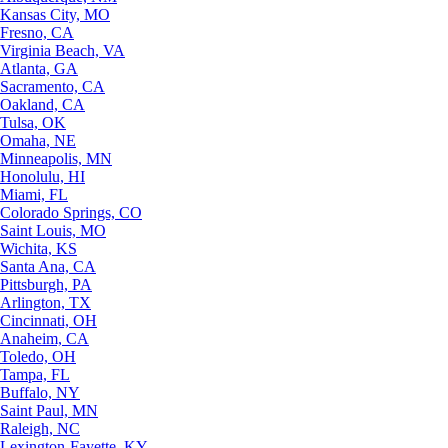
Kansas City, MO
Fresno, CA
Virginia Beach, VA
Atlanta, GA
Sacramento, CA
Oakland, CA
Tulsa, OK
Omaha, NE
Minneapolis, MN
Honolulu, HI
Miami, FL
Colorado Springs, CO
Saint Louis, MO
Wichita, KS
Santa Ana, CA
Pittsburgh, PA
Arlington, TX
Cincinnati, OH
Anaheim, CA
Toledo, OH
Tampa, FL
Buffalo, NY
Saint Paul, MN
Raleigh, NC
Lexington-Fayette, KY