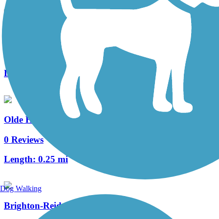
Heritage Trail (PA)
4 Reviews
Length:
0.4 mi
Olde Hickory Village Trail
0 Reviews
Length:
0.25 mi
Dog Walking
Brighton-Reidenbaugh Park Trail