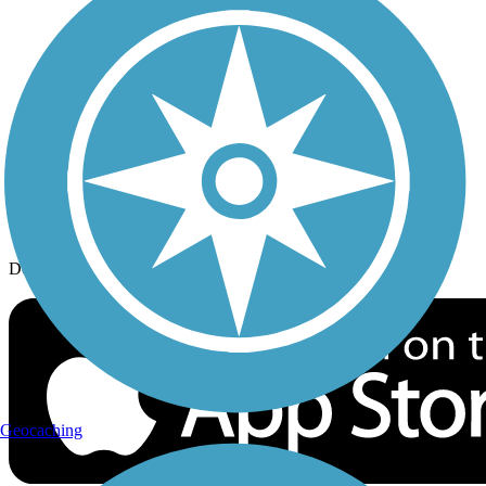
History on the Trail
Privacy
Follow Us
Sign up for eNews
Download the free TrailLink app!
Geocaching