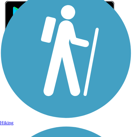
Sign Up for eNews
Sign up for eNews
Hiking