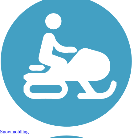
Snowmobiling