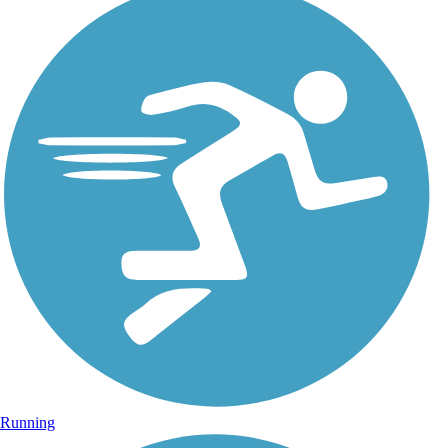
Running