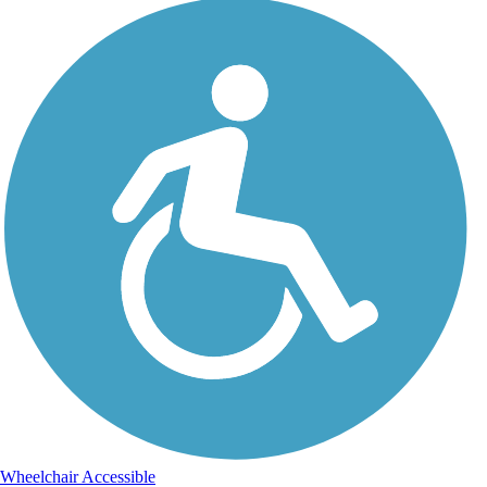
Wheelchair Accessible