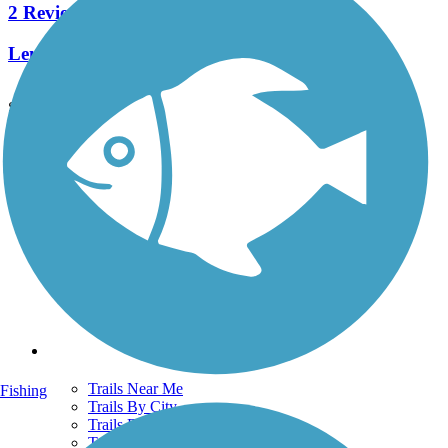
2 Reviews
Length:
0.5 mi
See More Nearby Trails
View fewer nearby trails
Support
TrailLink FAQ
Technical Support
Donate
Go Unlimited
Get the TrailLink App
Terms and Conditions
Trails
Trails Near Me
Fishing
Trails By City
Trails By Activity
Trail Traveler