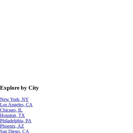
Explore by City
New York, NY
Los Angeles, CA
Chicago, IL
Houston, TX
Philadelphia, PA
Phoenix, AZ
San Diego, CA