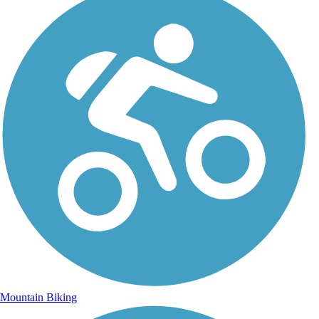
Mountain Biking