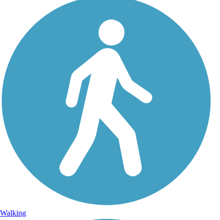
Walking