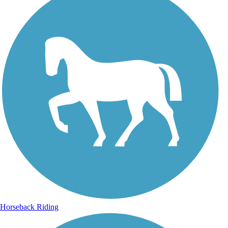
Horseback Riding