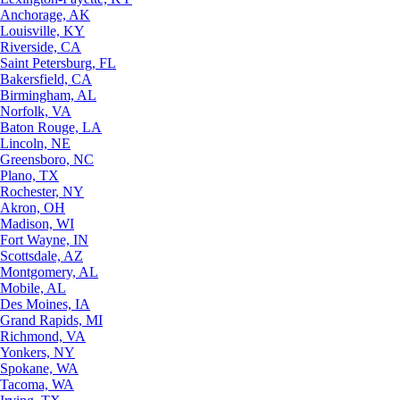
Anchorage, AK
Louisville, KY
Riverside, CA
Saint Petersburg, FL
Bakersfield, CA
Birmingham, AL
Norfolk, VA
Baton Rouge, LA
Lincoln, NE
Greensboro, NC
Plano, TX
Rochester, NY
Akron, OH
Madison, WI
Fort Wayne, IN
Scottsdale, AZ
Montgomery, AL
Mobile, AL
Des Moines, IA
Grand Rapids, MI
Richmond, VA
Yonkers, NY
Spokane, WA
Tacoma, WA