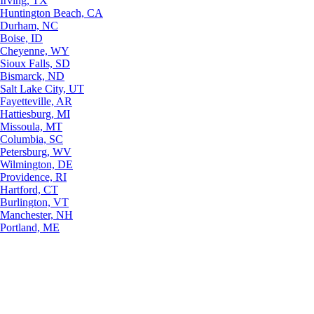
Irving, TX
Huntington Beach, CA
Durham, NC
Boise, ID
Cheyenne, WY
Sioux Falls, SD
Bismarck, ND
Salt Lake City, UT
Fayetteville, AR
Hattiesburg, MI
Missoula, MT
Columbia, SC
Petersburg, WV
Wilmington, DE
Providence, RI
Hartford, CT
Burlington, VT
Manchester, NH
Portland, ME