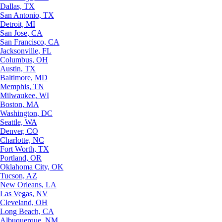
Dallas, TX
San Antonio, TX
Detroit, MI
San Jose, CA
San Francisco, CA
Jacksonville, FL
Columbus, OH
Austin, TX
Baltimore, MD
Memphis, TN
Milwaukee, WI
Boston, MA
Washington, DC
Seattle, WA
Denver, CO
Charlotte, NC
Fort Worth, TX
Portland, OR
Oklahoma City, OK
Tucson, AZ
New Orleans, LA
Las Vegas, NV
Cleveland, OH
Long Beach, CA
Albuquerque, NM