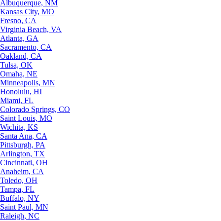
Albuquerque, NM
Kansas City, MO
Fresno, CA
Virginia Beach, VA
Atlanta, GA
Sacramento, CA
Oakland, CA
Tulsa, OK
Omaha, NE
Minneapolis, MN
Honolulu, HI
Miami, FL
Colorado Springs, CO
Saint Louis, MO
Wichita, KS
Santa Ana, CA
Pittsburgh, PA
Arlington, TX
Cincinnati, OH
Anaheim, CA
Toledo, OH
Tampa, FL
Buffalo, NY
Saint Paul, MN
Raleigh, NC