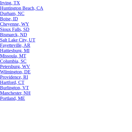
Irving, TX
Huntington Beach, CA
Durham, NC
Boise, ID
Cheyenne, WY
Sioux Falls, SD
Bismarck, ND
Salt Lake City, UT
Fayetteville, AR
Hattiesburg, MI
Missoula, MT
Columbia, SC
Petersburg, WV
Wilmington, DE
Providence, RI
Hartford, CT
Burlington, VT
Manchester, NH
Portland, ME