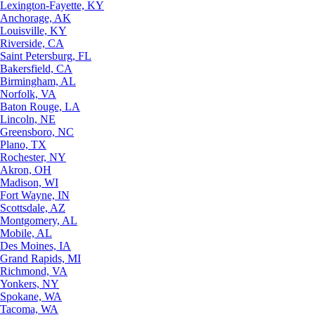
Lexington-Fayette, KY
Anchorage, AK
Louisville, KY
Riverside, CA
Saint Petersburg, FL
Bakersfield, CA
Birmingham, AL
Norfolk, VA
Baton Rouge, LA
Lincoln, NE
Greensboro, NC
Plano, TX
Rochester, NY
Akron, OH
Madison, WI
Fort Wayne, IN
Scottsdale, AZ
Montgomery, AL
Mobile, AL
Des Moines, IA
Grand Rapids, MI
Richmond, VA
Yonkers, NY
Spokane, WA
Tacoma, WA