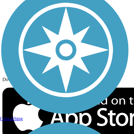
Trail Traveler
History on the Trail
Privacy
Follow Us
Sign up for eNews
Download the free TrailLink app!
Geocaching