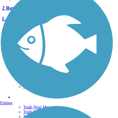
2 Reviews
Length:
0.5 mi
See More Nearby Trails
View fewer nearby trails
Support
TrailLink FAQ
Technical Support
Donate
Go Unlimited
Get the TrailLink App
Terms and Conditions
Trails
Fishing
Trails Near Me
Trails By City
Trails By Activity