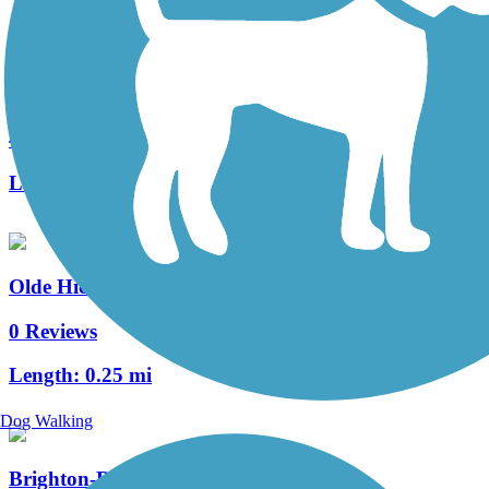
Heritage Trail (PA)
4 Reviews
Length:
0.4 mi
Olde Hickory Village Trail
0 Reviews
Length:
0.25 mi
Dog Walking
Brighton-Reidenbaugh Park Trail