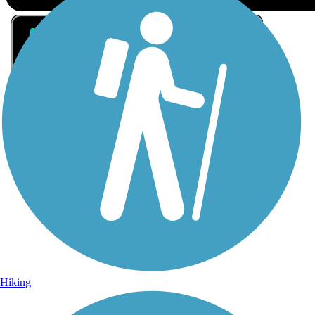
Sign Up for eNews
Sign up for eNews
Hiking