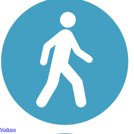
Walking