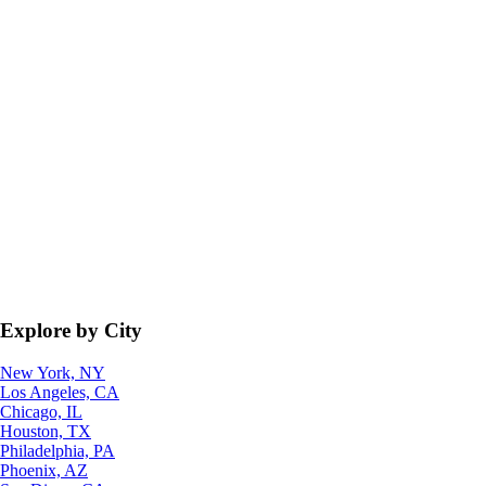
Explore by City
New York, NY
Los Angeles, CA
Chicago, IL
Houston, TX
Philadelphia, PA
Phoenix, AZ