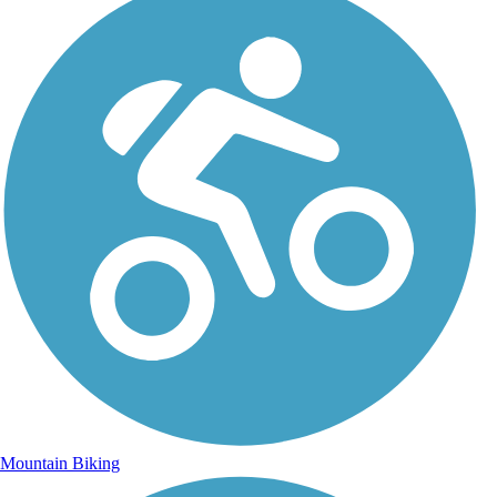
Mountain Biking