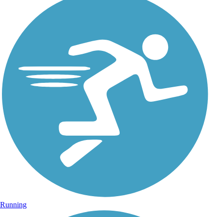
Running