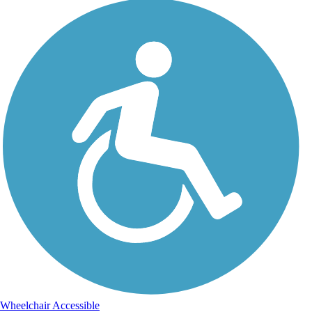
Wheelchair Accessible