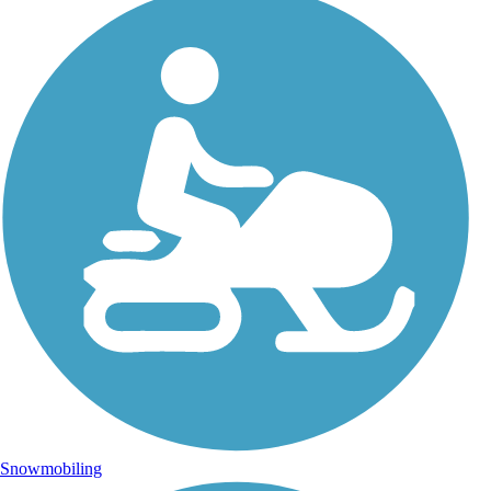
Snowmobiling