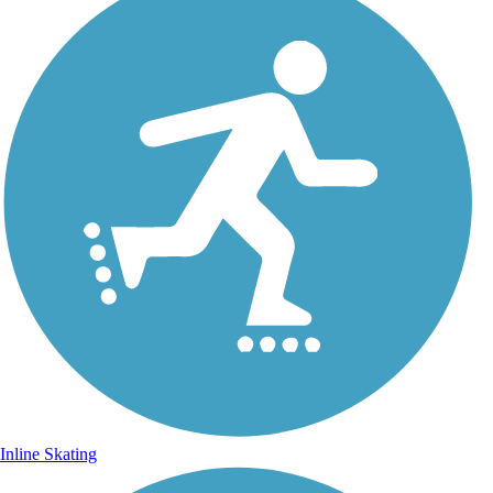
Inline Skating