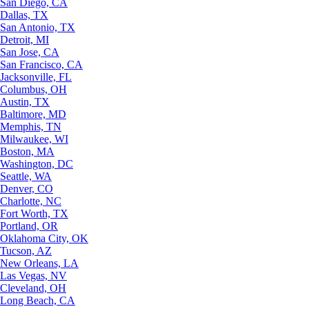
San Diego, CA
Dallas, TX
San Antonio, TX
Detroit, MI
San Jose, CA
San Francisco, CA
Jacksonville, FL
Columbus, OH
Austin, TX
Baltimore, MD
Memphis, TN
Milwaukee, WI
Boston, MA
Washington, DC
Seattle, WA
Denver, CO
Charlotte, NC
Fort Worth, TX
Portland, OR
Oklahoma City, OK
Tucson, AZ
New Orleans, LA
Las Vegas, NV
Cleveland, OH
Long Beach, CA