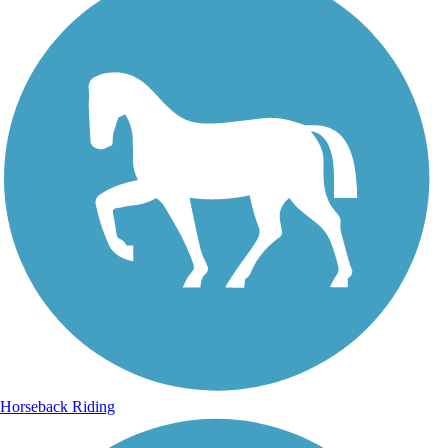
Horseback Riding