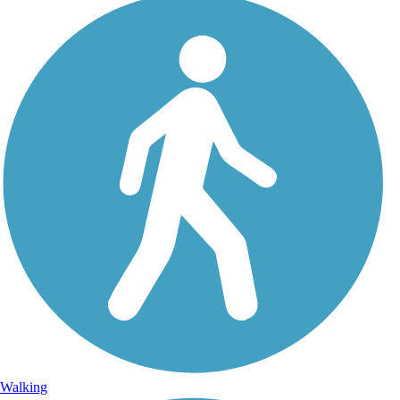
Walking