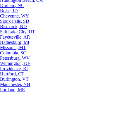
Huntington Beach, CA
Durham, NC
Boise, ID
Cheyenne, WY
Sioux Falls, SD
Bismarck, ND
Salt Lake City, UT
Fayetteville, AR
Hattiesburg, MI
Missoula, MT
Columbia, SC
Petersburg, WV
Wilmington, DE
Providence, RI
Hartford, CT
Burlington, VT
Manchester, NH
Portland, ME