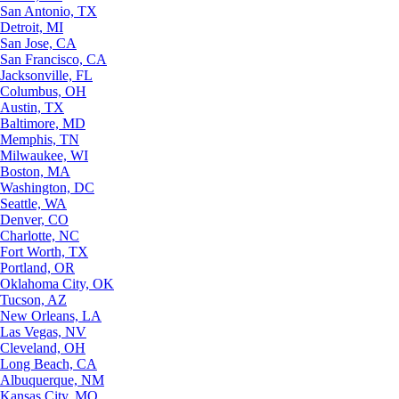
San Antonio, TX
Detroit, MI
San Jose, CA
San Francisco, CA
Jacksonville, FL
Columbus, OH
Austin, TX
Baltimore, MD
Memphis, TN
Milwaukee, WI
Boston, MA
Washington, DC
Seattle, WA
Denver, CO
Charlotte, NC
Fort Worth, TX
Portland, OR
Oklahoma City, OK
Tucson, AZ
New Orleans, LA
Las Vegas, NV
Cleveland, OH
Long Beach, CA
Albuquerque, NM
Kansas City, MO