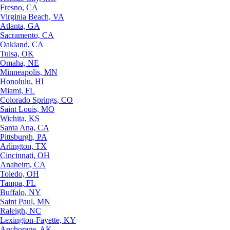
Fresno, CA
Virginia Beach, VA
Atlanta, GA
Sacramento, CA
Oakland, CA
Tulsa, OK
Omaha, NE
Minneapolis, MN
Honolulu, HI
Miami, FL
Colorado Springs, CO
Saint Louis, MO
Wichita, KS
Santa Ana, CA
Pittsburgh, PA
Arlington, TX
Cincinnati, OH
Anaheim, CA
Toledo, OH
Tampa, FL
Buffalo, NY
Saint Paul, MN
Raleigh, NC
Lexington-Fayette, KY
Anchorage, AK