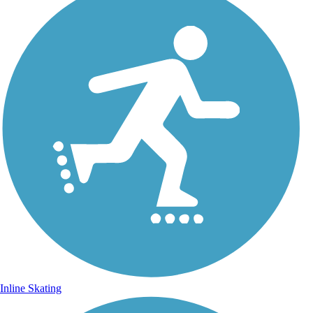
Inline Skating