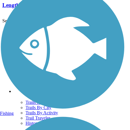
Length:
3.4 mi
See More Nearby Trails
View fewer nearby trails
Support
TrailLink FAQ
Technical Support
Donate
Go Unlimited
Get the TrailLink App
Terms and Conditions
Trails
Trails Near Me
Trails By City
Trails By Activity
Fishing
Trail Traveler
History on the Trail