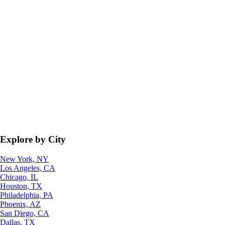
Explore by City
New York, NY
Los Angeles, CA
Chicago, IL
Houston, TX
Philadelphia, PA
Phoenix, AZ
San Diego, CA
Dallas, TX