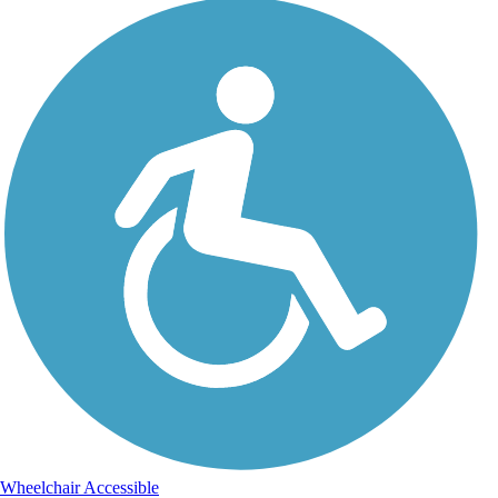
Wheelchair Accessible