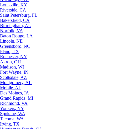
Louisville, KY
Riverside, CA
Saint Petersburg, FL
Bakersfield, CA
Birmingham, AL
Norfolk, VA
Baton Rouge, LA
Lincoln, NE
Greensboro, NC
Plano, TX
Rochester, NY
Akron, OH
Madison, WI
Fort Wayne, IN
Scottsdale, AZ
Montgomery, AL
Mobile, AL
Des Moines, IA
Grand Rapids, MI
Richmond, VA
Yonkers, NY
Spokane, WA
Tacoma, WA
Irving, TX