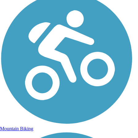
Mountain Biking