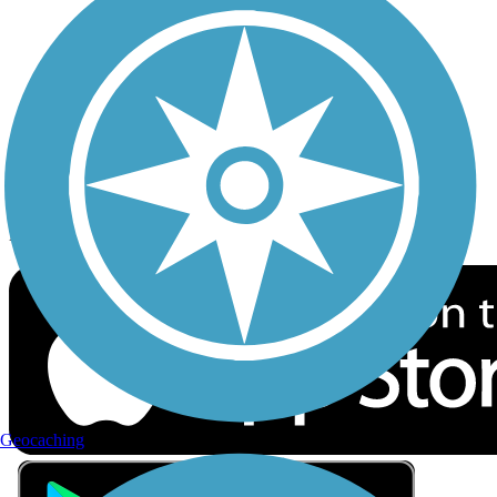
Privacy
Follow Us
Sign up for eNews
Download the free TrailLink app!
Geocaching