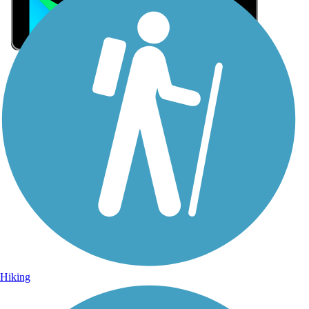
Sign Up for eNews
Sign up for eNews
Hiking