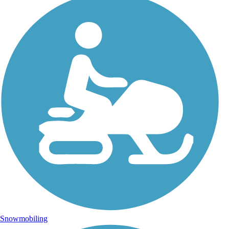
Snowmobiling