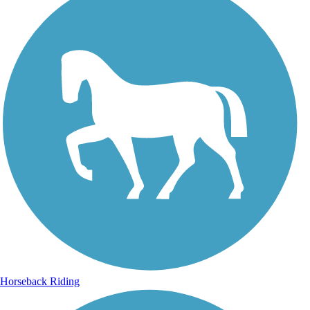
Horseback Riding