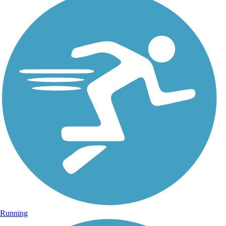
Running