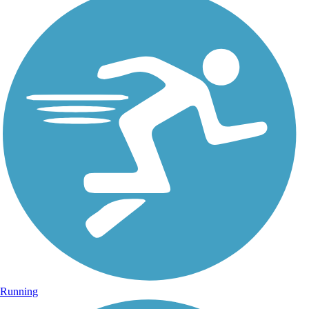
Running