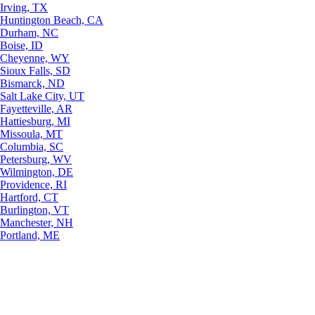
Irving, TX
Huntington Beach, CA
Durham, NC
Boise, ID
Cheyenne, WY
Sioux Falls, SD
Bismarck, ND
Salt Lake City, UT
Fayetteville, AR
Hattiesburg, MI
Missoula, MT
Columbia, SC
Petersburg, WV
Wilmington, DE
Providence, RI
Hartford, CT
Burlington, VT
Manchester, NH
Portland, ME