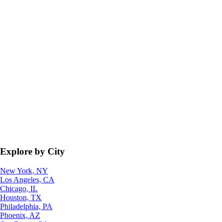
Explore by City
New York, NY
Los Angeles, CA
Chicago, IL
Houston, TX
Philadelphia, PA
Phoenix, AZ