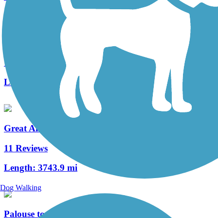
West Campus Trail
1 Reviews
Length:
1.04 mi
Great American Rail-Trail
11 Reviews
Length:
3743.9 mi
Dog Walking
Palouse to Cascades State Park Trail