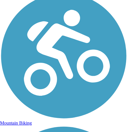
Mountain Biking