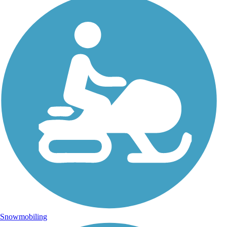
Snowmobiling