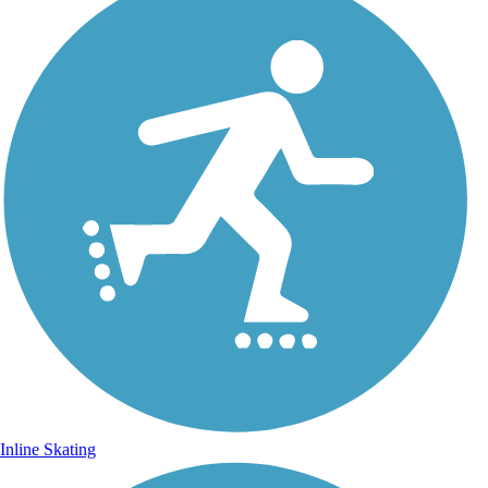
Inline Skating