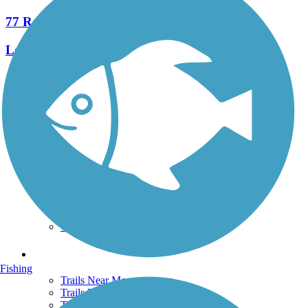
77 Reviews
Length:
245.6 mi
See More Nearby Trails
View fewer nearby trails
Support
TrailLink FAQ
Technical Support
Donate
Go Unlimited
Get the TrailLink App
Terms and Conditions
Trails
Fishing
Trails Near Me
Trails By City
Trails By Activity