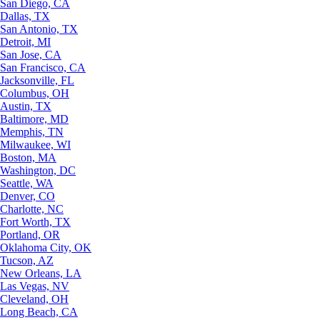
San Diego, CA
Dallas, TX
San Antonio, TX
Detroit, MI
San Jose, CA
San Francisco, CA
Jacksonville, FL
Columbus, OH
Austin, TX
Baltimore, MD
Memphis, TN
Milwaukee, WI
Boston, MA
Washington, DC
Seattle, WA
Denver, CO
Charlotte, NC
Fort Worth, TX
Portland, OR
Oklahoma City, OK
Tucson, AZ
New Orleans, LA
Las Vegas, NV
Cleveland, OH
Long Beach, CA