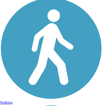
Walking