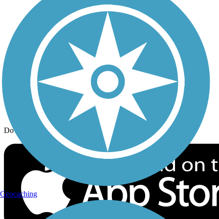
Trail Traveler
History on the Trail
Privacy
Follow Us
Sign up for eNews
Download the free TrailLink app!
Geocaching