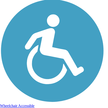
Wheelchair Accessible