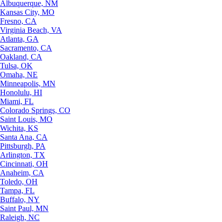
Albuquerque, NM
Kansas City, MO
Fresno, CA
Virginia Beach, VA
Atlanta, GA
Sacramento, CA
Oakland, CA
Tulsa, OK
Omaha, NE
Minneapolis, MN
Honolulu, HI
Miami, FL
Colorado Springs, CO
Saint Louis, MO
Wichita, KS
Santa Ana, CA
Pittsburgh, PA
Arlington, TX
Cincinnati, OH
Anaheim, CA
Toledo, OH
Tampa, FL
Buffalo, NY
Saint Paul, MN
Raleigh, NC