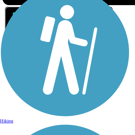
Sign Up for eNews
Sign up for eNews
Hiking