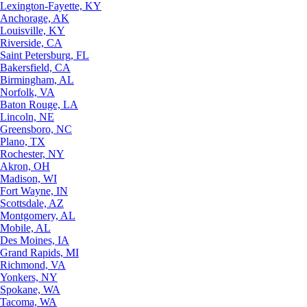
Lexington-Fayette, KY
Anchorage, AK
Louisville, KY
Riverside, CA
Saint Petersburg, FL
Bakersfield, CA
Birmingham, AL
Norfolk, VA
Baton Rouge, LA
Lincoln, NE
Greensboro, NC
Plano, TX
Rochester, NY
Akron, OH
Madison, WI
Fort Wayne, IN
Scottsdale, AZ
Montgomery, AL
Mobile, AL
Des Moines, IA
Grand Rapids, MI
Richmond, VA
Yonkers, NY
Spokane, WA
Tacoma, WA