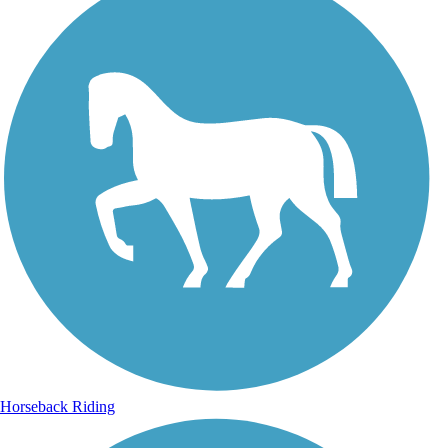
Horseback Riding