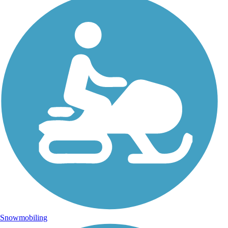
Snowmobiling