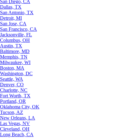
San Diego, CA
Dallas, TX
San Antonio, TX
Detroit, MI
San Jose, CA
San Francisco, CA
Jacksonville, FL
Columbus, OH
Austin, TX
Baltimore, MD
Memphis, TN
Milwaukee, WI
Boston, MA
Washington, DC
Seattle, WA
Denver, CO
Charlotte, NC
Fort Worth, TX
Portland, OR
Oklahoma City, OK
Tucson, AZ
New Orleans, LA
Las Vegas, NV
Cleveland, OH
Long Beach, CA