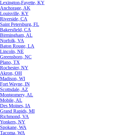
Lexington-Fayette, KY
Anchorage, AK
Louisville, KY
Riverside, CA
Saint Petersburg, FL
Bakersfield, CA
Birmingham, AL
Norfolk, VA
Baton Rouge, LA
Lincoln, NE
Greensboro, NC
Plano, TX
Rochester, NY
Akron, OH
Madison, WI
Fort Wayne, IN
Scottsdale, AZ
Montgomery, AL
Mobile, AL
Des Moines, IA
Grand Rapids, MI
Richmond, VA
Yonkers, NY
Spokane, WA
Tacoma, WA