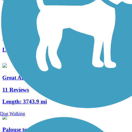
West Campus Trail
1 Reviews
Length:
1.04 mi
Great American Rail-Trail
11 Reviews
Length:
3743.9 mi
Dog Walking
Palouse to Cascades State Park Trail