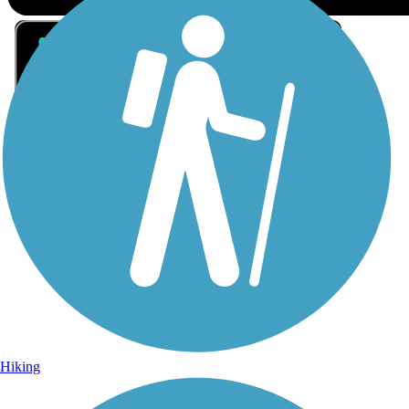
Sign Up for eNews
Sign up for eNews
Hiking