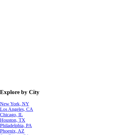
Explore by City
New York, NY
Los Angeles, CA
Chicago, IL
Houston, TX
Philadelphia, PA
Phoenix, AZ