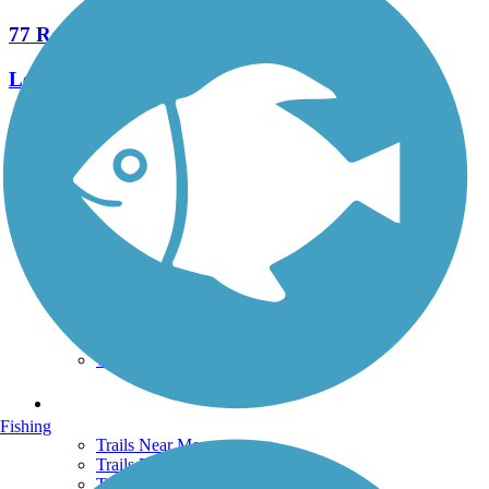
77 Reviews
Length:
245.6 mi
See More Nearby Trails
View fewer nearby trails
Support
TrailLink FAQ
Technical Support
Donate
Go Unlimited
Get the TrailLink App
Terms and Conditions
Trails
Fishing
Trails Near Me
Trails By City
Trails By Activity