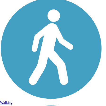
Walking