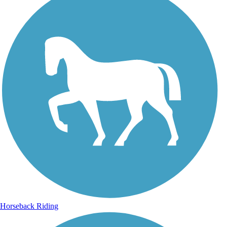
Horseback Riding