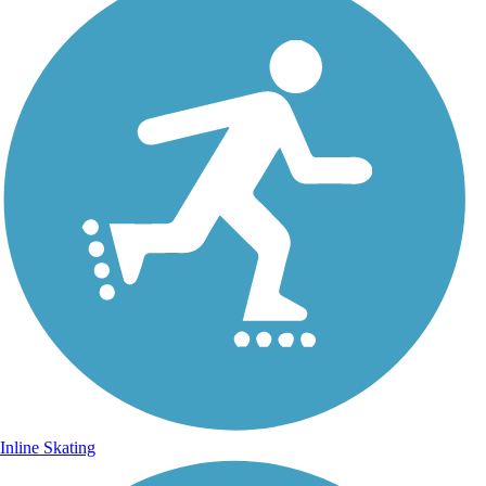
Inline Skating