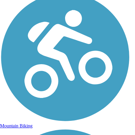
Mountain Biking