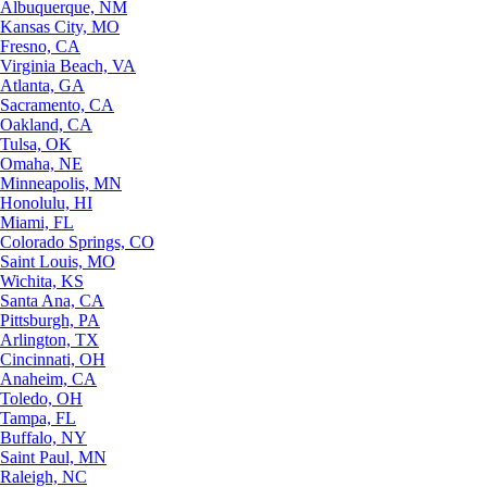
Albuquerque, NM
Kansas City, MO
Fresno, CA
Virginia Beach, VA
Atlanta, GA
Sacramento, CA
Oakland, CA
Tulsa, OK
Omaha, NE
Minneapolis, MN
Honolulu, HI
Miami, FL
Colorado Springs, CO
Saint Louis, MO
Wichita, KS
Santa Ana, CA
Pittsburgh, PA
Arlington, TX
Cincinnati, OH
Anaheim, CA
Toledo, OH
Tampa, FL
Buffalo, NY
Saint Paul, MN
Raleigh, NC