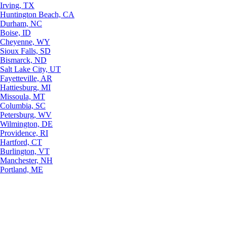
Irving, TX
Huntington Beach, CA
Durham, NC
Boise, ID
Cheyenne, WY
Sioux Falls, SD
Bismarck, ND
Salt Lake City, UT
Fayetteville, AR
Hattiesburg, MI
Missoula, MT
Columbia, SC
Petersburg, WV
Wilmington, DE
Providence, RI
Hartford, CT
Burlington, VT
Manchester, NH
Portland, ME