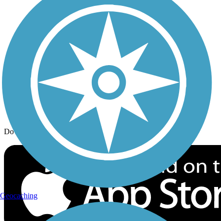
Trail Traveler
History on the Trail
Privacy
Follow Us
Sign up for eNews
Download the free TrailLink app!
Geocaching