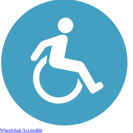
Wheelchair Accessible