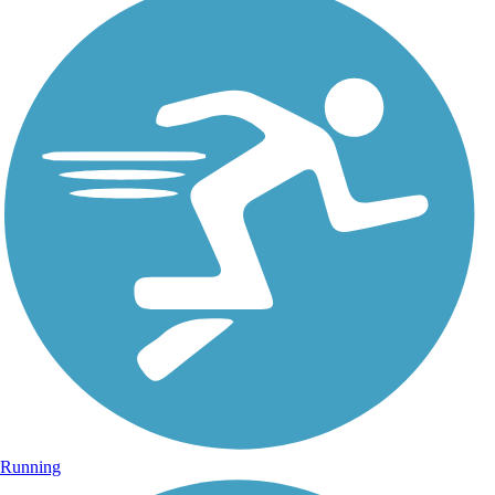
Running