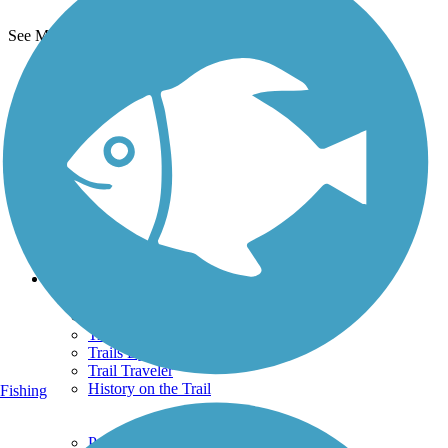
See More Nearby Trails
View fewer nearby trails
Support
TrailLink FAQ
Technical Support
Donate
Go Unlimited
Get the TrailLink App
Terms and Conditions
Trails
Trails Near Me
Trails By City
Trails By Activity
Trail Traveler
History on the Trail
Fishing
Privacy