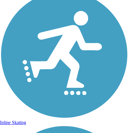
Inline Skating