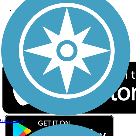
Follow Us
Sign up for eNews
Download the free TrailLink app!
Geocaching