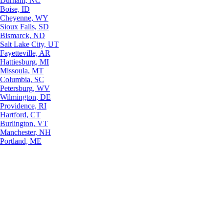
Durham, NC
Boise, ID
Cheyenne, WY
Sioux Falls, SD
Bismarck, ND
Salt Lake City, UT
Fayetteville, AR
Hattiesburg, MI
Missoula, MT
Columbia, SC
Petersburg, WV
Wilmington, DE
Providence, RI
Hartford, CT
Burlington, VT
Manchester, NH
Portland, ME