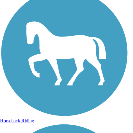
Horseback Riding