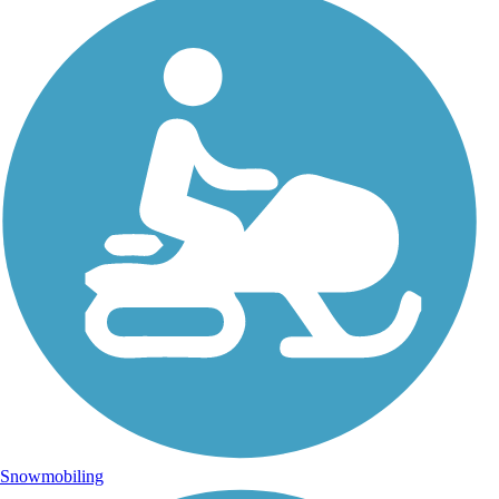
Snowmobiling