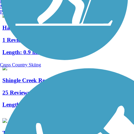
Burlington, VT
Manchester, NH
Portland, ME
Hardy Trail
1 Reviews
Length:
0.9 mi
Cross Country Skiing
Shingle Creek Regional Trail (FL)
25 Reviews
Length:
17.7 mi
Tampa Riverwalk