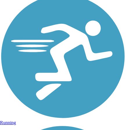
Running