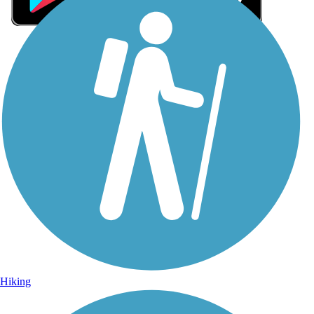
Sign Up for eNews
Sign up for eNews
Hiking