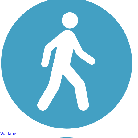
Walking