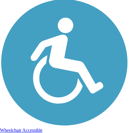
Wheelchair Accessible