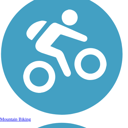
Mountain Biking