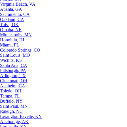
Virginia Beach, VA
Atlanta, GA
Sacramento, CA
Oakland, CA
Tulsa, OK
Omaha, NE
Minneapolis, MN
Honolulu, HI
Miami, FL
Colorado Springs, CO
Saint Louis, MO
Wichita, KS
Santa Ana, CA
Pittsburgh, PA
Arlington, TX
Cincinnati, OH
Anaheim, CA
Toledo, OH
Tampa, FL
Buffalo, NY
Saint Paul, MN
Raleigh, NC
Lexington-Fayette, KY
Anchorage, AK
Louisville, KY