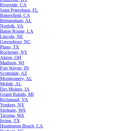
Riverside, CA
Saint Petersburg, FL
Bakersfield, CA
Birmingham, AL
Norfolk, VA
Baton Rouge, LA
Lincoln, NE
Greensboro, NC
Plano, TX
Rochester, NY
Akron, OH
Madison, WI
Fort Wayne, IN
Scottsdale, AZ
Montgomery, AL
Mobile, AL
Des Moines, IA
Grand Rapids, MI
Richmond, VA
Yonkers, NY
Spokane, WA
Tacoma, WA
Irving, TX
Huntington Beach, CA