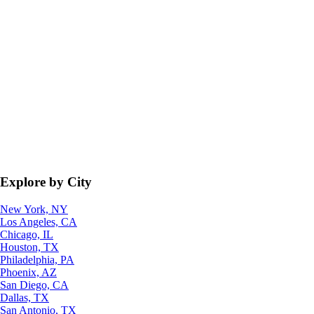
Explore by City
New York, NY
Los Angeles, CA
Chicago, IL
Houston, TX
Philadelphia, PA
Phoenix, AZ
San Diego, CA
Dallas, TX
San Antonio, TX