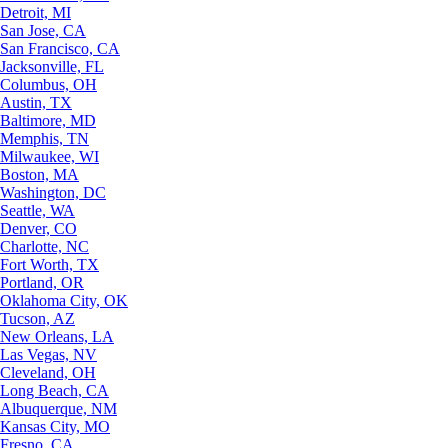
Detroit, MI
San Jose, CA
San Francisco, CA
Jacksonville, FL
Columbus, OH
Austin, TX
Baltimore, MD
Memphis, TN
Milwaukee, WI
Boston, MA
Washington, DC
Seattle, WA
Denver, CO
Charlotte, NC
Fort Worth, TX
Portland, OR
Oklahoma City, OK
Tucson, AZ
New Orleans, LA
Las Vegas, NV
Cleveland, OH
Long Beach, CA
Albuquerque, NM
Kansas City, MO
Fresno, CA