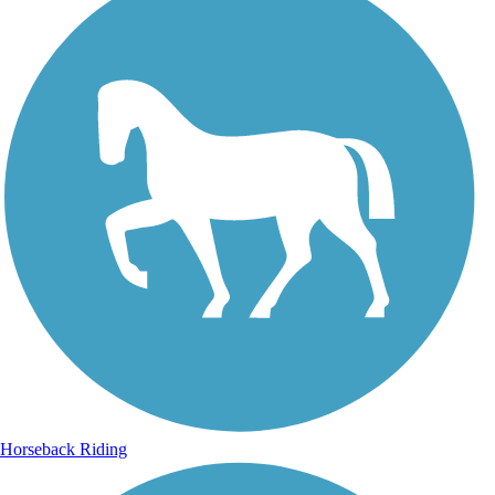
Horseback Riding