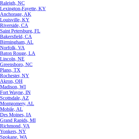
Raleigh, NC
Lexington-Fayette, KY
Anchorage, AK
Louisville, KY
Riverside, CA
Saint Petersburg, FL
Bakersfield, CA
Birmingham, AL
Norfolk, VA
Baton Rouge, LA
Lincoln, NE
Greensboro, NC
Plano, TX
Rochester, NY
Akron, OH
Madison, WI
Fort Wayne, IN
Scottsdale, AZ
Montgomery, AL
Mobile, AL
Des Moines, IA
Grand Rapids, MI
Richmond, VA
Yonkers, NY
Spokane, WA