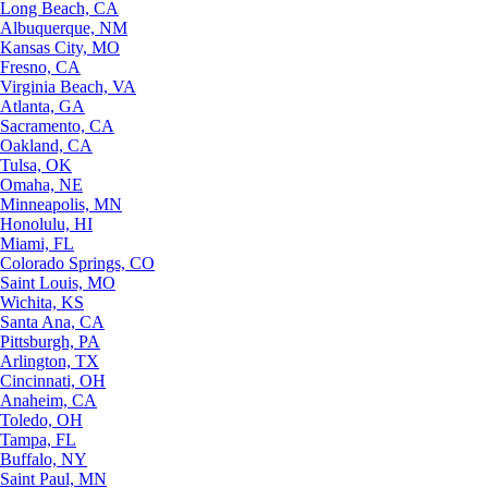
Long Beach, CA
Albuquerque, NM
Kansas City, MO
Fresno, CA
Virginia Beach, VA
Atlanta, GA
Sacramento, CA
Oakland, CA
Tulsa, OK
Omaha, NE
Minneapolis, MN
Honolulu, HI
Miami, FL
Colorado Springs, CO
Saint Louis, MO
Wichita, KS
Santa Ana, CA
Pittsburgh, PA
Arlington, TX
Cincinnati, OH
Anaheim, CA
Toledo, OH
Tampa, FL
Buffalo, NY
Saint Paul, MN