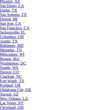
Phoenix, AZ
San Diego, CA
Dallas, TX
San Antonio, TX
Detroit, MI
San Jose, CA
San Francisco, CA
Jacksonville, FL
Columbus, OH
Austin, TX
Baltimore, MD
Memphis, TN
Milwaukee, WI
Boston, MA
Washington, DC
Seattle, WA
Denver, CO
Charlotte, NC
Fort Worth, TX
Portland, OR
Oklahoma City, OK
Tucson, AZ
New Orleans, LA
Las Vegas, NV
Cleveland, OH