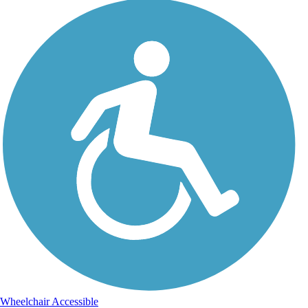
Wheelchair Accessible