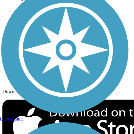
Trails By City
Trails By Activity
Trail Traveler
History on the Trail
Privacy
Follow Us
Sign up for eNews
Download the free TrailLink app!
Geocaching