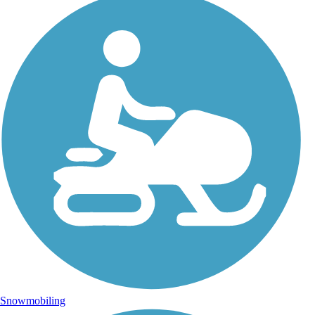
Snowmobiling