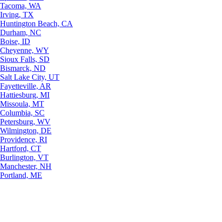
Tacoma, WA
Irving, TX
Huntington Beach, CA
Durham, NC
Boise, ID
Cheyenne, WY
Sioux Falls, SD
Bismarck, ND
Salt Lake City, UT
Fayetteville, AR
Hattiesburg, MI
Missoula, MT
Columbia, SC
Petersburg, WV
Wilmington, DE
Providence, RI
Hartford, CT
Burlington, VT
Manchester, NH
Portland, ME