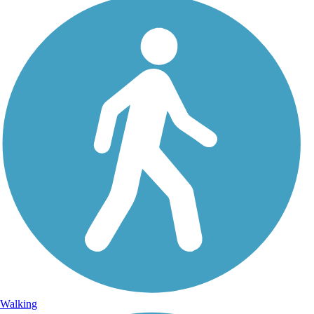
Walking