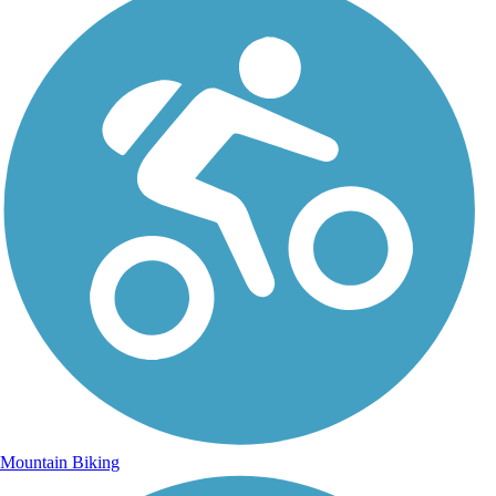
Mountain Biking