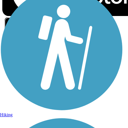
Sign Up for eNews
Sign up for eNews
Hiking