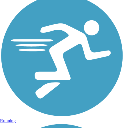
Running