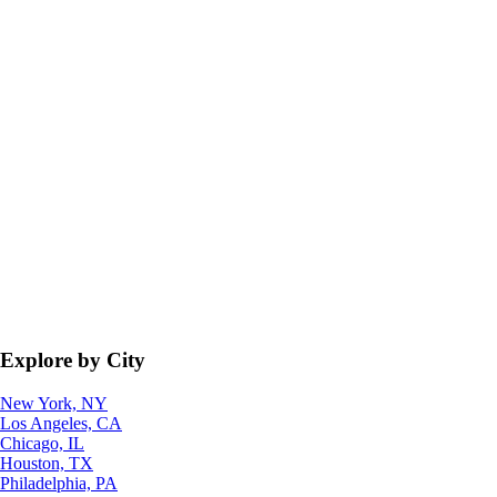
Explore by City
New York, NY
Los Angeles, CA
Chicago, IL
Houston, TX
Philadelphia, PA