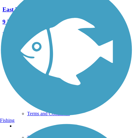
East River Trail
9 Reviews
Length:
6.5 mi
See More Nearby Trails
View fewer nearby trails
Support
TrailLink FAQ
Technical Support
Donate
Go Unlimited
Get the TrailLink App
Terms and Conditions
Fishing
Trails
Trails Near Me