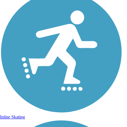
Inline Skating