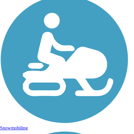
Snowmobiling