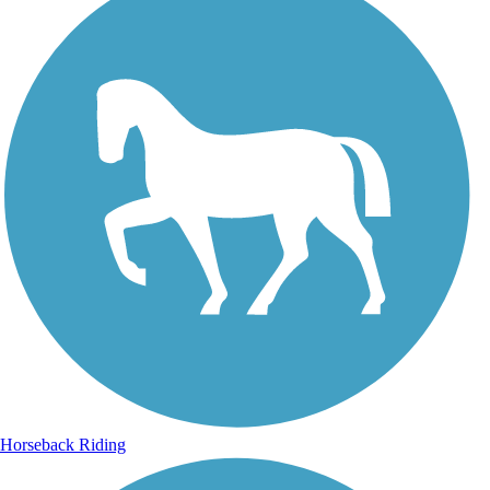
Horseback Riding