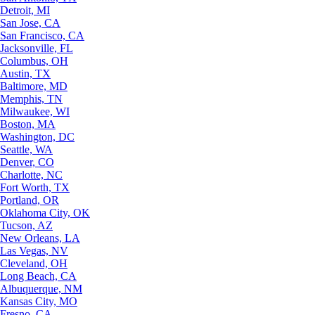
Detroit, MI
San Jose, CA
San Francisco, CA
Jacksonville, FL
Columbus, OH
Austin, TX
Baltimore, MD
Memphis, TN
Milwaukee, WI
Boston, MA
Washington, DC
Seattle, WA
Denver, CO
Charlotte, NC
Fort Worth, TX
Portland, OR
Oklahoma City, OK
Tucson, AZ
New Orleans, LA
Las Vegas, NV
Cleveland, OH
Long Beach, CA
Albuquerque, NM
Kansas City, MO
Fresno, CA