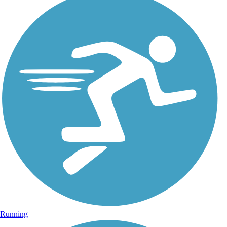
Running