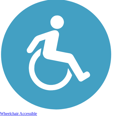
Wheelchair Accessible