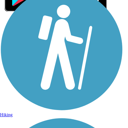
Sign Up for eNews
Sign up for eNews
Hiking