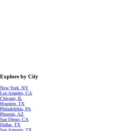
Explore by City
New York, NY
Los Angeles, CA
Chicago, IL
Houston, TX
Philadelphia, PA
Phoenix, AZ
San Diego, CA
Dallas, TX
San Antonio, TX