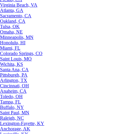
Virginia Beach, VA
Atlanta, GA
Sacramento, CA
Oakland, CA
Tulsa, OK
Omaha, NE
Minneapolis, MN
Honolulu, HI
Miami, FL
Colorado Springs, CO
Saint Louis, MO
Wichita, KS
Santa Ana, CA
Pittsburgh, PA
Arlington, TX
Cincinnati, OH
Anaheim, CA
Toledo, OH
Tampa, FL
Buffalo, NY
Saint Paul, MN
Raleigh, NC
Lexington-Fayette, KY
Anchorage, AK