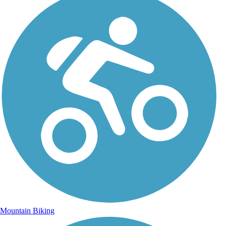
Mountain Biking