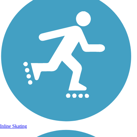
Inline Skating