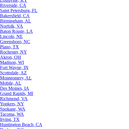
Louisville, KY
Riverside, CA
Saint Petersburg, FL
Bakersfield, CA
Birmingham, AL
Norfolk, VA
Baton Rouge, LA
Lincoln, NE
Greensboro, NC
Plano, TX
Rochester, NY
Akron, OH
Madison, WI
Fort Wayne, IN
Scottsdale, AZ
Montgomery, AL
Mobile, AL
Des Moines, IA
Grand Rapids, MI
Richmond, VA
Yonkers, NY
Spokane, WA
Tacoma, WA
Irving, TX
Huntington Beach, CA