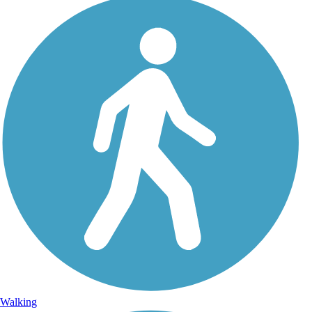
Walking