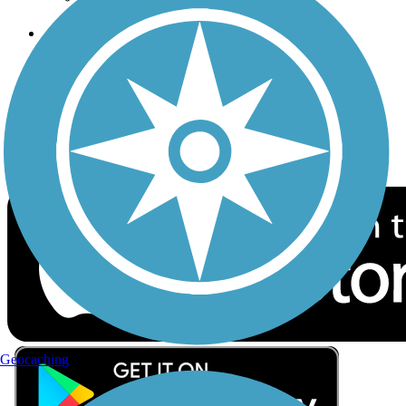
Follow Us
Sign up for eNews
Download the free TrailLink app!
Geocaching