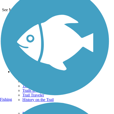
See More Nearby Trails
View fewer nearby trails
Support
TrailLink FAQ
Technical Support
Donate
Go Unlimited
Get the TrailLink App
Terms and Conditions
Trails
Trails Near Me
Trails By City
Trails By Activity
Trail Traveler
Fishing
History on the Trail
Privacy