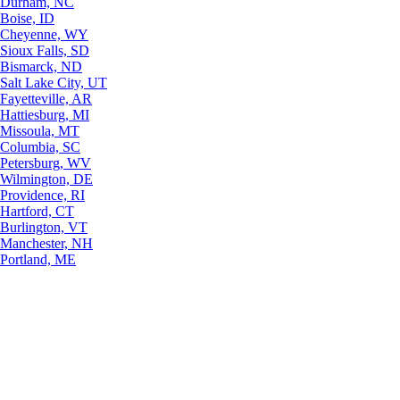
Durham, NC
Boise, ID
Cheyenne, WY
Sioux Falls, SD
Bismarck, ND
Salt Lake City, UT
Fayetteville, AR
Hattiesburg, MI
Missoula, MT
Columbia, SC
Petersburg, WV
Wilmington, DE
Providence, RI
Hartford, CT
Burlington, VT
Manchester, NH
Portland, ME