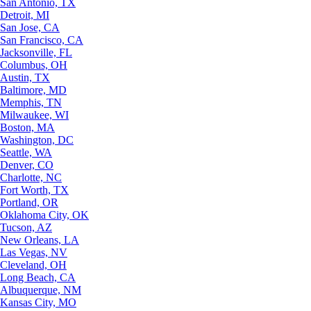
San Antonio, TX
Detroit, MI
San Jose, CA
San Francisco, CA
Jacksonville, FL
Columbus, OH
Austin, TX
Baltimore, MD
Memphis, TN
Milwaukee, WI
Boston, MA
Washington, DC
Seattle, WA
Denver, CO
Charlotte, NC
Fort Worth, TX
Portland, OR
Oklahoma City, OK
Tucson, AZ
New Orleans, LA
Las Vegas, NV
Cleveland, OH
Long Beach, CA
Albuquerque, NM
Kansas City, MO