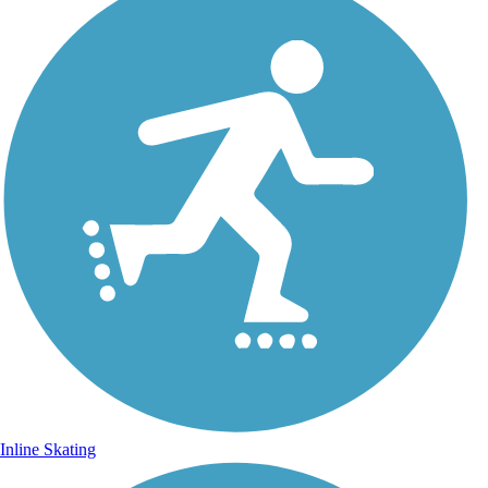
Inline Skating