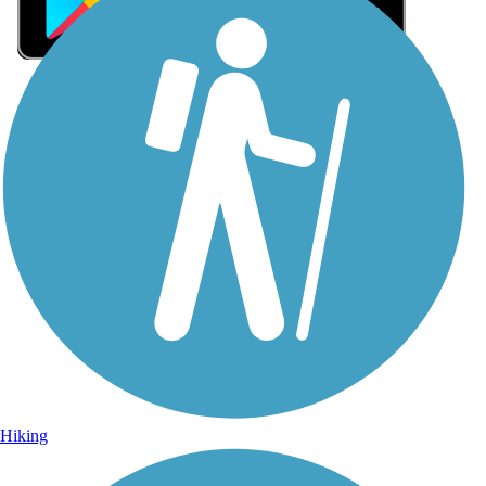
Sign Up for eNews
Sign up for eNews
Hiking