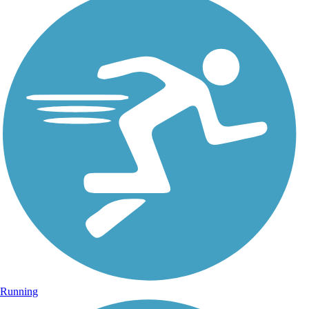
Running