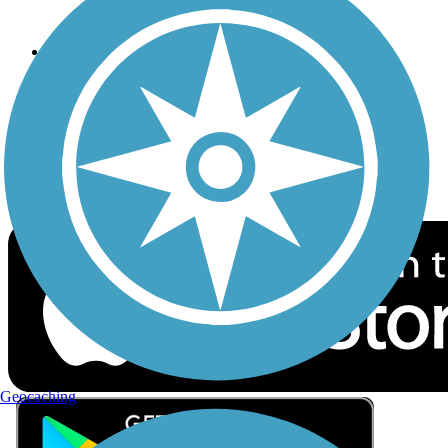
Privacy
Follow Us
Sign up for eNews
Download the free TrailLink app!
Geocaching