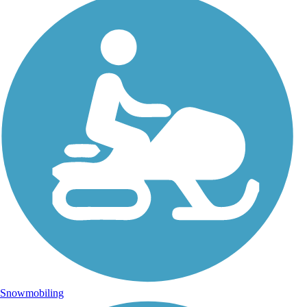
Snowmobiling