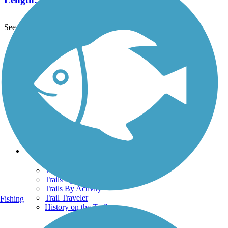
See More Nearby Trails
View fewer nearby trails
Support
TrailLink FAQ
Technical Support
Donate
Go Unlimited
Get the TrailLink App
Terms and Conditions
Trails
Trails Near Me
Trails By City
Trails By Activity
Trail Traveler
Fishing
History on the Trail