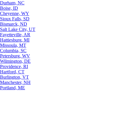
Durham, NC
Boise, ID
Cheyenne, WY
Sioux Falls, SD
Bismarck, ND
Salt Lake City, UT
Fayetteville, AR
Hattiesburg, MI
Missoula, MT
Columbia, SC
Petersburg, WV
Wilmington, DE
Providence, RI
Hartford, CT
Burlington, VT
Manchester, NH
Portland, ME