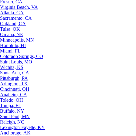
Fresno, CA
Virginia Beach, VA
Atlanta, GA
Sacramento, CA
Oakland, CA
Tulsa, OK
Omaha, NE
Minneapolis, MN
Honolulu, HI
Miami, FL
Colorado Springs, CO
Saint Louis, MO
Wichita, KS
Santa Ana, CA
Pittsburgh, PA
Arlington, TX
Cincinnati, OH
Anaheim, CA
Toledo, OH
Tampa, FL
Buffalo, NY
Saint Paul, MN
Raleigh, NC
Lexington-Fayette, KY
Anchorage, AK