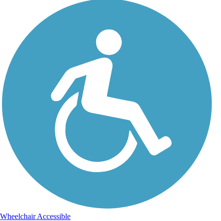
Wheelchair Accessible