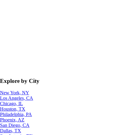
Explore by City
New York, NY
Los Angeles, CA
Chicago, IL
Houston, TX
Philadelphia, PA
Phoenix, AZ
San Diego, CA
Dallas, TX