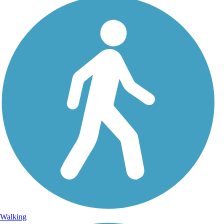
Walking