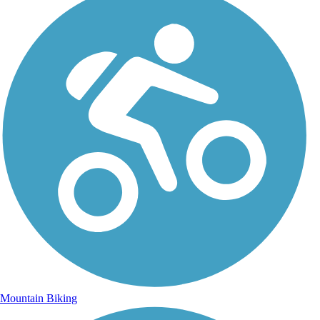
Mountain Biking