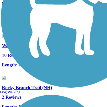
Blackmount Rail Trail
6 Reviews
Length:
5 mi
Warren to East Haverhill Railroad Grade Trail
10 Reviews
Length:
10.8 mi
Rocky Branch Trail (NH)
Dog Walking
2 Reviews
Length:
9 mi