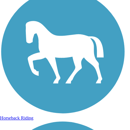
Horseback Riding