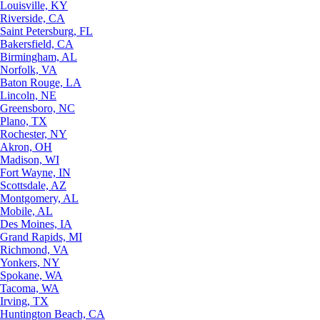
Louisville, KY
Riverside, CA
Saint Petersburg, FL
Bakersfield, CA
Birmingham, AL
Norfolk, VA
Baton Rouge, LA
Lincoln, NE
Greensboro, NC
Plano, TX
Rochester, NY
Akron, OH
Madison, WI
Fort Wayne, IN
Scottsdale, AZ
Montgomery, AL
Mobile, AL
Des Moines, IA
Grand Rapids, MI
Richmond, VA
Yonkers, NY
Spokane, WA
Tacoma, WA
Irving, TX
Huntington Beach, CA