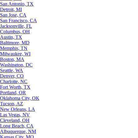
San Antonio, TX
Detroit, MI
San Jose, CA
San Francisco, CA
Jacksonville, FL
Columbus, OH
Austin, TX
Baltimore, MD
Memphis, TN
Milwaukee, WI
Boston, MA
Washington, DC
Seattle, WA
Denver, CO
Charlotte, NC
Fort Worth, TX
Portland, OR
Oklahoma City, OK
Tucson, AZ
New Orleans, LA
Las Vegas, NV
Cleveland, OH
Long Beach, CA
Albuquerque, NM
Kansas City, MO