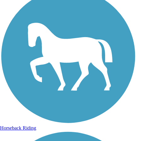
Horseback Riding