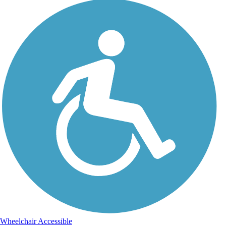
Wheelchair Accessible