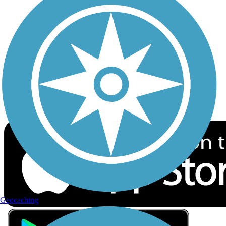
Privacy
Follow Us
Sign up for eNews
Download the free TrailLink app!
Geocaching