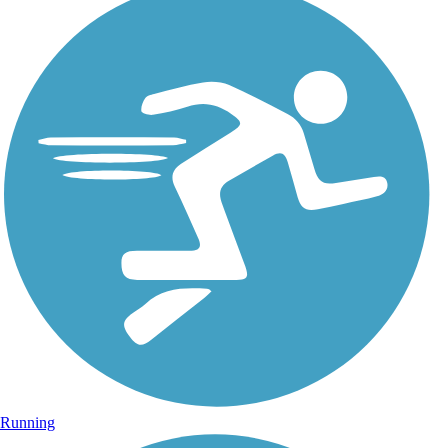
Running