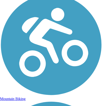
Mountain Biking