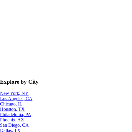
Explore by City
New York, NY
Los Angeles, CA
Chicago, IL
Houston, TX
Philadelphia, PA
Phoenix, AZ
San Diego, CA
Dallas, TX