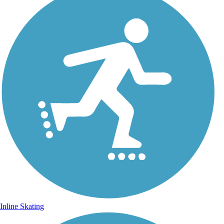
Inline Skating