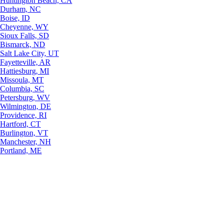
Huntington Beach, CA
Durham, NC
Boise, ID
Cheyenne, WY
Sioux Falls, SD
Bismarck, ND
Salt Lake City, UT
Fayetteville, AR
Hattiesburg, MI
Missoula, MT
Columbia, SC
Petersburg, WV
Wilmington, DE
Providence, RI
Hartford, CT
Burlington, VT
Manchester, NH
Portland, ME