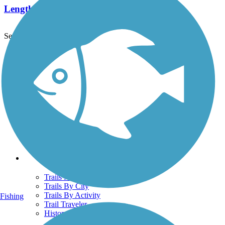
Length:
31.1 mi
See More Nearby Trails
View fewer nearby trails
Support
TrailLink FAQ
Technical Support
Donate
Go Unlimited
Get the TrailLink App
Terms and Conditions
Trails
Trails Near Me
Trails By City
Trails By Activity
Fishing
Trail Traveler
History on the Trail