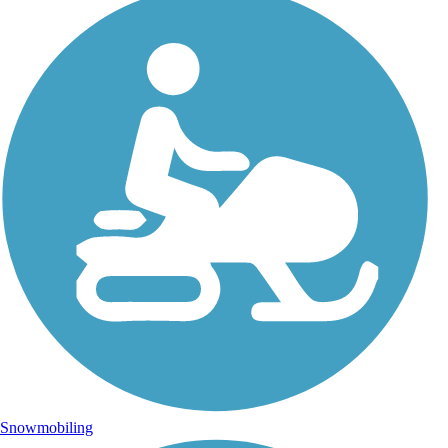
Snowmobiling