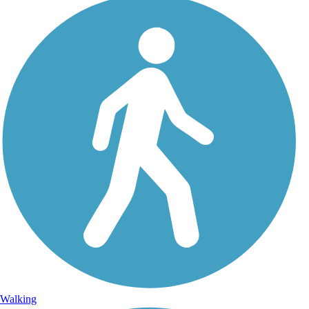
Walking