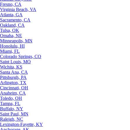
Fresno, CA
Virginia Beach, VA
Atlanta, GA
Sacramento, CA
Oakland, CA
Tulsa, OK
Omaha, NE
Minneapolis, MN
Honolulu, HI
Miami, FL
Colorado Springs, CO
Saint Louis, MO
Wichita, KS
Santa Ana, CA
Pittsburgh, PA
Arlington, TX
Cincinnati, OH
Anaheim, CA
Toledo, OH
Tampa, FL
Buffalo, NY
Saint Paul, MN
Raleigh, NC
Lexington-Fayette, KY
Anchorage, AK