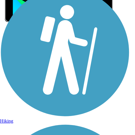
Sign Up for eNews
Sign up for eNews
Hiking