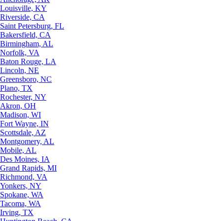
Louisville, KY
Riverside, CA
Saint Petersburg, FL
Bakersfield, CA
Birmingham, AL
Norfolk, VA
Baton Rouge, LA
Lincoln, NE
Greensboro, NC
Plano, TX
Rochester, NY
Akron, OH
Madison, WI
Fort Wayne, IN
Scottsdale, AZ
Montgomery, AL
Mobile, AL
Des Moines, IA
Grand Rapids, MI
Richmond, VA
Yonkers, NY
Spokane, WA
Tacoma, WA
Irving, TX