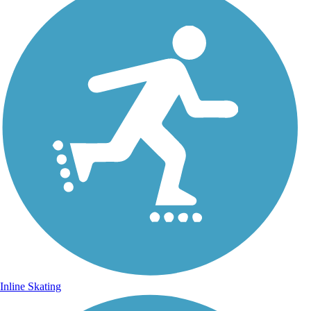
Inline Skating