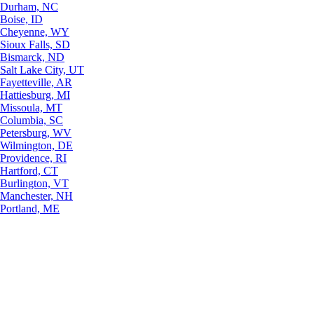
Durham, NC
Boise, ID
Cheyenne, WY
Sioux Falls, SD
Bismarck, ND
Salt Lake City, UT
Fayetteville, AR
Hattiesburg, MI
Missoula, MT
Columbia, SC
Petersburg, WV
Wilmington, DE
Providence, RI
Hartford, CT
Burlington, VT
Manchester, NH
Portland, ME