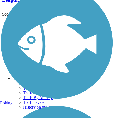
See More Nearby Trails
View fewer nearby trails
Support
TrailLink FAQ
Technical Support
Donate
Go Unlimited
Get the TrailLink App
Terms and Conditions
Trails
Trails Near Me
Trails By City
Trails By Activity
Trail Traveler
Fishing
History on the Trail