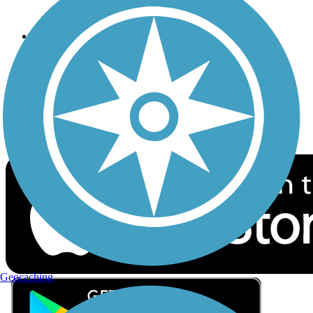
Privacy
Follow Us
Sign up for eNews
Download the free TrailLink app!
Geocaching