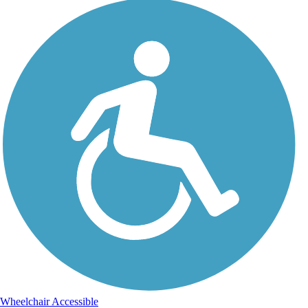
Wheelchair Accessible