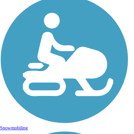
Snowmobiling