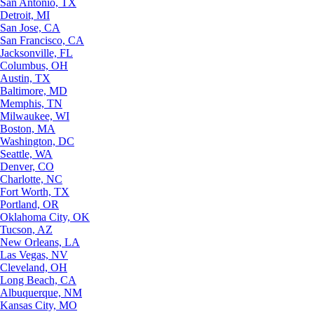
San Antonio, TX
Detroit, MI
San Jose, CA
San Francisco, CA
Jacksonville, FL
Columbus, OH
Austin, TX
Baltimore, MD
Memphis, TN
Milwaukee, WI
Boston, MA
Washington, DC
Seattle, WA
Denver, CO
Charlotte, NC
Fort Worth, TX
Portland, OR
Oklahoma City, OK
Tucson, AZ
New Orleans, LA
Las Vegas, NV
Cleveland, OH
Long Beach, CA
Albuquerque, NM
Kansas City, MO