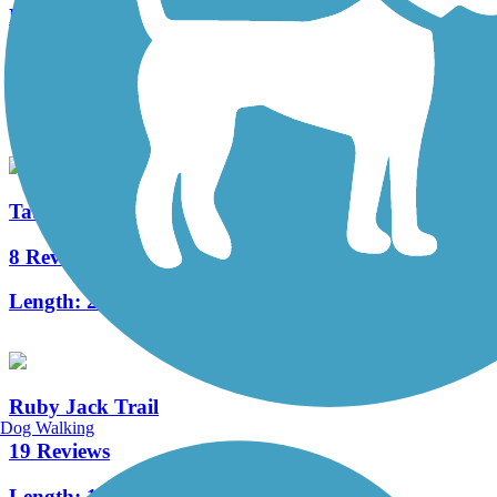
Roark Creek Trail
5 Reviews
Length:
3 mi
Table Rock Lakeshore Trail
8 Reviews
Length:
2.2 mi
Ruby Jack Trail
Dog Walking
19 Reviews
Length:
16 mi