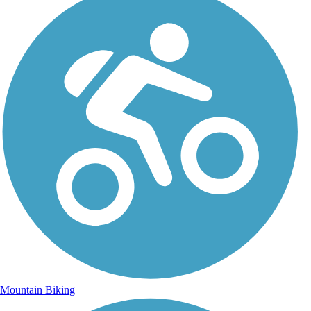
Mountain Biking