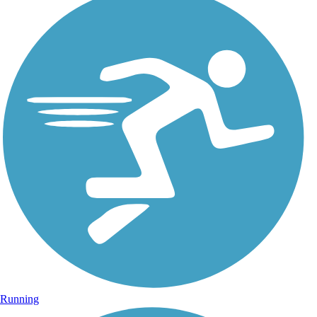
Running