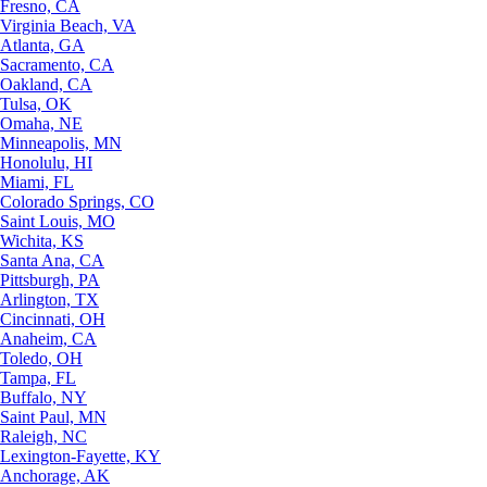
Fresno, CA
Virginia Beach, VA
Atlanta, GA
Sacramento, CA
Oakland, CA
Tulsa, OK
Omaha, NE
Minneapolis, MN
Honolulu, HI
Miami, FL
Colorado Springs, CO
Saint Louis, MO
Wichita, KS
Santa Ana, CA
Pittsburgh, PA
Arlington, TX
Cincinnati, OH
Anaheim, CA
Toledo, OH
Tampa, FL
Buffalo, NY
Saint Paul, MN
Raleigh, NC
Lexington-Fayette, KY
Anchorage, AK