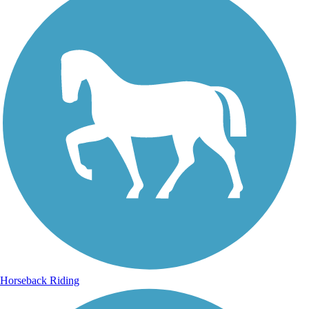
Horseback Riding