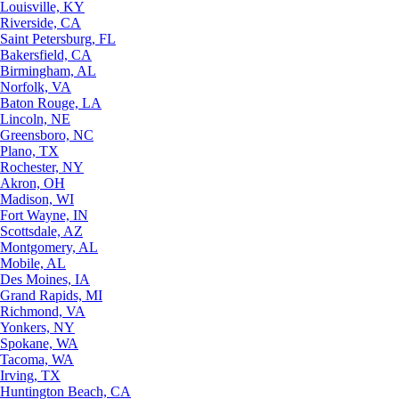
Louisville, KY
Riverside, CA
Saint Petersburg, FL
Bakersfield, CA
Birmingham, AL
Norfolk, VA
Baton Rouge, LA
Lincoln, NE
Greensboro, NC
Plano, TX
Rochester, NY
Akron, OH
Madison, WI
Fort Wayne, IN
Scottsdale, AZ
Montgomery, AL
Mobile, AL
Des Moines, IA
Grand Rapids, MI
Richmond, VA
Yonkers, NY
Spokane, WA
Tacoma, WA
Irving, TX
Huntington Beach, CA