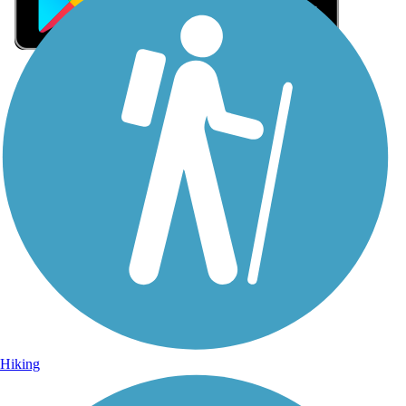
Sign Up for eNews
Sign up for eNews
Hiking