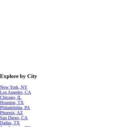
Explore by City
New York, NY
Los Angeles, CA
Chicago, IL
Houston, TX
Philadelphia, PA
Phoenix, AZ
San Diego, CA
Dallas, TX