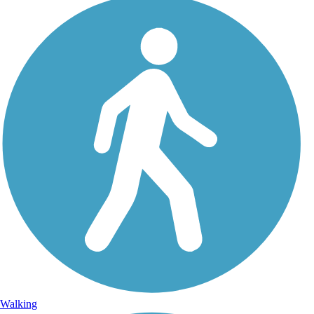
Walking