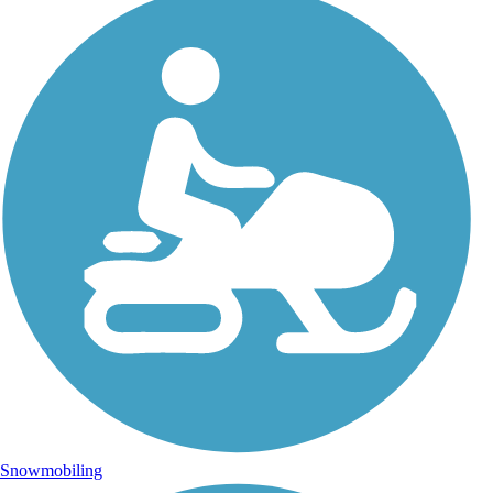
Snowmobiling