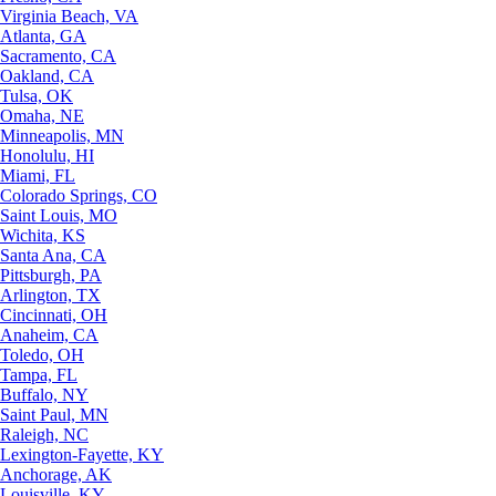
Virginia Beach, VA
Atlanta, GA
Sacramento, CA
Oakland, CA
Tulsa, OK
Omaha, NE
Minneapolis, MN
Honolulu, HI
Miami, FL
Colorado Springs, CO
Saint Louis, MO
Wichita, KS
Santa Ana, CA
Pittsburgh, PA
Arlington, TX
Cincinnati, OH
Anaheim, CA
Toledo, OH
Tampa, FL
Buffalo, NY
Saint Paul, MN
Raleigh, NC
Lexington-Fayette, KY
Anchorage, AK
Louisville, KY