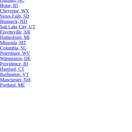
Durham, NC
Boise, ID
Cheyenne, WY
Sioux Falls, SD
Bismarck, ND
Salt Lake City, UT
Fayetteville, AR
Hattiesburg, MI
Missoula, MT
Columbia, SC
Petersburg, WV
Wilmington, DE
Providence, RI
Hartford, CT
Burlington, VT
Manchester, NH
Portland, ME