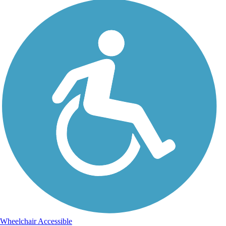
Wheelchair Accessible