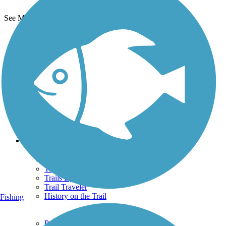
See More Nearby Trails
View fewer nearby trails
Support
TrailLink FAQ
Technical Support
Donate
Go Unlimited
Get the TrailLink App
Terms and Conditions
Trails
Trails Near Me
Trails By City
Trails By Activity
Trail Traveler
History on the Trail
Fishing
Privacy