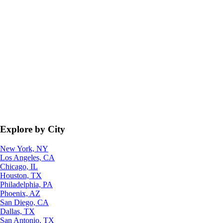
Explore by City
New York, NY
Los Angeles, CA
Chicago, IL
Houston, TX
Philadelphia, PA
Phoenix, AZ
San Diego, CA
Dallas, TX
San Antonio, TX