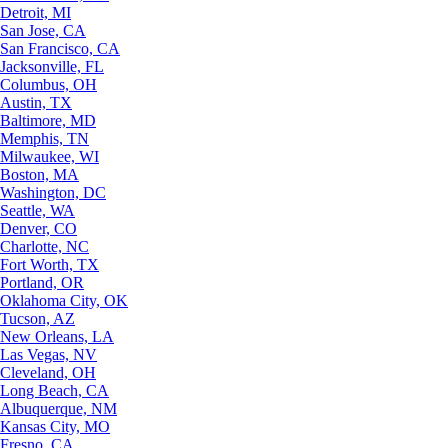
Detroit, MI
San Jose, CA
San Francisco, CA
Jacksonville, FL
Columbus, OH
Austin, TX
Baltimore, MD
Memphis, TN
Milwaukee, WI
Boston, MA
Washington, DC
Seattle, WA
Denver, CO
Charlotte, NC
Fort Worth, TX
Portland, OR
Oklahoma City, OK
Tucson, AZ
New Orleans, LA
Las Vegas, NV
Cleveland, OH
Long Beach, CA
Albuquerque, NM
Kansas City, MO
Fresno, CA