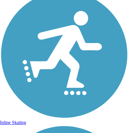
Inline Skating