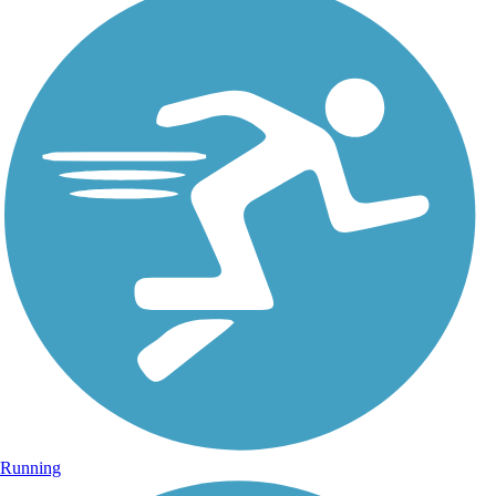
Running