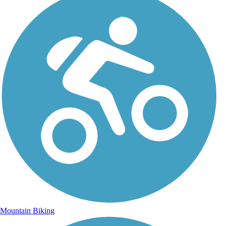
Mountain Biking