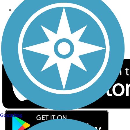
Follow Us
Sign up for eNews
Download the free TrailLink app!
Geocaching