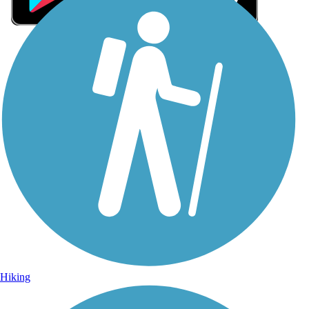
Sign Up for eNews
Sign up for eNews
Hiking