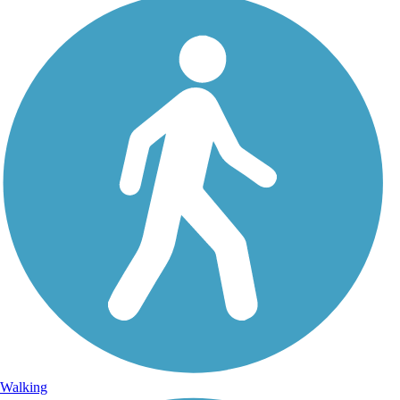
Walking