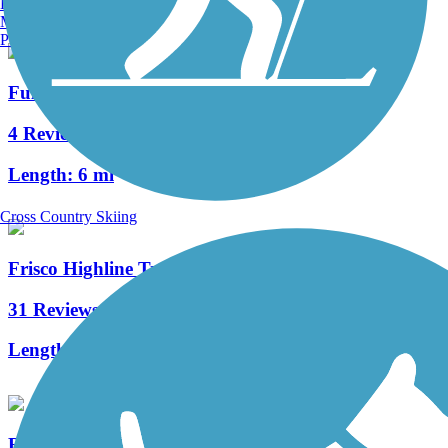
Burlington, VT
Manchester, NH
Portland, ME
Fulbright Spring Greenway
4 Reviews
Length:
6 mi
Cross Country Skiing
Frisco Highline Trail
31 Reviews
Length:
37.5 mi
Roark Creek Trail