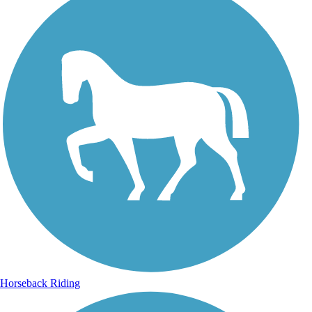
Horseback Riding