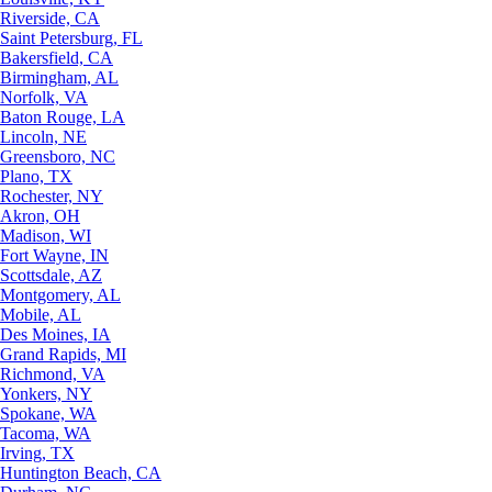
Riverside, CA
Saint Petersburg, FL
Bakersfield, CA
Birmingham, AL
Norfolk, VA
Baton Rouge, LA
Lincoln, NE
Greensboro, NC
Plano, TX
Rochester, NY
Akron, OH
Madison, WI
Fort Wayne, IN
Scottsdale, AZ
Montgomery, AL
Mobile, AL
Des Moines, IA
Grand Rapids, MI
Richmond, VA
Yonkers, NY
Spokane, WA
Tacoma, WA
Irving, TX
Huntington Beach, CA