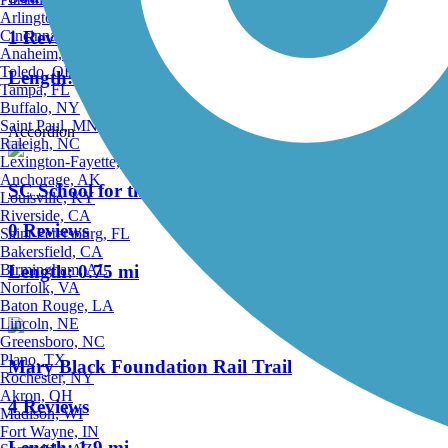
Arlington, TX
1 Reviews
Cincinnati, OH
Anaheim, CA
Toledo, OH
Length:
3 mi
Tampa, FL
Buffalo, NY
Saint Paul, MN
Accordion
Raleigh, NC
Lexington-Fayette, KY
Anchorage, AK
SC School for the Deaf and Blind Braille Trail
Louisville, KY
Riverside, CA
0 Reviews
Saint Petersburg, FL
Bakersfield, CA
Birmingham, AL
Length:
0.75 mi
Norfolk, VA
Baton Rouge, LA
Lincoln, NE
Greensboro, NC
Plano, TX
Mary Black Foundation Rail Trail
Rochester, NY
Akron, OH
4 Reviews
Madison, WI
Fort Wayne, IN
Length:
1.9 mi