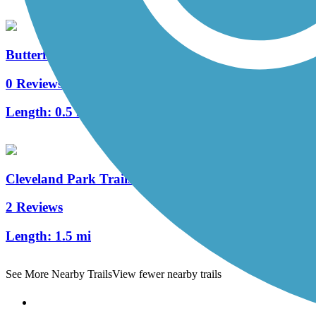
Butterfly Branch Greenway
0 Reviews
Length:
0.5 mi
Cleveland Park Trails
2 Reviews
Length:
1.5 mi
See More Nearby Trails
View fewer nearby trails
Support