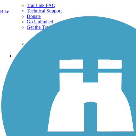
TrailLink FAQ
Technical Support
Bike
Donate
Go Unlimited
Get the TrailLink App
Terms and Conditions
Trails
Trails Near Me
Trails By City
Trails By Activity
Trail Traveler
History on the Trail
Privacy
Follow Us
Sign up for eNews