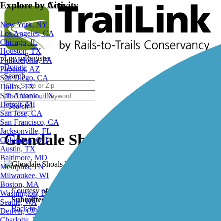
Explore by City
Explore by Activity
New York, NY
Los Angeles, CA
Chicago, IL
Houston, TX
Log in
Register
Philadelphia, PA
Donate
Phoenix, AZ
Search
San Diego, CA
Dallas, TX
San Antonio, TX
Detroit, MI
Search
San Jose, CA
San Francisco, CA
Jacksonville, FL
Glendale Shoals Trail, Glendale 
Columbus, OH
Austin, TX
Baltimore, MD
Memphis, TN
Milwaukee, WI
Boston, MA
Courtesy of heidi_wagner0304
Washington, DC
Submitted by:
rtc
Seattle, WA
Back to Photo Gallery
Denver, CO
Charlotte, NC