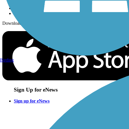
Download the free TrailLink app!
Birding
Sign Up for eNews
Sign up for eNews