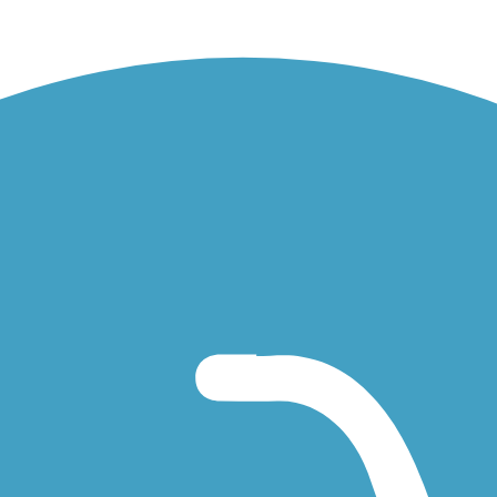
Shoals Trail