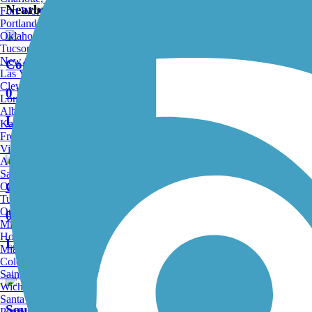
Nearby Trails
Fort Worth, TX
Portland, OR
Oklahoma City, OK
Tucson, AZ
New Orleans, LA
Cottonwood Trail (SC)
Las Vegas, NV
Cleveland, OH
0 Reviews
Long Beach, CA
Albuquerque, NM
Length:
1.25 mi
Kansas City, MO
Fresno, CA
Virginia Beach, VA
Atlanta, GA
Sacramento, CA
Croft Passage
Oakland, CA
Tulsa, OK
Omaha, NE
0 Reviews
Minneapolis, MN
Honolulu, HI
Length:
12.6 mi
Miami, FL
Colorado Springs, CO
Saint Louis, MO
Wichita, KS
Santa Ana, CA
Southport Road Path
Pittsburgh, PA