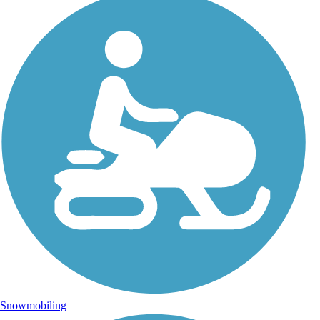
Snowmobiling