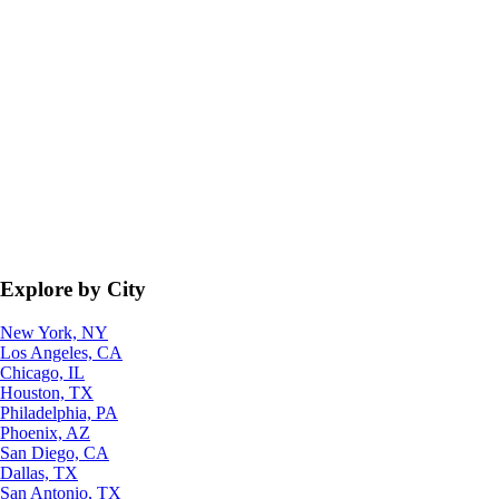
Explore by City
New York, NY
Los Angeles, CA
Chicago, IL
Houston, TX
Philadelphia, PA
Phoenix, AZ
San Diego, CA
Dallas, TX
San Antonio, TX