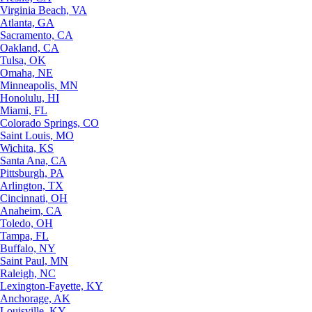
Virginia Beach, VA
Atlanta, GA
Sacramento, CA
Oakland, CA
Tulsa, OK
Omaha, NE
Minneapolis, MN
Honolulu, HI
Miami, FL
Colorado Springs, CO
Saint Louis, MO
Wichita, KS
Santa Ana, CA
Pittsburgh, PA
Arlington, TX
Cincinnati, OH
Anaheim, CA
Toledo, OH
Tampa, FL
Buffalo, NY
Saint Paul, MN
Raleigh, NC
Lexington-Fayette, KY
Anchorage, AK
Louisville, KY