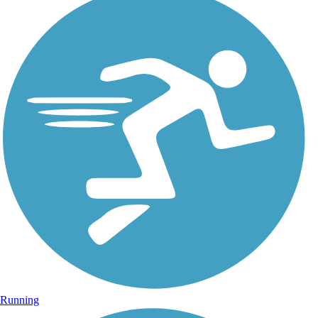
Running