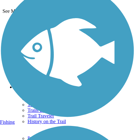
See More Nearby Trails
View fewer nearby trails
Support
TrailLink FAQ
Technical Support
Donate
Go Unlimited
Get the TrailLink App
Terms and Conditions
Trails
Trails Near Me
Trails By City
Trails By Activity
Trail Traveler
History on the Trail
Fishing
Privacy