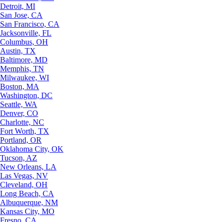
Detroit, MI
San Jose, CA
San Francisco, CA
Jacksonville, FL
Columbus, OH
Austin, TX
Baltimore, MD
Memphis, TN
Milwaukee, WI
Boston, MA
Washington, DC
Seattle, WA
Denver, CO
Charlotte, NC
Fort Worth, TX
Portland, OR
Oklahoma City, OK
Tucson, AZ
New Orleans, LA
Las Vegas, NV
Cleveland, OH
Long Beach, CA
Albuquerque, NM
Kansas City, MO
Fresno, CA