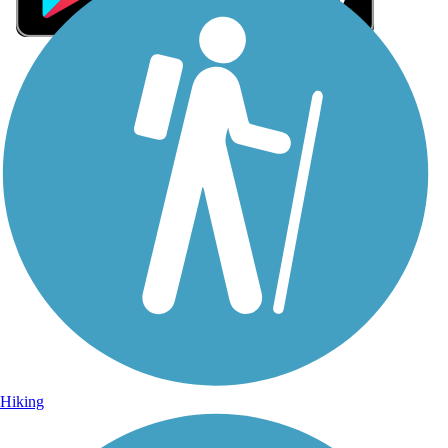
Sign Up for eNews
Sign up for eNews
Hiking