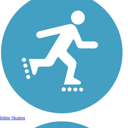
Inline Skating