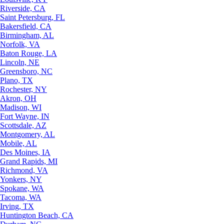
Riverside, CA
Saint Petersburg, FL
Bakersfield, CA
Birmingham, AL
Norfolk, VA
Baton Rouge, LA
Lincoln, NE
Greensboro, NC
Plano, TX
Rochester, NY
Akron, OH
Madison, WI
Fort Wayne, IN
Scottsdale, AZ
Montgomery, AL
Mobile, AL
Des Moines, IA
Grand Rapids, MI
Richmond, VA
Yonkers, NY
Spokane, WA
Tacoma, WA
Irving, TX
Huntington Beach, CA