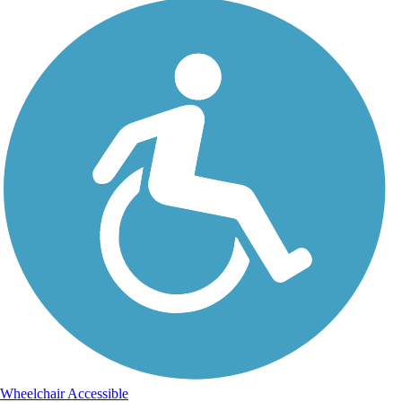
Wheelchair Accessible