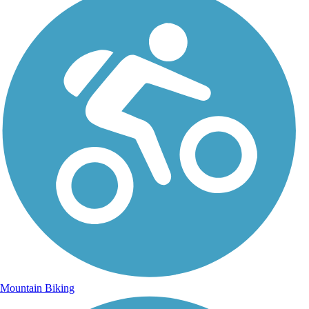
Mountain Biking