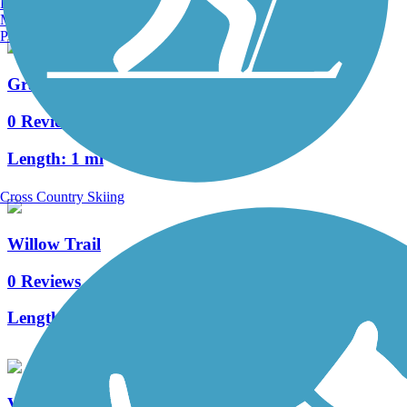
Burlington, VT
Manchester, NH
Portland, ME
Grand Crossing Trail
0 Reviews
Length:
1 mi
Cross Country Skiing
Willow Trail
0 Reviews
Length:
0.6 mi
Vietnam Veterans Trail