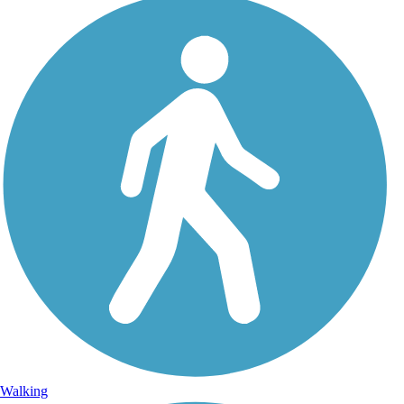
Walking