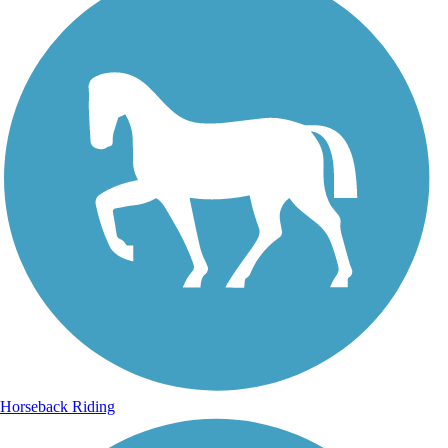
Horseback Riding