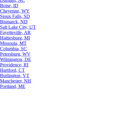
Durham, NC
Boise, ID
Cheyenne, WY
Sioux Falls, SD
Bismarck, ND
Salt Lake City, UT
Fayetteville, AR
Hattiesburg, MI
Missoula, MT
Columbia, SC
Petersburg, WV
Wilmington, DE
Providence, RI
Hartford, CT
Burlington, VT
Manchester, NH
Portland, ME