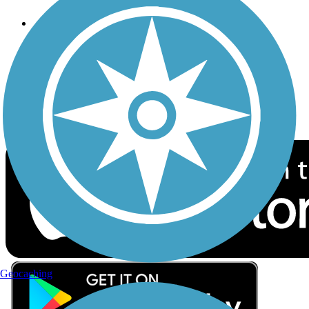
Follow Us
Sign up for eNews
Download the free TrailLink app!
Geocaching