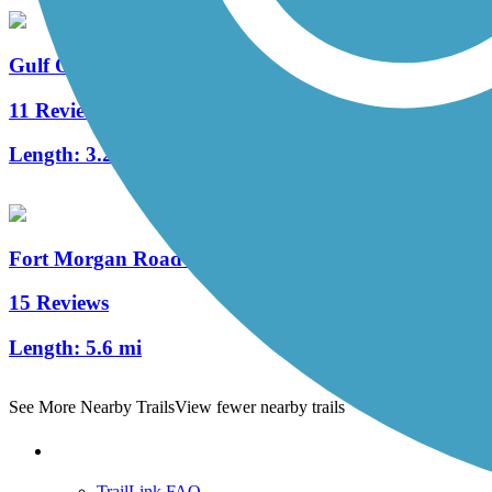
Gulf Oak Ridge Trail
11 Reviews
Length:
3.2 mi
Fort Morgan Road Trail
15 Reviews
Length:
5.6 mi
See More Nearby Trails
View fewer nearby trails
Support
TrailLink FAQ