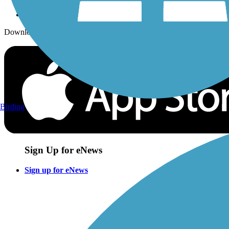
Download the free TrailLink app!
Birding
Sign Up for eNews
Sign up for eNews