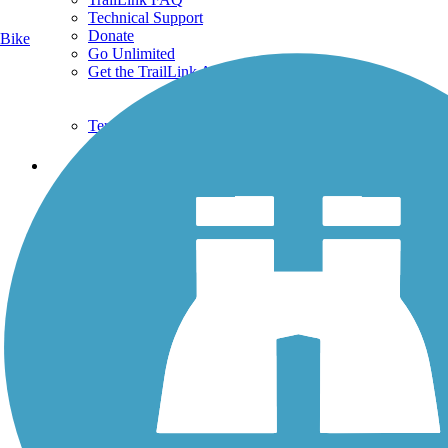
Technical Support
Donate
Bike
Go Unlimited
Get the TrailLink App
Terms and Conditions
Trails
Trails Near Me
Trails By City
Trails By Activity
Trail Traveler
History on the Trail
Privacy
Follow Us
Sign up for eNews