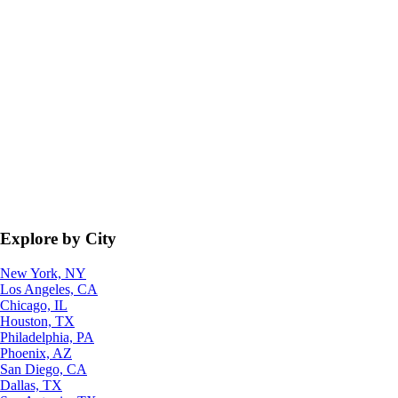
Explore by City
New York, NY
Los Angeles, CA
Chicago, IL
Houston, TX
Philadelphia, PA
Phoenix, AZ
San Diego, CA
Dallas, TX