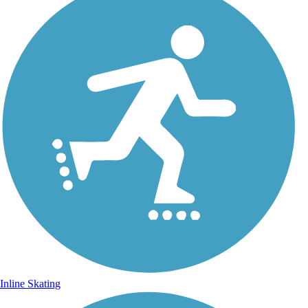
Inline Skating