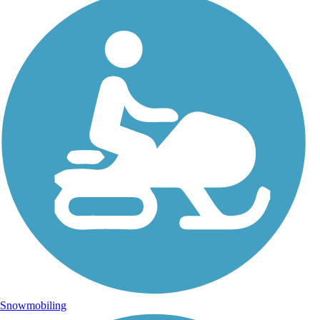
Snowmobiling