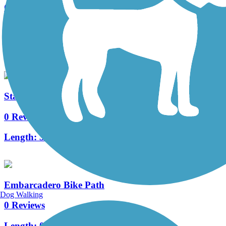
Centennial Way Trail
0 Reviews
Length:
2.85 mi
Stanford Perimeter Trail
0 Reviews
Length:
3.4 mi
Embarcadero Bike Path
Dog Walking
0 Reviews
Length:
0.9 mi