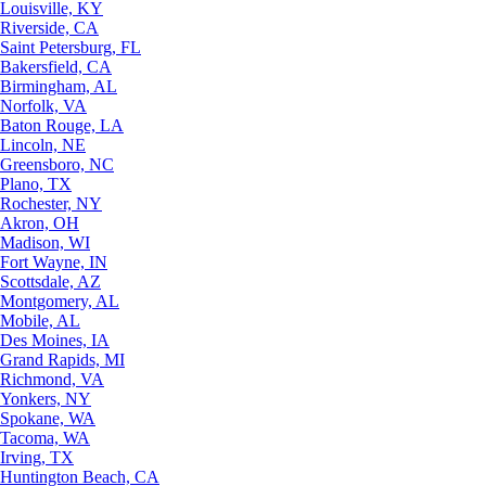
Louisville, KY
Riverside, CA
Saint Petersburg, FL
Bakersfield, CA
Birmingham, AL
Norfolk, VA
Baton Rouge, LA
Lincoln, NE
Greensboro, NC
Plano, TX
Rochester, NY
Akron, OH
Madison, WI
Fort Wayne, IN
Scottsdale, AZ
Montgomery, AL
Mobile, AL
Des Moines, IA
Grand Rapids, MI
Richmond, VA
Yonkers, NY
Spokane, WA
Tacoma, WA
Irving, TX
Huntington Beach, CA