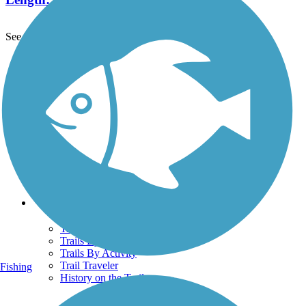
See More Nearby Trails
View fewer nearby trails
Support
TrailLink FAQ
Technical Support
Donate
Go Unlimited
Get the TrailLink App
Terms and Conditions
Trails
Trails Near Me
Trails By City
Trails By Activity
Trail Traveler
Fishing
History on the Trail