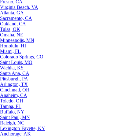
Fresno, CA
Virginia Beach, VA
Atlanta, GA
Sacramento, CA
Oakland, CA
Tulsa, OK
Omaha, NE
Minneapolis, MN
Honolulu, HI
Miami, FL
Colorado Springs, CO
Saint Louis, MO
Wichita, KS
Santa Ana, CA
Pittsburgh, PA
Arlington, TX
Cincinnati, OH
Anaheim, CA
Toledo, OH
Tampa, FL
Buffalo, NY
Saint Paul, MN
Raleigh, NC
Lexington-Fayette, KY
Anchorage, AK