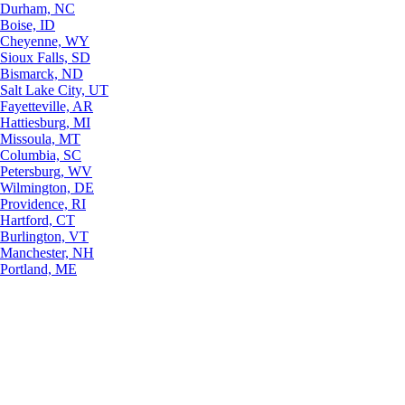
Durham, NC
Boise, ID
Cheyenne, WY
Sioux Falls, SD
Bismarck, ND
Salt Lake City, UT
Fayetteville, AR
Hattiesburg, MI
Missoula, MT
Columbia, SC
Petersburg, WV
Wilmington, DE
Providence, RI
Hartford, CT
Burlington, VT
Manchester, NH
Portland, ME