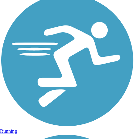
Running