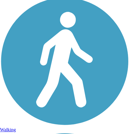
Walking