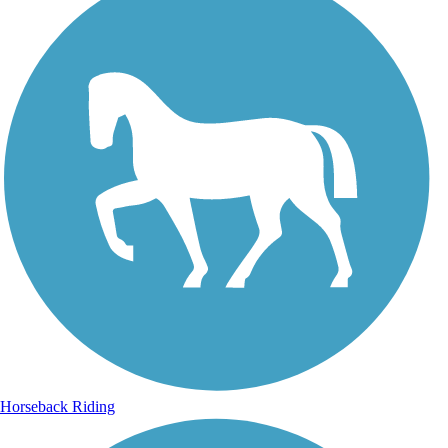
Horseback Riding