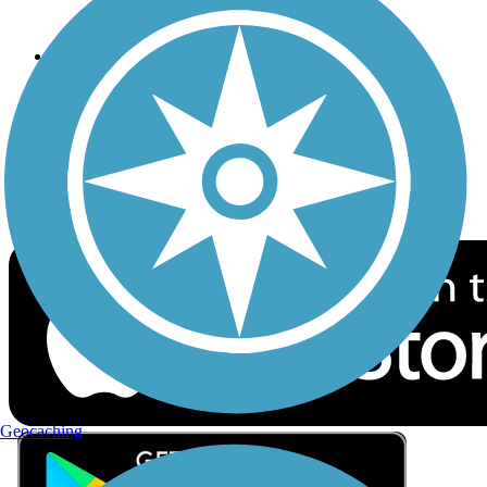
Privacy
Follow Us
Sign up for eNews
Download the free TrailLink app!
Geocaching