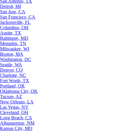
San Antonio, TX
Detroit, MI
San Jose, CA
San Francisco, CA
Jacksonville, FL
Columbus, OH
Austin, TX
Baltimore, MD
Memphis, TN
Milwaukee, WI
Boston, MA
Washington, DC
Seattle, WA
Denver, CO
Charlotte, NC
Fort Worth, TX
Portland, OR
Oklahoma City, OK
Tucson, AZ
New Orleans, LA
Las Vegas, NV
Cleveland, OH
Long Beach, CA
Albuquerque, NM
Kansas City, MO