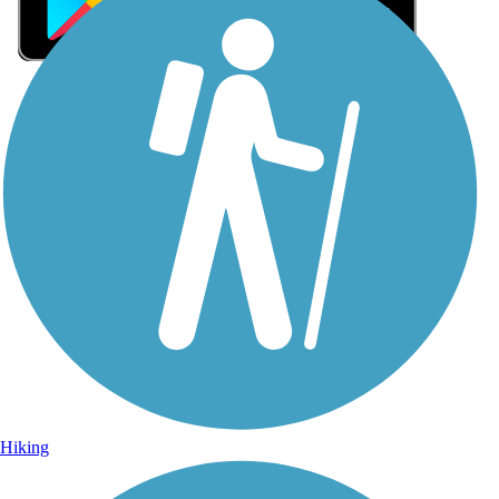
Sign Up for eNews
Sign up for eNews
Hiking