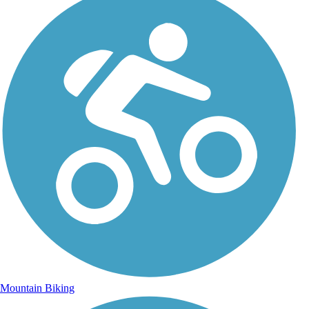
Mountain Biking