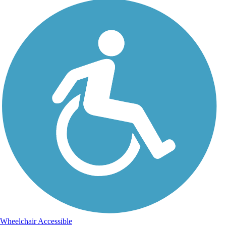
Wheelchair Accessible