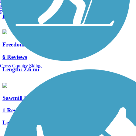
Burlington, VT
1 Reviews
Manchester, NH
Portland, ME
Length:
1.9 mi
Freedom Trail Bikeway
6 Reviews
Cross Country Skiing
Length:
2.6 mi
Sawmill Bike Path (NJ)
1 Reviews
Length:
1.1 mi