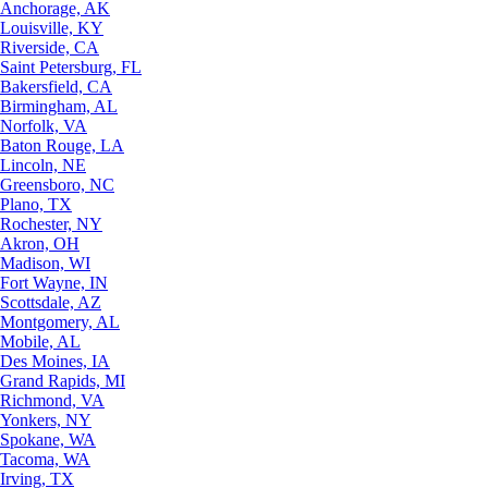
Anchorage, AK
Louisville, KY
Riverside, CA
Saint Petersburg, FL
Bakersfield, CA
Birmingham, AL
Norfolk, VA
Baton Rouge, LA
Lincoln, NE
Greensboro, NC
Plano, TX
Rochester, NY
Akron, OH
Madison, WI
Fort Wayne, IN
Scottsdale, AZ
Montgomery, AL
Mobile, AL
Des Moines, IA
Grand Rapids, MI
Richmond, VA
Yonkers, NY
Spokane, WA
Tacoma, WA
Irving, TX