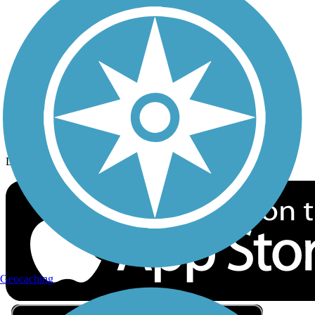
Privacy
Follow Us
Sign up for eNews
Download the free TrailLink app!
Geocaching