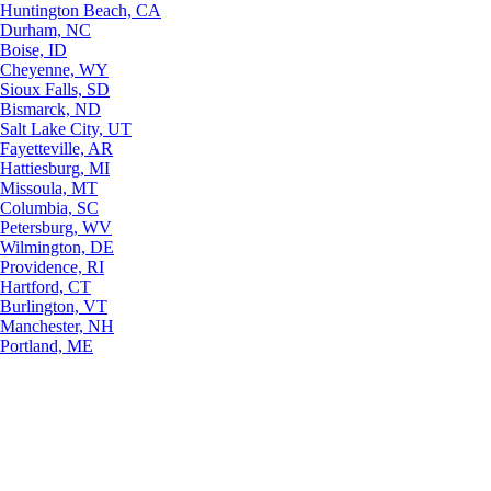
Huntington Beach, CA
Durham, NC
Boise, ID
Cheyenne, WY
Sioux Falls, SD
Bismarck, ND
Salt Lake City, UT
Fayetteville, AR
Hattiesburg, MI
Missoula, MT
Columbia, SC
Petersburg, WV
Wilmington, DE
Providence, RI
Hartford, CT
Burlington, VT
Manchester, NH
Portland, ME