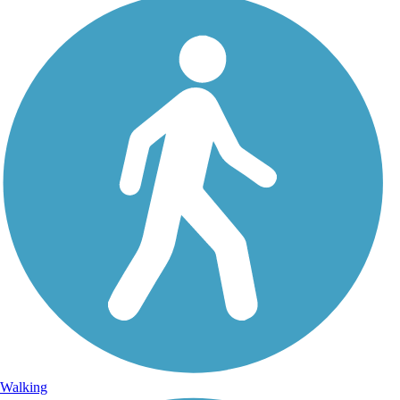
Walking