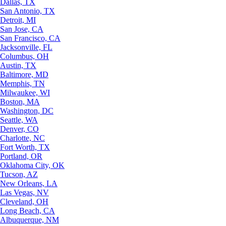
Dallas, TX
San Antonio, TX
Detroit, MI
San Jose, CA
San Francisco, CA
Jacksonville, FL
Columbus, OH
Austin, TX
Baltimore, MD
Memphis, TN
Milwaukee, WI
Boston, MA
Washington, DC
Seattle, WA
Denver, CO
Charlotte, NC
Fort Worth, TX
Portland, OR
Oklahoma City, OK
Tucson, AZ
New Orleans, LA
Las Vegas, NV
Cleveland, OH
Long Beach, CA
Albuquerque, NM