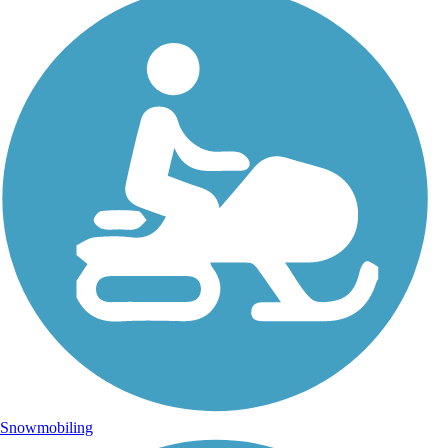
Snowmobiling