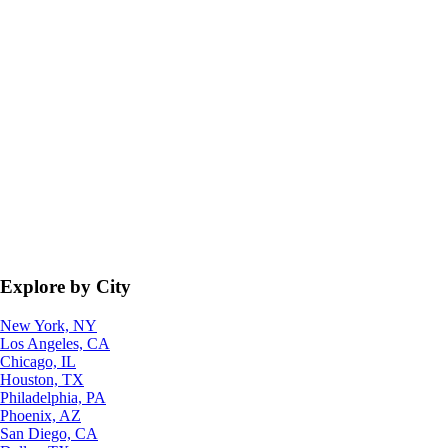
Explore by City
New York, NY
Los Angeles, CA
Chicago, IL
Houston, TX
Philadelphia, PA
Phoenix, AZ
San Diego, CA