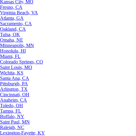
Kansas City, MO
Fresno, CA
Virginia Beach, VA
Atlanta, GA
Sacramento, CA
Oakland, CA
Tulsa, OK
Omaha, NE
Minneapolis, MN
Honolulu, HI
Miami, FL
Colorado Springs, CO
Saint Louis, MO
Wichita, KS
Santa Ana, CA
Pittsburgh, PA
Arlington, TX
Cincinnati, OH
Anaheim, CA
Toledo, OH
Tampa, FL
Buffalo, NY
Saint Paul, MN
Raleigh, NC
Lexington-Fayette, KY