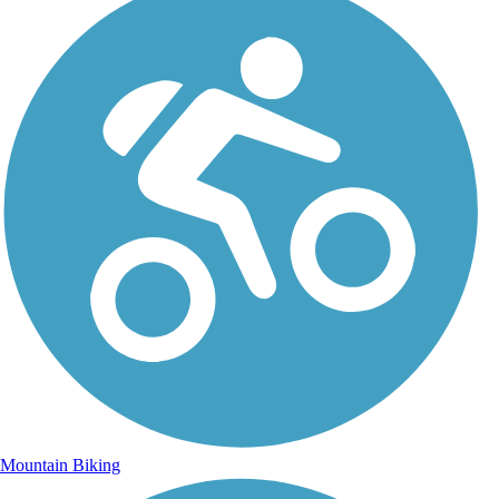
Mountain Biking