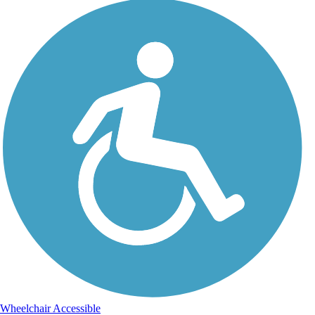
Wheelchair Accessible