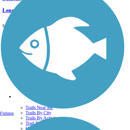
Length:
2.1 mi
See More Nearby Trails
View fewer nearby trails
Support
TrailLink FAQ
Technical Support
Donate
Go Unlimited
Get the TrailLink App
Terms and Conditions
Trails
Trails Near Me
Trails By City
Fishing
Trails By Activity
Trail Traveler
History on the Trail