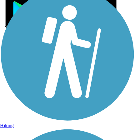
Sign Up for eNews
Sign up for eNews
Hiking