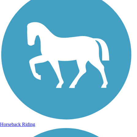
Horseback Riding