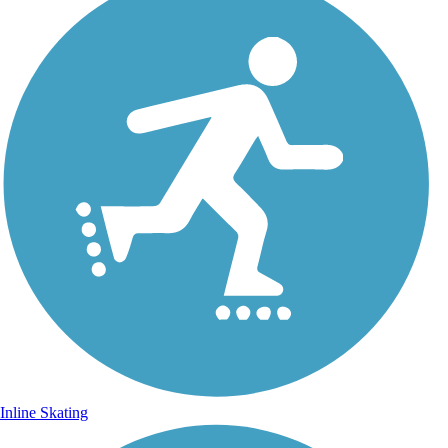
Inline Skating