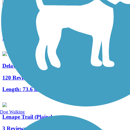
New Springville Greenway
3 Reviews
Length:
3.3 mi
Delaware and Raritan Canal State Park Trail
120 Reviews
Length:
73.6 mi
Dog Walking
Lenape Trail (Plainsboro)
3 Reviews