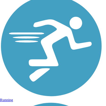
Running