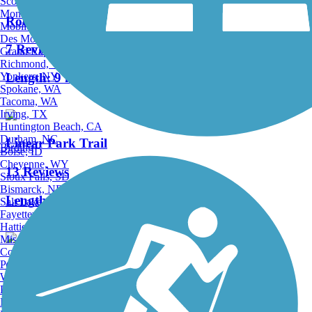
Scottsdale, AZ
Montgomery, AL
Robbins Vista View Trail
Mobile, AL
Des Moines, IA
7 Reviews
Grand Rapids, MI
Richmond, VA
Yonkers, NY
Length:
9 mi
Spokane, WA
Tacoma, WA
Irving, TX
Huntington Beach, CA
Durham, NC
Linear Park Trail
Birding
Boise, ID
Cheyenne, WY
13 Reviews
Sioux Falls, SD
Bismarck, ND
Length:
8.7 mi
Salt Lake City, UT
Fayetteville, AR
Hattiesburg, MI
Missoula, MT
Columbia, SC
Petersburg, WV
Central Trail (FL)
Wilmington, DE
Providence, RI
1 Reviews
Hartford, CT