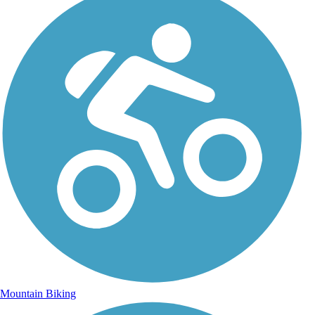
Mountain Biking