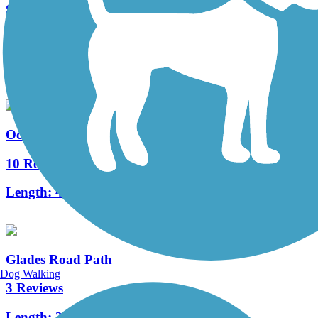
Snake Creek Trail
12 Reviews
Length:
6.5 mi
Ocean Boulevard Path
10 Reviews
Length:
4.7 mi
Glades Road Path
Dog Walking
3 Reviews
Length:
2 mi