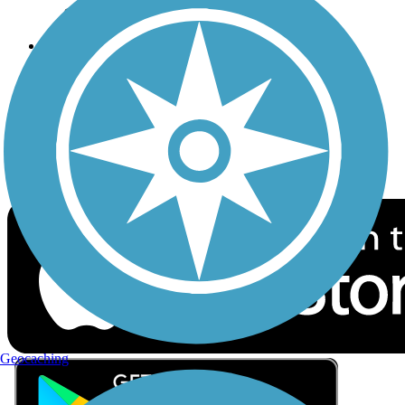
Privacy
Follow Us
Sign up for eNews
Download the free TrailLink app!
Geocaching