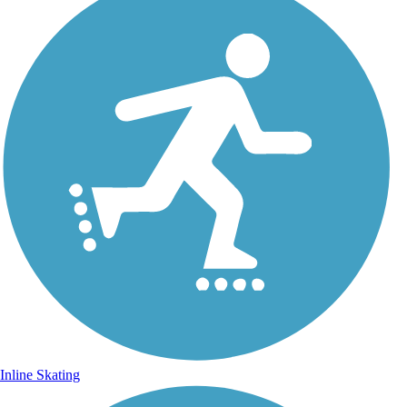
Inline Skating