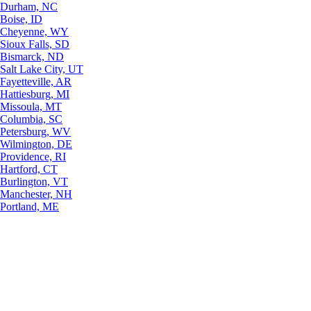
Durham, NC
Boise, ID
Cheyenne, WY
Sioux Falls, SD
Bismarck, ND
Salt Lake City, UT
Fayetteville, AR
Hattiesburg, MI
Missoula, MT
Columbia, SC
Petersburg, WV
Wilmington, DE
Providence, RI
Hartford, CT
Burlington, VT
Manchester, NH
Portland, ME