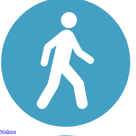
Walking