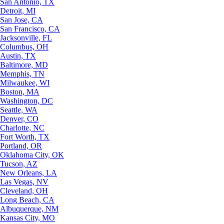
San Antonio, TX
Detroit, MI
San Jose, CA
San Francisco, CA
Jacksonville, FL
Columbus, OH
Austin, TX
Baltimore, MD
Memphis, TN
Milwaukee, WI
Boston, MA
Washington, DC
Seattle, WA
Denver, CO
Charlotte, NC
Fort Worth, TX
Portland, OR
Oklahoma City, OK
Tucson, AZ
New Orleans, LA
Las Vegas, NV
Cleveland, OH
Long Beach, CA
Albuquerque, NM
Kansas City, MO