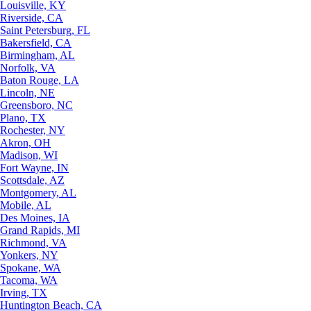
Louisville, KY
Riverside, CA
Saint Petersburg, FL
Bakersfield, CA
Birmingham, AL
Norfolk, VA
Baton Rouge, LA
Lincoln, NE
Greensboro, NC
Plano, TX
Rochester, NY
Akron, OH
Madison, WI
Fort Wayne, IN
Scottsdale, AZ
Montgomery, AL
Mobile, AL
Des Moines, IA
Grand Rapids, MI
Richmond, VA
Yonkers, NY
Spokane, WA
Tacoma, WA
Irving, TX
Huntington Beach, CA